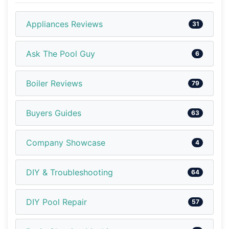
Appliances Reviews
31
Ask The Pool Guy
6
Boiler Reviews
79
Buyers Guides
63
Company Showcase
4
DIY & Troubleshooting
64
DIY Pool Repair
57