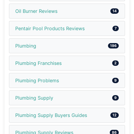
Oil Burner Reviews
14
Pentair Pool Products Reviews
7
Plumbing
196
Plumbing Franchises
2
Plumbing Problems
9
Plumbing Supply
9
Plumbing Supply Buyers Guides
12
Plumbing Supply Reviews
86