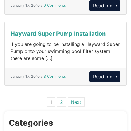
Read more
January 17, 2010 /
0 Comments
Hayward Super Pump Installation
If you are going to be installing a Hayward Super
Pump onto your swimming pool filter system
there are some […]
Read more
January 17, 2010 /
3 Comments
Posts navigation
1
2
Next
Categories