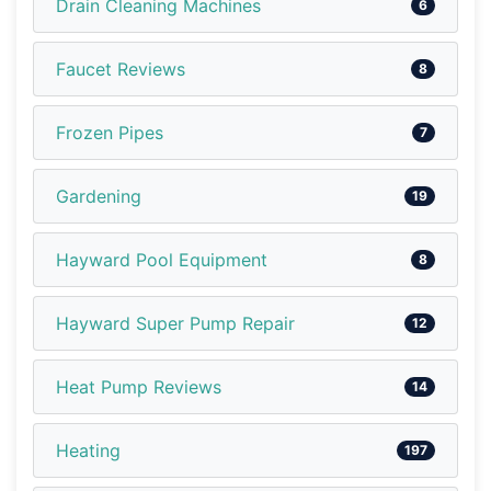
Drain Cleaning Machines
6
Faucet Reviews
8
Frozen Pipes
7
Gardening
19
Hayward Pool Equipment
8
Hayward Super Pump Repair
12
Heat Pump Reviews
14
Heating
197