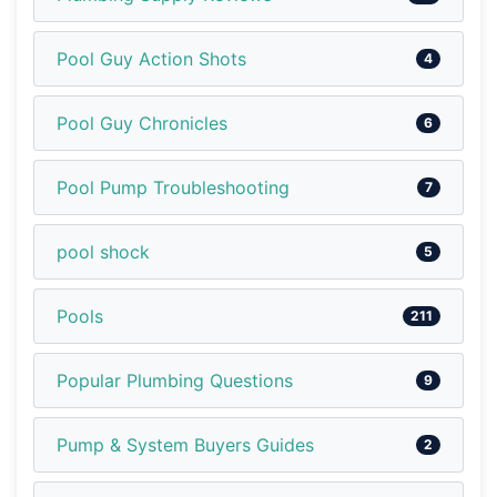
Pool Guy Action Shots
4
Pool Guy Chronicles
6
Pool Pump Troubleshooting
7
pool shock
5
Pools
211
Popular Plumbing Questions
9
Pump & System Buyers Guides
2