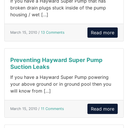
If you have a Hayward Super Pump that has
broken drain plugs stuck inside of the pump
housing / wet […]
Read more
March 15, 2010 /
13 Comments
Preventing Hayward Super Pump
Suction Leaks
If you have a Hayward Super Pump powering
your above ground or in ground pool then you
will know from […]
Read more
March 15, 2010 /
11 Comments