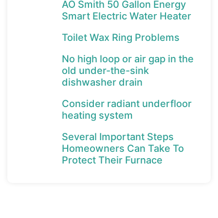
AO Smith 50 Gallon Energy
Smart Electric Water Heater
Toilet Wax Ring Problems
No high loop or air gap in the
old under-the-sink
dishwasher drain
Consider radiant underfloor
heating system
Several Important Steps
Homeowners Can Take To
Protect Their Furnace