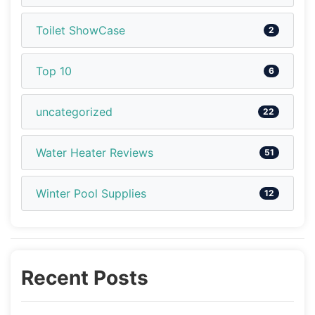
Toilet ShowCase
2
Top 10
6
uncategorized
22
Water Heater Reviews
51
Winter Pool Supplies
12
Recent Posts