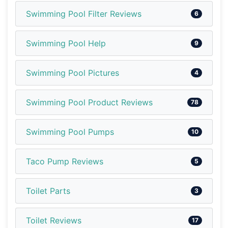
Swimming Pool Filter Reviews
6
Swimming Pool Help
9
Swimming Pool Pictures
4
Swimming Pool Product Reviews
78
Swimming Pool Pumps
10
Taco Pump Reviews
5
Toilet Parts
3
Toilet Reviews
17