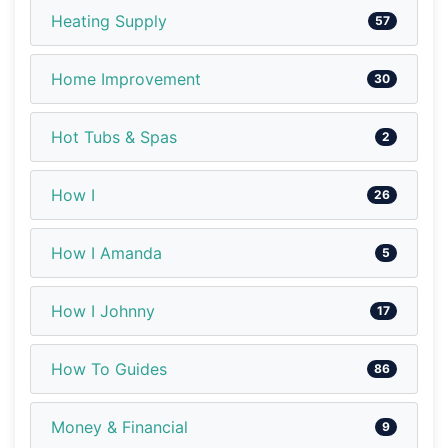
Heating Supply
57
Home Improvement
30
Hot Tubs & Spas
2
How I
26
How I Amanda
5
How I Johnny
17
How To Guides
86
Money & Financial
9