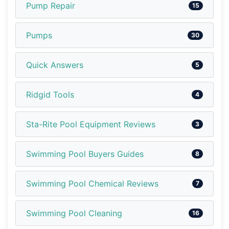
Pump Repair
15
Pumps
30
Quick Answers
5
Ridgid Tools
4
Sta-Rite Pool Equipment Reviews
3
Swimming Pool Buyers Guides
8
Swimming Pool Chemical Reviews
7
Swimming Pool Cleaning
16