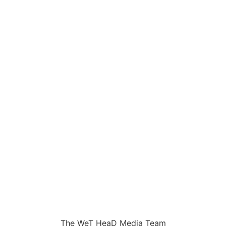
The WeT HeaD Media Team