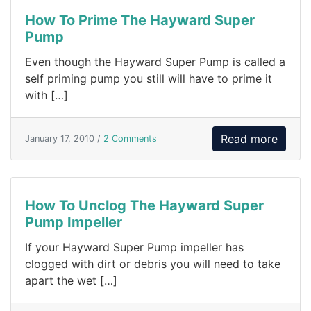
How To Prime The Hayward Super
Pump
Even though the Hayward Super Pump is called a
self priming pump you still will have to prime it
with […]
Read more
January 17, 2010 /
2 Comments
How To Unclog The Hayward Super
Pump Impeller
If your Hayward Super Pump impeller has
clogged with dirt or debris you will need to take
apart the wet […]