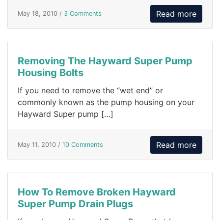
Read more
May 18, 2010 /
3 Comments
Removing The Hayward Super Pump
Housing Bolts
If you need to remove the “wet end” or
commonly known as the pump housing on your
Hayward Super pump […]
Read more
May 11, 2010 /
10 Comments
How To Remove Broken Hayward
Super Pump Drain Plugs