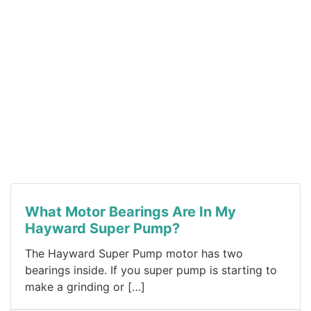
What Motor Bearings Are In My
Hayward Super Pump?
The Hayward Super Pump motor has two
bearings inside. If you super pump is starting to
make a grinding or […]