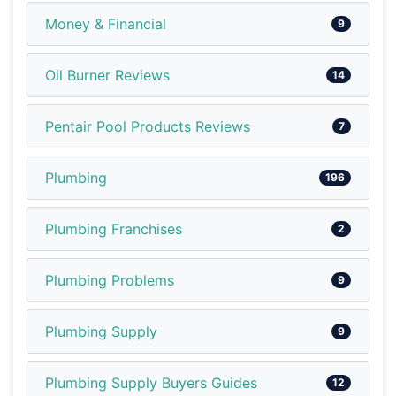
Money & Financial
9
Oil Burner Reviews
14
Pentair Pool Products Reviews
7
Plumbing
196
Plumbing Franchises
2
Plumbing Problems
9
Plumbing Supply
9
Plumbing Supply Buyers Guides
12