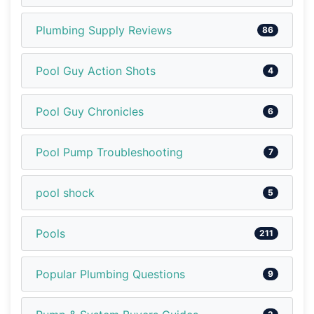
Plumbing Supply Reviews
86
Pool Guy Action Shots
4
Pool Guy Chronicles
6
Pool Pump Troubleshooting
7
pool shock
5
Pools
211
Popular Plumbing Questions
9