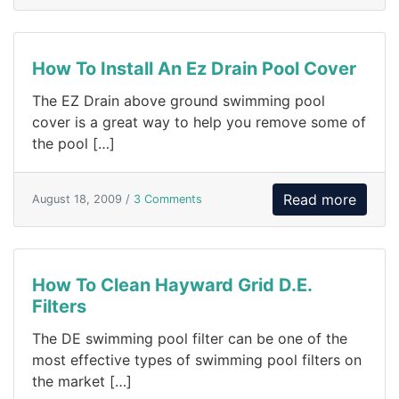
How To Install An Ez Drain Pool Cover
The EZ Drain above ground swimming pool
cover is a great way to help you remove some of
the pool […]
Read more
August 18, 2009 /
3 Comments
How To Clean Hayward Grid D.E.
Filters
The DE swimming pool filter can be one of the
most effective types of swimming pool filters on
the market […]