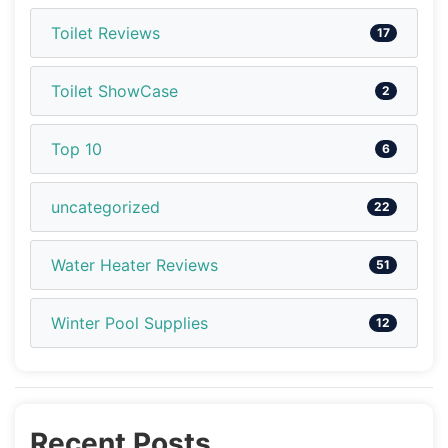
Toilet Reviews
17
Toilet ShowCase
2
Top 10
6
uncategorized
22
Water Heater Reviews
51
Winter Pool Supplies
12
Recent Posts