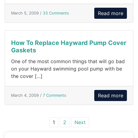
Read more
March 5, 2009 /
33 Comments
How To Replace Hayward Pump Cover
Gaskets
One of the most common things that will go bad
on your Hayward swimming pool pump with be
the cover […]
Read more
March 4, 2009 /
7 Comments
Posts navigation
1
2
Next