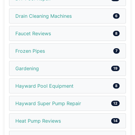
Drain Cleaning Machines
6
Faucet Reviews
8
Frozen Pipes
7
Gardening
19
Hayward Pool Equipment
8
Hayward Super Pump Repair
12
Heat Pump Reviews
14