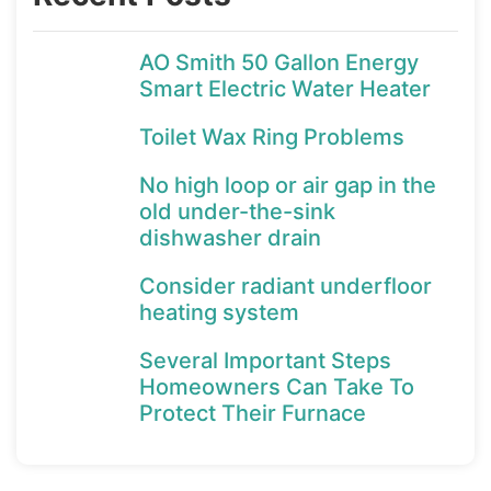
AO Smith 50 Gallon Energy
Smart Electric Water Heater
Toilet Wax Ring Problems
No high loop or air gap in the
old under-the-sink
dishwasher drain
Consider radiant underfloor
heating system
Several Important Steps
Homeowners Can Take To
Protect Their Furnace