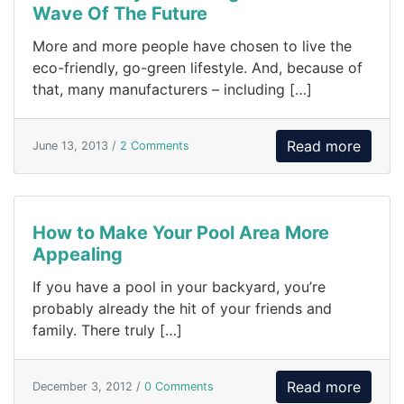
Wave Of The Future
More and more people have chosen to live the
eco-friendly, go-green lifestyle. And, because of
that, many manufacturers – including […]
Read more
June 13, 2013 /
2 Comments
How to Make Your Pool Area More
Appealing
If you have a pool in your backyard, you’re
probably already the hit of your friends and
family. There truly […]
Read more
December 3, 2012 /
0 Comments