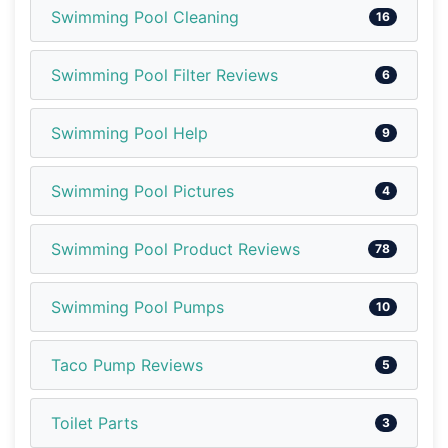
Swimming Pool Cleaning
16
Swimming Pool Filter Reviews
6
Swimming Pool Help
9
Swimming Pool Pictures
4
Swimming Pool Product Reviews
78
Swimming Pool Pumps
10
Taco Pump Reviews
5
Toilet Parts
3