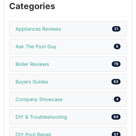
Categories
Appliances Reviews
31
Ask The Pool Guy
6
Boiler Reviews
79
Buyers Guides
63
Company Showcase
4
DIY & Troubleshooting
64
DIY Pool Repair
57