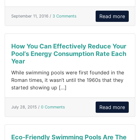
Read more
September 11, 2016 /
3 Comments
How You Can Effectively Reduce Your
Pool’s Energy Consumption Rate Each
Year
While swimming pools were first founded in the
Roman times, it wasn’t until the 1960s that they
started showing up […]
Read more
July 28, 2015 /
0 Comments
Eco-Friendly Swimming Pools Are The