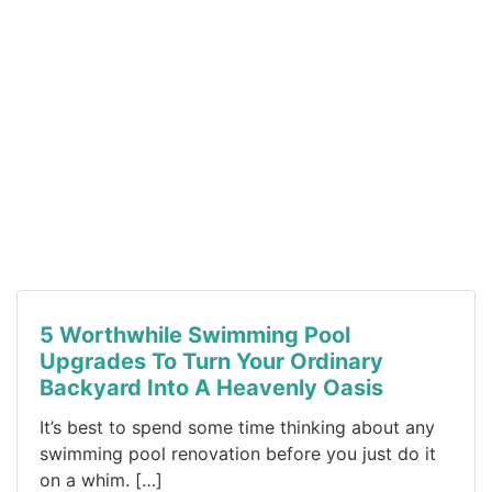
5 Worthwhile Swimming Pool
Upgrades To Turn Your Ordinary
Backyard Into A Heavenly Oasis
It’s best to spend some time thinking about any
swimming pool renovation before you just do it
on a whim. […]