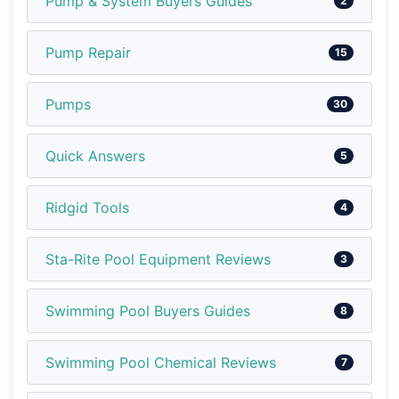
Pump & System Buyers Guides
2
Pump Repair
15
Pumps
30
Quick Answers
5
Ridgid Tools
4
Sta-Rite Pool Equipment Reviews
3
Swimming Pool Buyers Guides
8
Swimming Pool Chemical Reviews
7