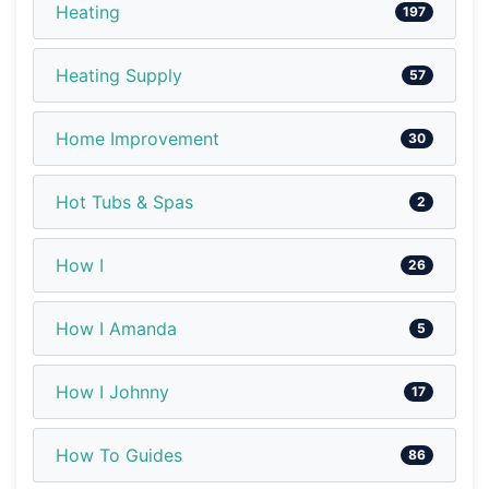
Heating
197
Heating Supply
57
Home Improvement
30
Hot Tubs & Spas
2
How I
26
How I Amanda
5
How I Johnny
17
How To Guides
86