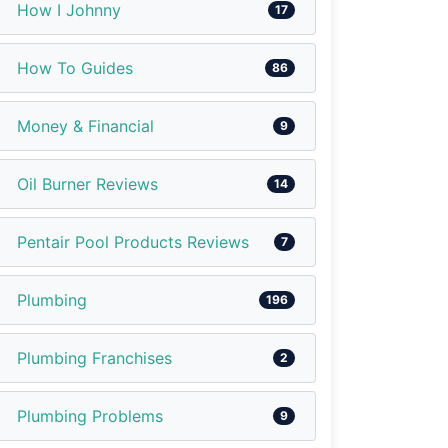
How I Johnny
17
How To Guides
86
Money & Financial
9
Oil Burner Reviews
14
Pentair Pool Products Reviews
7
Plumbing
196
Plumbing Franchises
2
Plumbing Problems
9