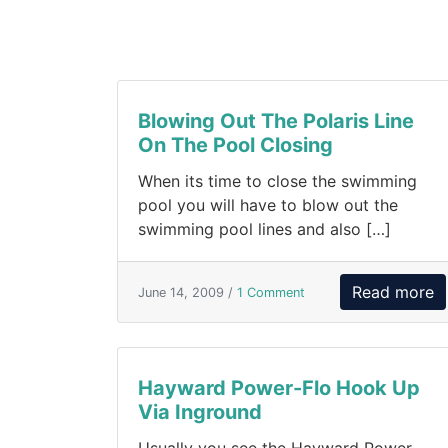
Blowing Out The Polaris Line
On The Pool Closing
When its time to close the swimming
pool you will have to blow out the
swimming pool lines and also […]
Read more
June 14, 2009 /
1 Comment
Hayward Power-Flo Hook Up
Via Inground