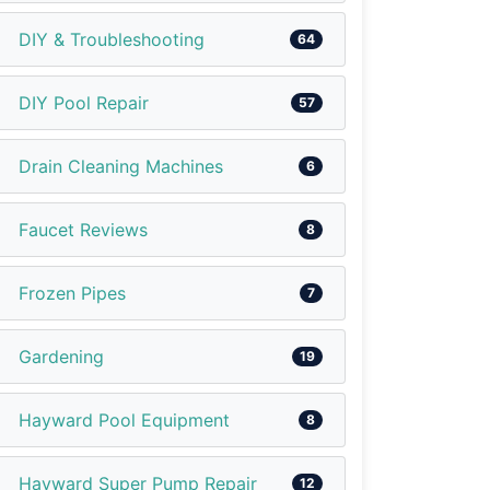
DIY & Troubleshooting
64
DIY Pool Repair
57
Drain Cleaning Machines
6
Faucet Reviews
8
Frozen Pipes
7
Gardening
19
Hayward Pool Equipment
8
Hayward Super Pump Repair
12