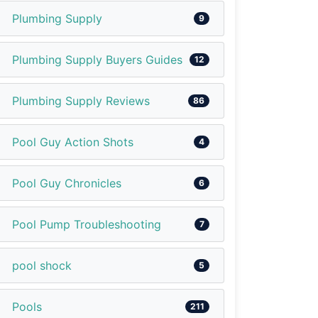
Plumbing Supply
9
Plumbing Supply Buyers Guides
12
Plumbing Supply Reviews
86
Pool Guy Action Shots
4
Pool Guy Chronicles
6
Pool Pump Troubleshooting
7
pool shock
5
Pools
211