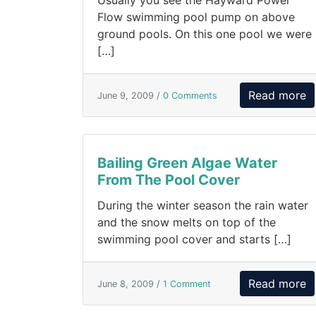
Usually you see the Hayward Power
Flow swimming pool pump on above
ground pools. On this one pool we were
[…]
Read more
June 9, 2009 /
0 Comments
Bailing Green Algae Water
From The Pool Cover
During the winter season the rain water
and the snow melts on top of the
swimming pool cover and starts […]
Read more
June 8, 2009 /
1 Comment