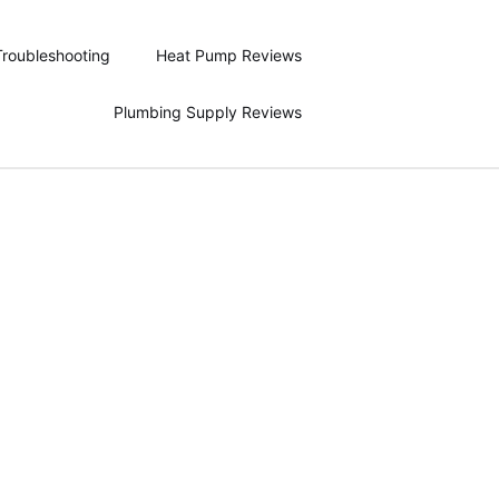
Troubleshooting
Heat Pump Reviews
Plumbing Supply Reviews