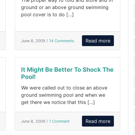
The proper way to fold and store and in
ground or an above ground swimming
pool cover is to do […]
Read more
June 8, 2009 /
14 Comments
It Might Be Better To Shock The
Pool!
We were called out to close an above
ground swimming pool and when we
get there we notice that this […]
Read more
June 8, 2009 /
1 Comment