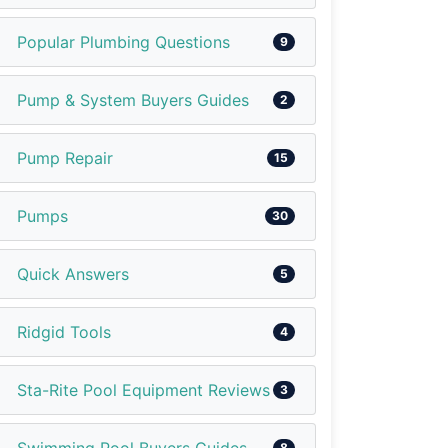
Popular Plumbing Questions
9
Pump & System Buyers Guides
2
Pump Repair
15
Pumps
30
Quick Answers
5
Ridgid Tools
4
Sta-Rite Pool Equipment Reviews
3
8