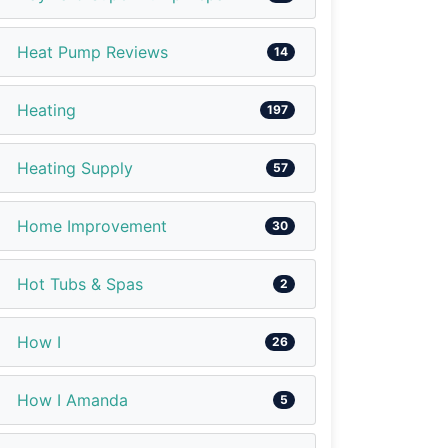
Heat Pump Reviews
14
Heating
197
Heating Supply
57
Home Improvement
30
Hot Tubs & Spas
2
How I
26
How I Amanda
5