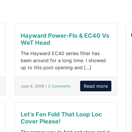
Hayward Power-Flo & EC40 Vs
WeT Head
The Hayward EC40 series filter has
been around for a long time. I showed
up to this pool opening and […]
Read more
June 9, 2009 /
2 Comments
Let’s Fan Fold That Loop Loc
Cover Please!