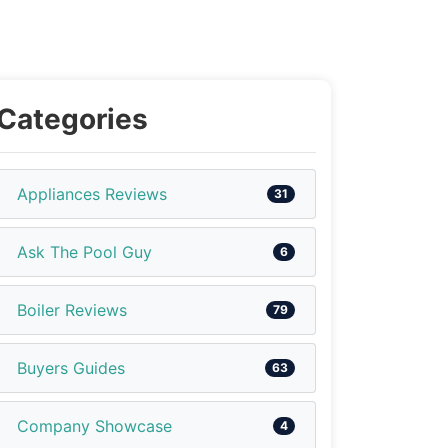
Categories
Appliances Reviews
31
Ask The Pool Guy
6
Boiler Reviews
79
Buyers Guides
63
Company Showcase
4