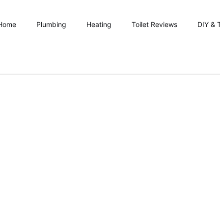
Home
Plumbing
Heating
Toilet Reviews
DIY & 