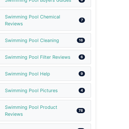
Swimming Pool Buyers Guides
Swimming Pool Chemical
7
Reviews
Swimming Pool Cleaning
16
Swimming Pool Filter Reviews
6
Swimming Pool Help
9
Swimming Pool Pictures
4
Swimming Pool Product
78
Reviews