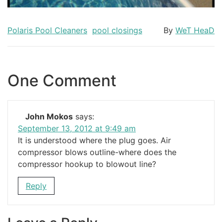
Polaris Pool Cleaners
pool closings
By
WeT HeaD
One Comment
John Mokos
says:
September 13, 2012 at 9:49 am
It is understood where the plug goes. Air
compressor blows outline-where does the
compressor hookup to blowout line?
Reply