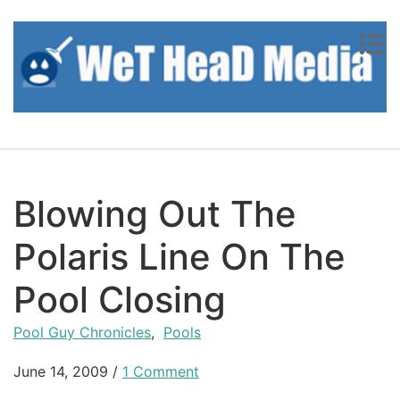
Skip to content
Blowing Out The
Polaris Line On The
Pool Closing
Pool Guy Chronicles
,
Pools
June 14, 2009
/
1 Comment