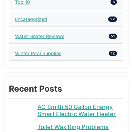
Top 10
6
uncategorized
22
Water Heater Reviews
51
Winter Pool Supplies
12
Recent Posts
AO Smith 50 Gallon Energy
Smart Electric Water Heater
Toilet Wax Ring Problems