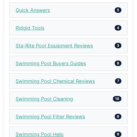
Quick Answers
5
Ridgid Tools
4
Sta-Rite Pool Equipment Reviews
3
Swimming Pool Buyers Guides
8
Swimming Pool Chemical Reviews
7
Swimming Pool Cleaning
16
Swimming Pool Filter Reviews
6
Swimming Pool Help
9