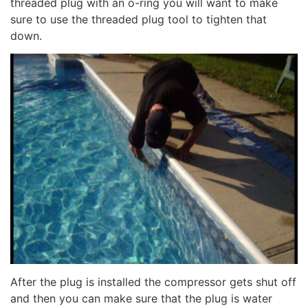
threaded plug with an o-ring you will want to make
sure to use the threaded plug tool to tighten that
down.
After the plug is installed the compressor gets shut off
and then you can make sure that the plug is water