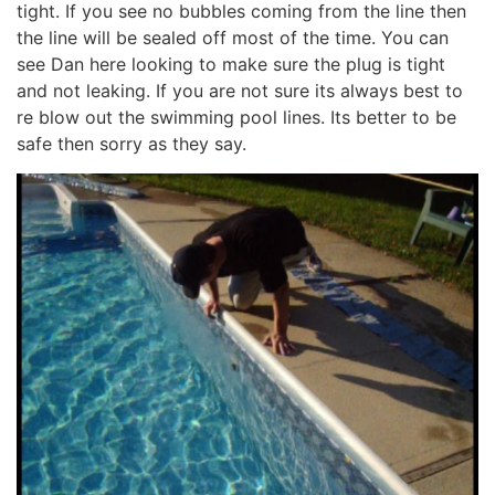
tight. If you see no bubbles coming from the line then
the line will be sealed off most of the time. You can
see Dan here looking to make sure the plug is tight
and not leaking. If you are not sure its always best to
re blow out the swimming pool lines. Its better to be
safe then sorry as they say.