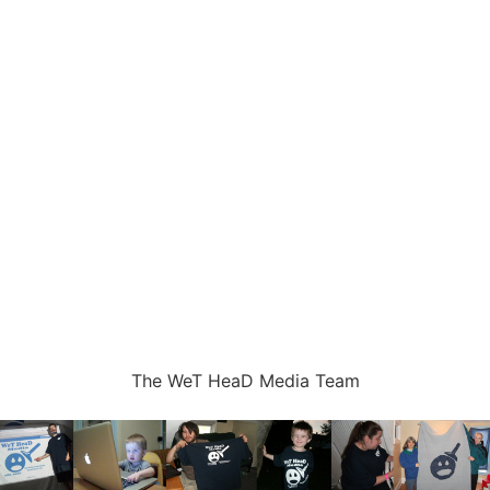
The WeT HeaD Media Team