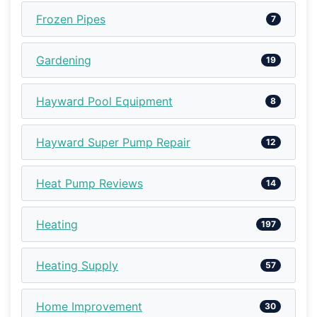
Frozen Pipes
7
Gardening
19
Hayward Pool Equipment
8
Hayward Super Pump Repair
12
Heat Pump Reviews
14
Heating
197
Heating Supply
57
Home Improvement
30