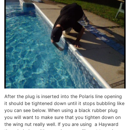
After the plug is inserted into the Polaris line opening
it should be tightened down until it stops bubbling like
you can see below. When using a black rubber plug
you will want to make sure that you tighten down on
the wing nut really well. If you are using a Hayward