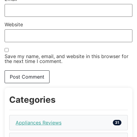
Website
Save my name, email, and website in this browser for
the next time I comment.
Categories
Appliances Reviews
31