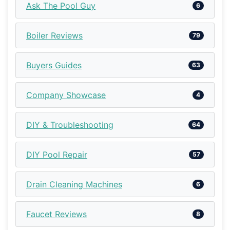
Ask The Pool Guy
6
Boiler Reviews
79
Buyers Guides
63
Company Showcase
4
DIY & Troubleshooting
64
DIY Pool Repair
57
Drain Cleaning Machines
6
Faucet Reviews
8