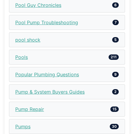
Pool Guy Chronicles
6
Pool Pump Troubleshooting
7
pool shock
5
Pools
211
Popular Plumbing Questions
9
Pump & System Buyers Guides
2
Pump Repair
15
Pumps
30