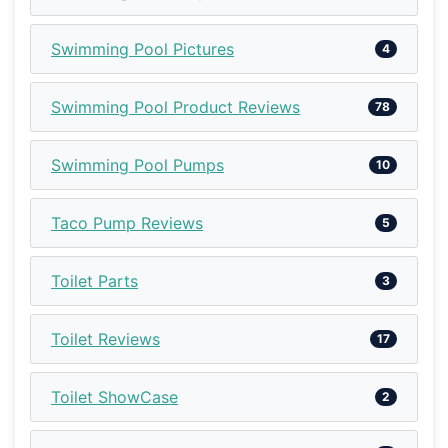
Swimming Pool Pictures
4
Swimming Pool Product Reviews
78
Swimming Pool Pumps
10
Taco Pump Reviews
5
Toilet Parts
3
Toilet Reviews
17
Toilet ShowCase
2