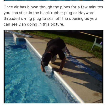
Once air has blown though the pipes for a few minutes
you can stick in the black rubber plug or Hayward
threaded o-ring plug to seal off the opening as you
can see Dan doing in this picture.