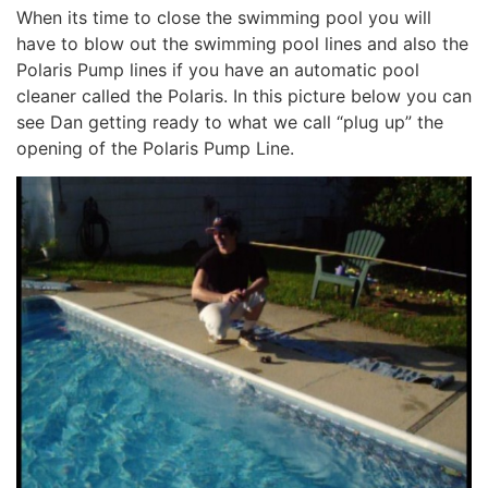
When its time to close the swimming pool you will
have to blow out the swimming pool lines and also the
Polaris Pump lines if you have an automatic pool
cleaner called the Polaris. In this picture below you can
see Dan getting ready to what we call “plug up” the
opening of the Polaris Pump Line.