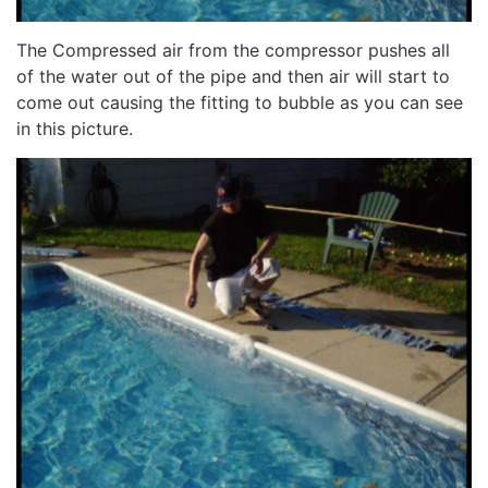
The Compressed air from the compressor pushes all
of the water out of the pipe and then air will start to
come out causing the fitting to bubble as you can see
in this picture.