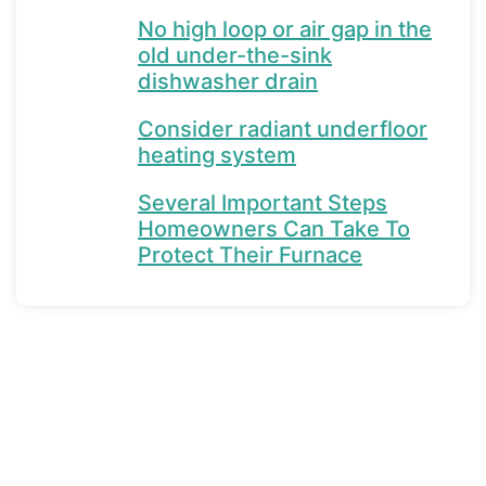
No high loop or air gap in the
old under-the-sink
dishwasher drain
Consider radiant underfloor
heating system
Several Important Steps
Homeowners Can Take To
Protect Their Furnace