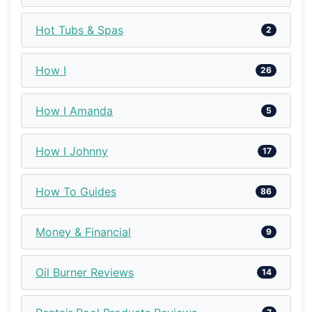
Hot Tubs & Spas
2
How I
26
How I Amanda
5
How I Johnny
17
How To Guides
86
Money & Financial
9
Oil Burner Reviews
14