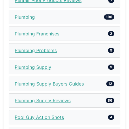
Pentair Pool Products Reviews
7
Plumbing
196
Plumbing Franchises
2
Plumbing Problems
9
Plumbing Supply
9
Plumbing Supply Buyers Guides
12
Plumbing Supply Reviews
86
Pool Guy Action Shots
4