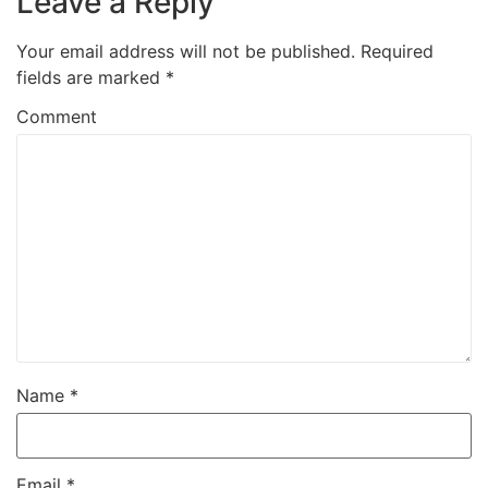
Leave a Reply
Your email address will not be published.
Required
fields are marked
*
Comment
Name
*
Email
*