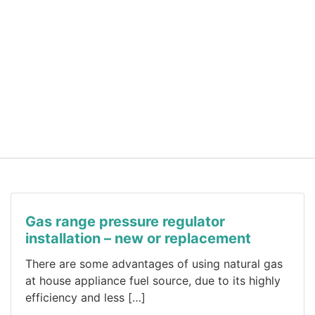
Gas range pressure regulator
installation – new or replacement
There are some advantages of using natural gas
at house appliance fuel source, due to its highly
efficiency and less […]