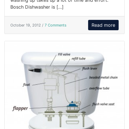
washing up takes up a lot of time and effort.
Bosch Dishwasher is […]
Read more
October 19, 2012 /
7 Comments