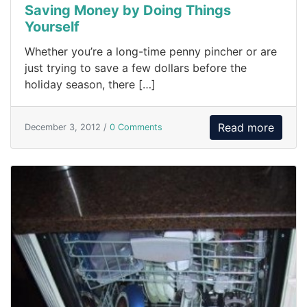
Saving Money by Doing Things
Yourself
Whether you’re a long-time penny pincher or are
just trying to save a few dollars before the
holiday season, there […]
Read more
December 3, 2012 /
0 Comments