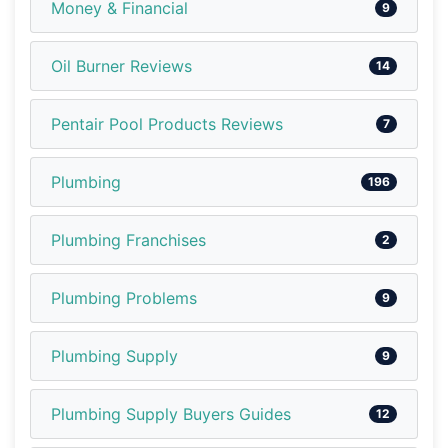
Money & Financial
9
Oil Burner Reviews
14
Pentair Pool Products Reviews
7
Plumbing
196
Plumbing Franchises
2
Plumbing Problems
9
Plumbing Supply
9
Plumbing Supply Buyers Guides
12