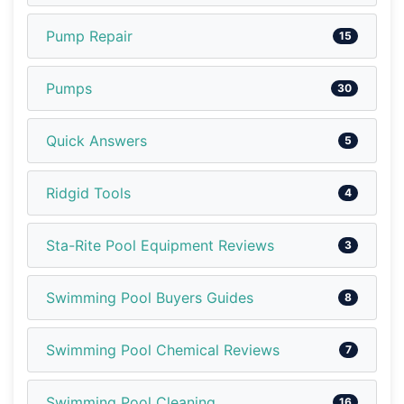
Pump Repair
15
Pumps
30
Quick Answers
5
Ridgid Tools
4
Sta-Rite Pool Equipment Reviews
3
Swimming Pool Buyers Guides
8
Swimming Pool Chemical Reviews
7
Swimming Pool Cleaning
16