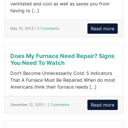
ventilated and cool as well as saves you from
having to […]
Read more
May 10, 2013 /
2 Comments
Does My Furnace Need Repair? Signs
You Need To Watch
Don’t Become Unnecessarily Cold: 5 Indicators
That A Furnace Must Be Repaired When do most
Americans think their furnace needs […]
Read more
December 12, 2012 /
2 Comments