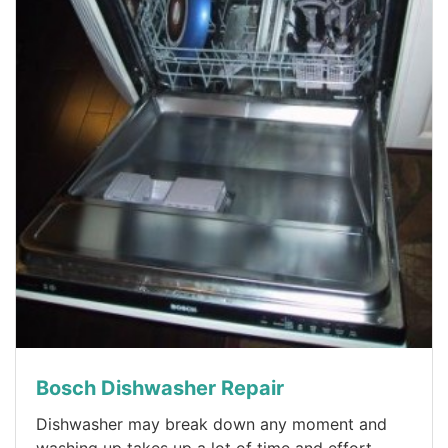
Bosch Dishwasher Repair
Dishwasher may break down any moment and