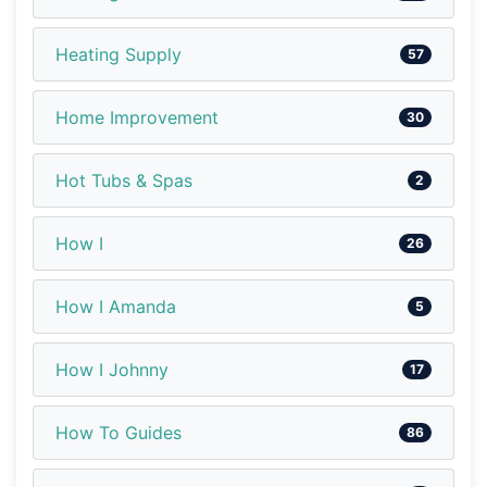
Heating Supply
57
Home Improvement
30
Hot Tubs & Spas
2
How I
26
How I Amanda
5
How I Johnny
17
How To Guides
86