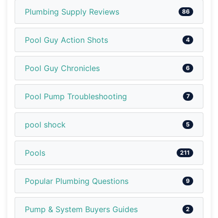
Plumbing Supply Reviews
86
Pool Guy Action Shots
4
Pool Guy Chronicles
6
Pool Pump Troubleshooting
7
pool shock
5
Pools
211
Popular Plumbing Questions
9
Pump & System Buyers Guides
2