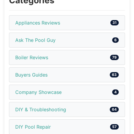
Categories
Appliances Reviews
31
Ask The Pool Guy
6
Boiler Reviews
79
Buyers Guides
63
Company Showcase
4
DIY & Troubleshooting
64
DIY Pool Repair
57