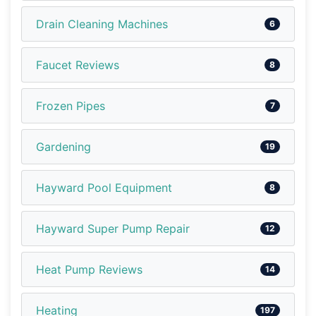
Drain Cleaning Machines
6
Faucet Reviews
8
Frozen Pipes
7
Gardening
19
Hayward Pool Equipment
8
Hayward Super Pump Repair
12
Heat Pump Reviews
14
Heating
197