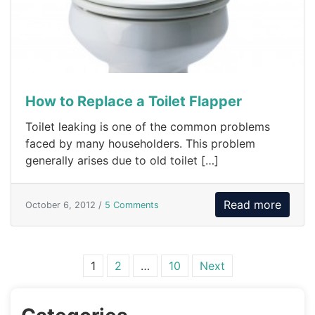
How to Replace a Toilet Flapper
Toilet leaking is one of the common problems
faced by many householders. This problem
generally arises due to old toilet […]
Read more
October 6, 2012 /
5 Comments
Posts navigation
1
2
…
10
Next