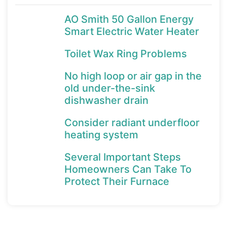
AO Smith 50 Gallon Energy
Smart Electric Water Heater
Toilet Wax Ring Problems
No high loop or air gap in the
old under-the-sink
dishwasher drain
Consider radiant underfloor
heating system
Several Important Steps
Homeowners Can Take To
Protect Their Furnace