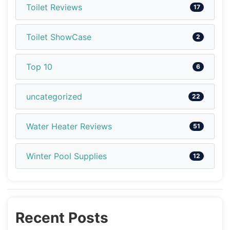
Toilet Reviews
17
Toilet ShowCase
2
Top 10
6
uncategorized
22
Water Heater Reviews
51
Winter Pool Supplies
12
Recent Posts