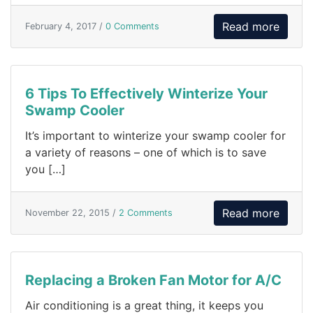
Read more
February 4, 2017 /
0 Comments
6 Tips To Effectively Winterize Your
Swamp Cooler
It’s important to winterize your swamp cooler for
a variety of reasons – one of which is to save
you […]
Read more
November 22, 2015 /
2 Comments
Replacing a Broken Fan Motor for A/C
Air conditioning is a great thing, it keeps you