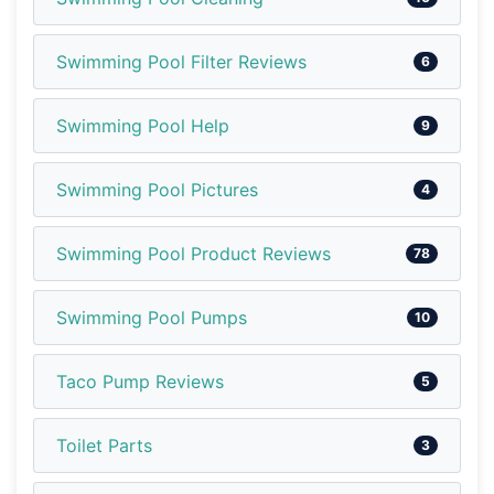
Swimming Pool Filter Reviews
6
Swimming Pool Help
9
Swimming Pool Pictures
4
Swimming Pool Product Reviews
78
Swimming Pool Pumps
10
Taco Pump Reviews
5
Toilet Parts
3