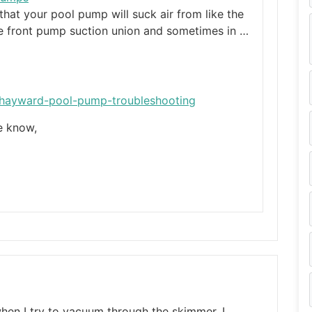
at your pool pump will suck air from like the
he front pump suction union and sometimes in …
/hayward-pool-pump-troubleshooting
me know,
when I try to vacuum through the skimmer. I