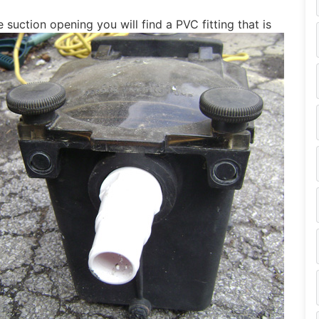
 suction opening you will find a PVC fitting that is