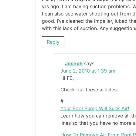
yrs ago. I am having suction problems. W
I can also see water shooting out from th
good. I’ve cleaned the impeller, lubed t
with this lack of suction. Any suggestion
Reply
Joseph
says:
June 2, 2010 at 1:39 am
Hi FB,
Check out these articles:
#
Your Pool Pump Will Suck Air!
Learn how you can remove all t
lines so that you have no more a
How To Remove Air From Pool 