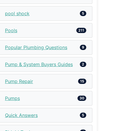
pool shock
5
Pools
211
Popular Plumbing Questions
9
Pump & System Buyers Guides
2
Pump Repair
15
Pumps
30
Quick Answers
5