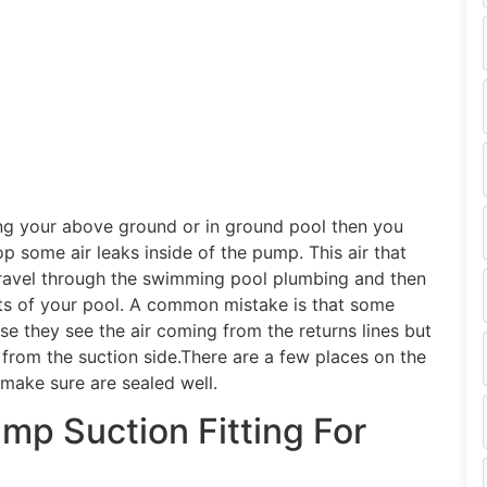
g your above ground or in ground pool then you
 some air leaks inside of the pump. This air that
 travel through the swimming pool plumbing and then
ets of your pool. A common mistake is that some
use they see the air coming from the returns lines but
p from the suction side.There are a few places on the
make sure are sealed well.
p Suction Fitting For