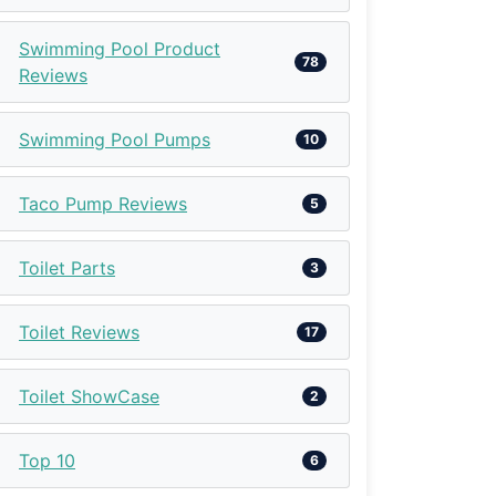
Swimming Pool Product
78
Reviews
Swimming Pool Pumps
10
Taco Pump Reviews
5
Toilet Parts
3
Toilet Reviews
17
Toilet ShowCase
2
Top 10
6