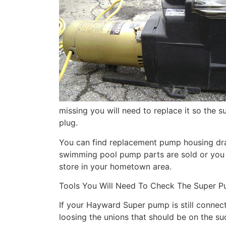
missing you will need to replace it so the s
plug.
You can find replacement pump housing dr
swimming pool pump parts are sold or you
store in your hometown area.
Tools You Will Need To Check The Super Pu
If your Hayward Super pump is still connect
loosing the unions that should be on the su