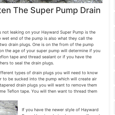
ten The Super Pump Drain
is not leaking on your Hayward Super Pump is the
 wet end of the pump is also what they call the
 two drain plugs. One is on the from of the pump
on the age of your super pump will determine if you
eflon tape and thread sealant or if you have the
ers to seal the drain plugs.
fferent types of drain plugs you will need to know
r to be sucked into the pump which will create air
e tapered drain plugs you will want to remove them
e Teflon tape. You will then want to thread them
If you have the newer style of Hayward