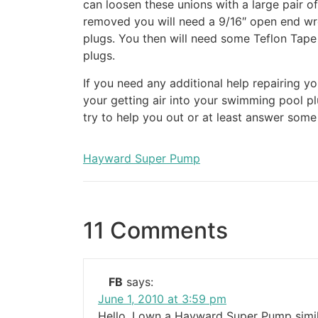
can loosen these unions with a large pair o
removed you will need a 9/16″ open end wr
plugs. You then will need some Teflon Tape
plugs.
If you need any additional help repairing 
your getting air into your swimming pool 
try to help you out or at least answer som
Hayward Super Pump
11 Comments
FB
says:
June 1, 2010 at 3:59 pm
Hello, I own a Hayward Super Pump simil