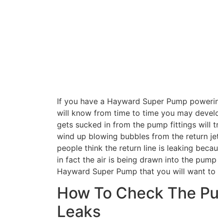
If you have a Hayward Super Pump powerin
will know from time to time you may develop
gets sucked in from the pump fittings will
wind up blowing bubbles from the return j
people think the return line is leaking beca
in fact the air is being drawn into the pum
Hayward Super Pump that you will want to 
How To Check The Pum
Leaks