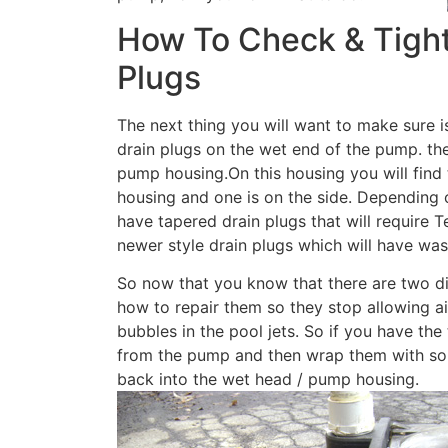
How To Check & Tigh
Plugs
The next thing you will want to make sure 
drain plugs on the wet end of the pump. the
pump housing.On this housing you will find
housing and one is on the side. Depending 
have tapered drain plugs that will require T
newer style drain plugs which will have wash
So now that you know that there are two di
how to repair them so they stop allowing ai
bubbles in the pool jets. So if you have th
from the pump and then wrap them with som
back into the wet head / pump housing.