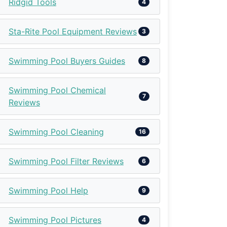
Ridgid Tools
4
Sta-Rite Pool Equipment Reviews
3
Swimming Pool Buyers Guides
8
Swimming Pool Chemical
7
Reviews
Swimming Pool Cleaning
16
Swimming Pool Filter Reviews
6
Swimming Pool Help
9
Swimming Pool Pictures
4