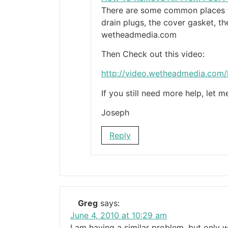
There are some common places th
drain plugs, the cover gasket, t
wetheadmedia.com
Then Check out this video:
http://video.wetheadmedia.com
If you still need more help, let 
Joseph
Reply
Greg
says:
June 4, 2010 at 10:29 am
I am having a similar problem, but only 