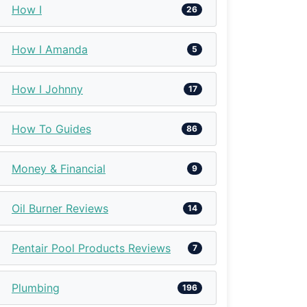
How I
26
How I Amanda
5
How I Johnny
17
How To Guides
86
Money & Financial
9
Oil Burner Reviews
14
Pentair Pool Products Reviews
7
Plumbing
196