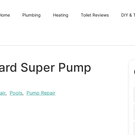
Home
Plumbing
Heating
Toilet Reviews
DIY & 
ard Super Pump
air
,
Pools
,
Pump Repair