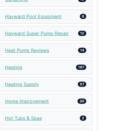
Hayward Pool Equipment
8
Hayward Super Pump Repair
12
Heat Pump Reviews
14
Heating
197
Heating Supply
57
Home Improvement
30
Hot Tubs & Spas
2