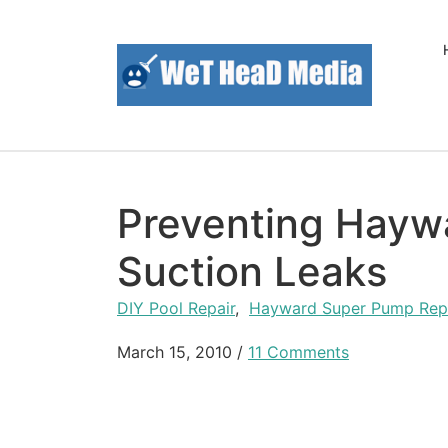
Skip to content
Preventing Hayw
Suction Leaks
DIY Pool Repair
,
Hayward Super Pump Rep
March 15, 2010
/
11 Comments