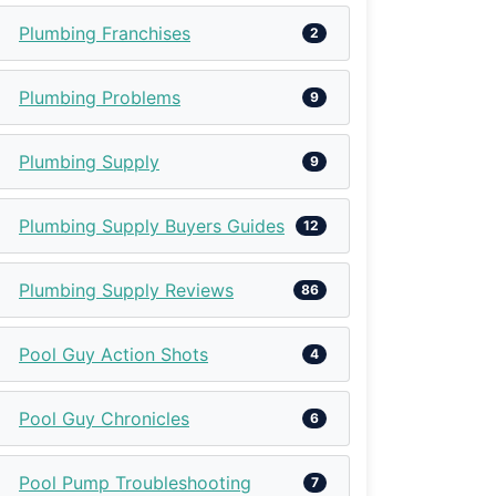
Plumbing Franchises
2
Plumbing Problems
9
Plumbing Supply
9
Plumbing Supply Buyers Guides
12
Plumbing Supply Reviews
86
Pool Guy Action Shots
4
Pool Guy Chronicles
6
Pool Pump Troubleshooting
7