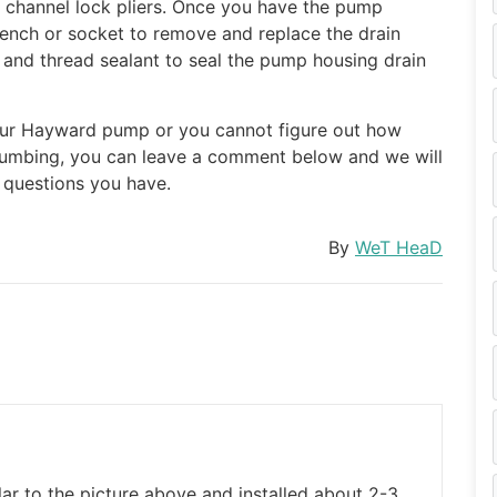
f channel lock pliers. Once you have the pump
ench or socket to remove and replace the drain
 and thread sealant to seal the pump housing drain
your Hayward pump or you cannot figure out how
plumbing, you can leave a comment below and we will
e questions you have.
By
WeT HeaD
ar to the picture above and installed about 2-3