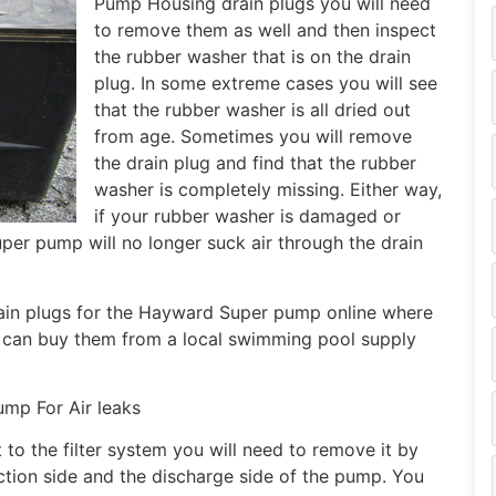
Pump Housing drain plugs you will need
to remove them as well and then inspect
the rubber washer that is on the drain
plug. In some extreme cases you will see
that the rubber washer is all dried out
from age. Sometimes you will remove
the drain plug and find that the rubber
washer is completely missing. Either way,
if your rubber washer is damaged or
uper pump will no longer suck air through the drain
ain plugs for the Hayward Super pump online where
 can buy them from a local swimming pool supply
mp For Air leaks
 to the filter system you will need to remove it by
ction side and the discharge side of the pump. You