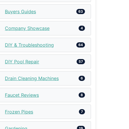
Buyers Guides
63
Company Showcase
4
DIY & Troubleshooting
64
DIY Pool Repair
57
Drain Cleaning Machines
6
Faucet Reviews
8
Frozen Pipes
7
Gardening
19