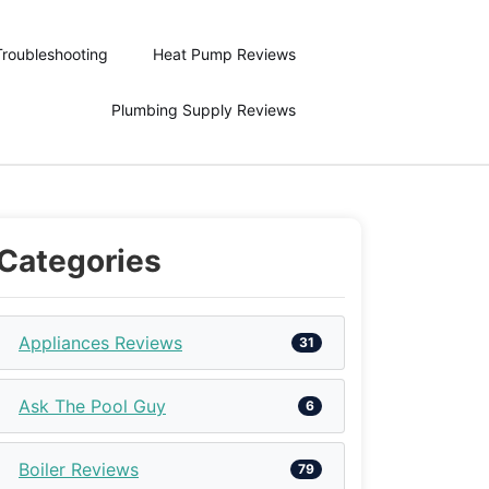
Troubleshooting
Heat Pump Reviews
Plumbing Supply Reviews
Categories
Appliances Reviews
31
Ask The Pool Guy
6
Boiler Reviews
79