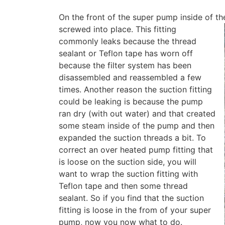
On the front of the super pump inside of the
screwed into place.
This fitting
commonly leaks because the thread
sealant or Teflon tape has worn off
because the filter system has been
disassembled and reassembled a few
times. Another reason the suction fitting
could be leaking is because the pump
ran dry (with out water) and that created
some steam inside of the pump and then
expanded the suction threads a bit. To
correct an over heated pump fitting that
is loose on the suction side, you will
want to wrap the suction fitting with
Teflon tape and then some thread
sealant. So if you find that the suction
fitting is loose in the from of your super
pump, now you now what to do.