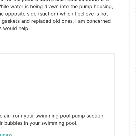
hile water is being drawn into the pump housing,
e opposite side (suction) which I believe is not
he gaskets and replaced old ones. I am concerned
s would help.
he air from your swimming pool pump suction
ir bubbles in your swimming pool.
Pumps