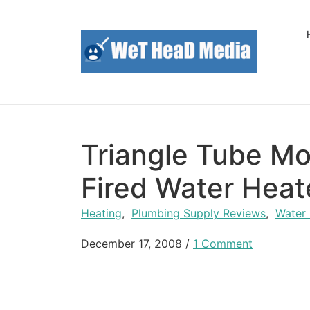
Skip to content
Triangle Tube Mo
Fired Water Heat
Heating
,
Plumbing Supply Reviews
,
Water
December 17, 2008
/
1 Comment