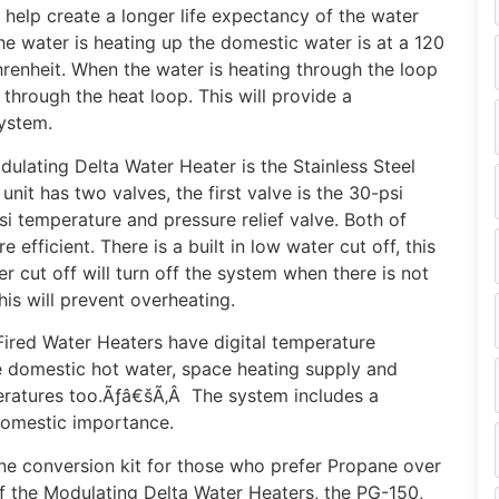
 help create a longer life expectancy of the water
the water is heating up the domestic water is at a 120
renheit. When the water is heating through the loop
 through the heat loop. This will provide a
ystem.
lating Delta Water Heater is the Stainless Steel
nit has two valves, the first valve is the 30-psi
si temperature and pressure relief valve. Both of
 efficient. There is a built in low water cut off, this
r cut off will turn off the system when there is not
is will prevent overheating.
Fired Water Heaters have digital temperature
he domestic hot water, space heating supply and
eratures too.Ãƒâ€šÃ‚Â The system includes a
domestic importance.
ne conversion kit for those who prefer Propane over
of the Modulating Delta Water Heaters, the PG-150,