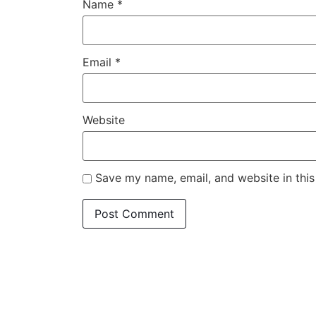
Name
*
Email
*
Website
Save my name, email, and website in this