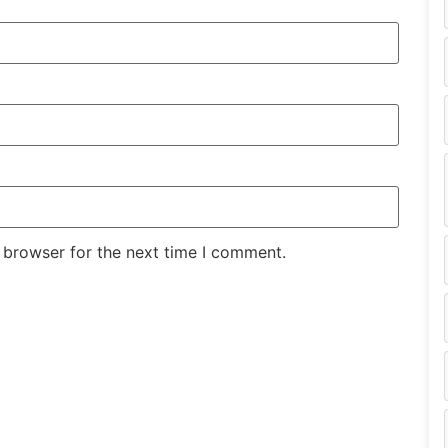
 browser for the next time I comment.