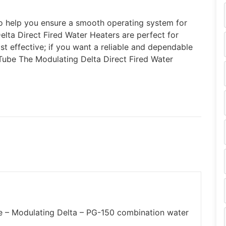
to help you ensure a smooth operating system for
elta Direct Fired Water Heaters are perfect for
st effective; if you want a reliable and dependable
 Tube The Modulating Delta Direct Fired Water
be – Modulating Delta – PG-150 combination water