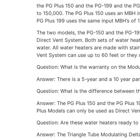
the PG Plus 150 and the PG-199 and the PG
to 150,000. The PG Plus 150 uses an MBH 
PG Plus 199 uses the same input MBH’s of 
The two models, the PG-150 and the PG-199 
Direct Vent System. Both sets of water hea
water. All water heaters are made with stain
Vent System can use up to 60 feet or they 
Question: What is the warranty on the Modu
Answer: There is a 5-year and a 10 year par
Question: What is the difference between 
Answer: The PG Plus 150 and the PG Plus 19
Plus Models can only be used as Direct Ve
Question: Are these water heaters ready to
Answer: The Triangle Tube Modulating Delta