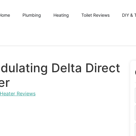
Home
Plumbing
Heating
Toilet Reviews
DIY & 
dulating Delta Direct
er
 Heater Reviews