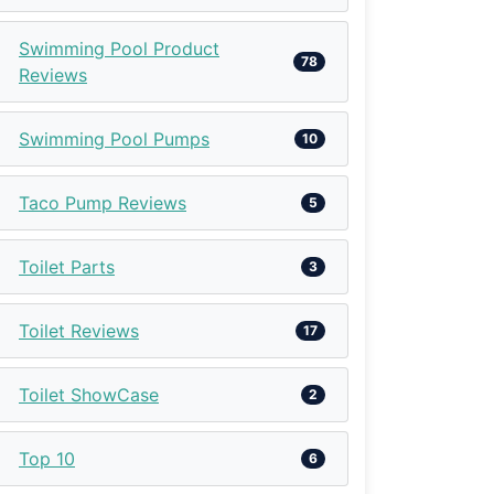
Swimming Pool Product
78
Reviews
Swimming Pool Pumps
10
Taco Pump Reviews
5
Toilet Parts
3
Toilet Reviews
17
Toilet ShowCase
2
Top 10
6