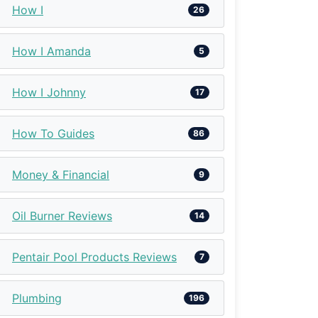
How I
26
How I Amanda
5
How I Johnny
17
How To Guides
86
Money & Financial
9
Oil Burner Reviews
14
Pentair Pool Products Reviews
7
Plumbing
196