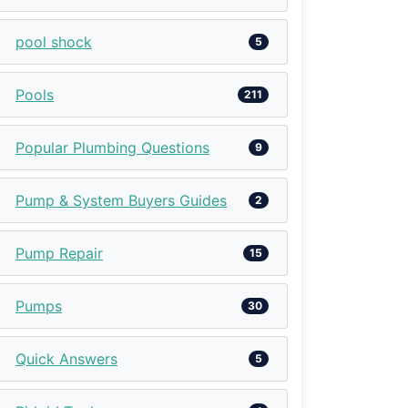
pool shock
5
Pools
211
Popular Plumbing Questions
9
Pump & System Buyers Guides
2
Pump Repair
15
Pumps
30
Quick Answers
5