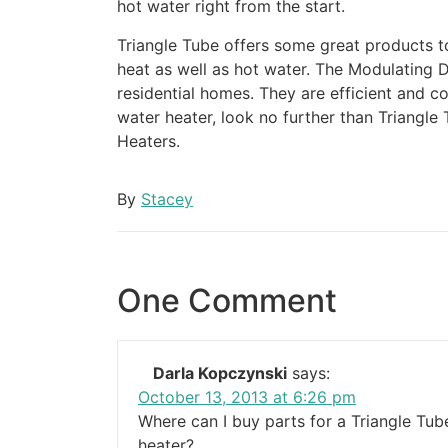
hot water right from the start.
Triangle Tube offers some great products 
heat as well as hot water. The Modulating D
residential homes. They are efficient and co
water heater, look no further than Triangle
Heaters.
By
Stacey
One Comment
Darla Kopczynski
says:
October 13, 2013 at 6:26 pm
Where can I buy parts for a Triangle Tu
heater?