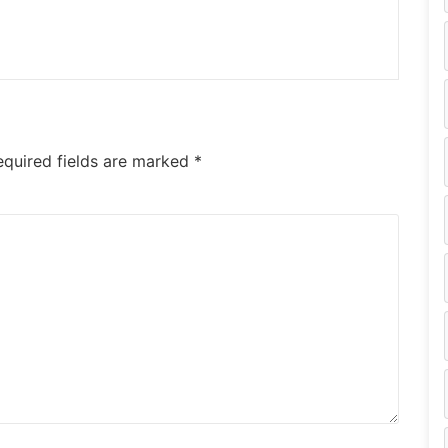
equired fields are marked
*