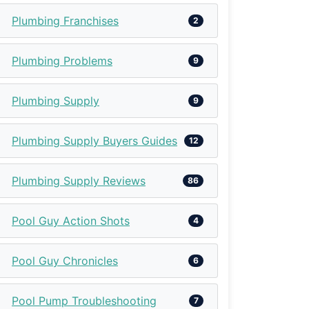
Plumbing Franchises
2
Plumbing Problems
9
Plumbing Supply
9
Plumbing Supply Buyers Guides
12
Plumbing Supply Reviews
86
Pool Guy Action Shots
4
Pool Guy Chronicles
6
Pool Pump Troubleshooting
7