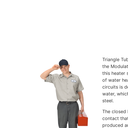
Triangle Tu
the Modulat
this heater 
of water he
circuits is
water, which
steel.
The closed 
contact tha
produced an