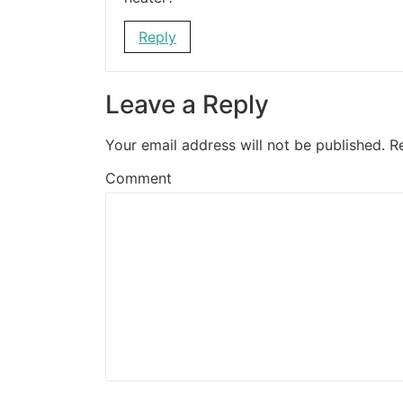
Reply
Leave a Reply
Your email address will not be published.
R
Comment