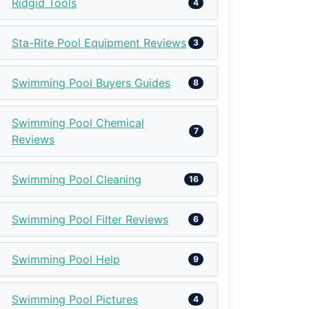
Ridgid Tools
4
Sta-Rite Pool Equipment Reviews
3
Swimming Pool Buyers Guides
8
Swimming Pool Chemical
7
Reviews
Swimming Pool Cleaning
16
Swimming Pool Filter Reviews
6
Swimming Pool Help
9
Swimming Pool Pictures
4