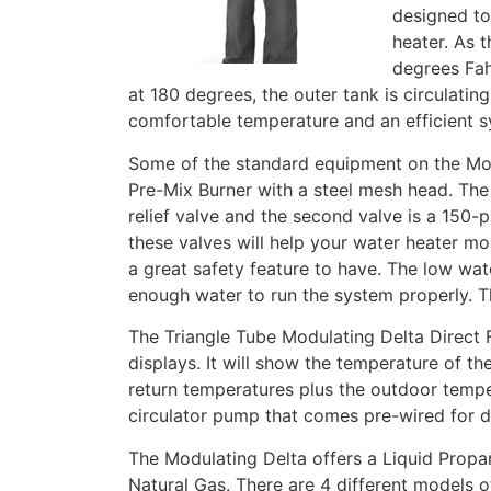
designed to
heater. As 
degrees Fah
at 180 degrees, the outer tank is circulating
comfortable temperature and an efficient s
Some of the standard equipment on the Modu
Pre-Mix Burner with a steel mesh head. The u
relief valve and the second valve is a 150-p
these valves will help your water heater more
a great safety feature to have. The low wate
enough water to run the system properly. Th
The Triangle Tube Modulating Delta Direct 
displays. It will show the temperature of t
return temperatures plus the outdoor temp
circulator pump that comes pre-wired for 
The Modulating Delta offers a Liquid Propa
Natural Gas. There are 4 different models 