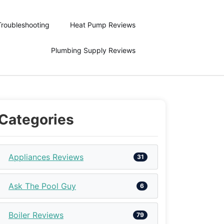
Troubleshooting
Heat Pump Reviews
Plumbing Supply Reviews
Categories
Appliances Reviews
31
Ask The Pool Guy
6
Boiler Reviews
79