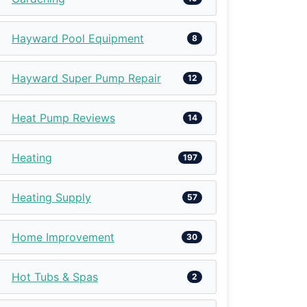
Hayward Pool Equipment
8
Hayward Super Pump Repair
12
Heat Pump Reviews
14
Heating
197
Heating Supply
57
Home Improvement
30
Hot Tubs & Spas
2