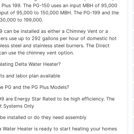
 Plus 199. The PG-150 uses an input MBH of 95,000
input of 95,000 to 150,000 MBH. The PG-199 and the
130,000 to 199,000.
can be installed as either a Chimney Vent or a
ters use up to 292 gallons per hour of domestic hot
less steel and stainless steel burners. The Direct
can use the chimney vent option.
lating Delta Water Heater?
ts and labor plan available
the PG and the PG Plus Models?
9 are Energy Star Rated to be high efficiency. The
nt Systems Only
 be installed or do they need assembly
 Water Heater is ready to start heating your homes