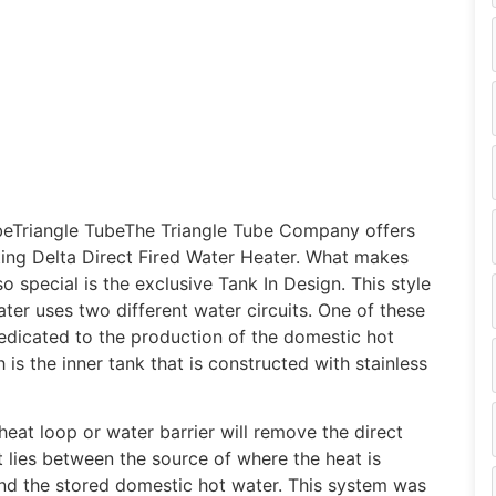
beTriangle TubeThe Triangle Tube Company offers
ing Delta Direct Fired Water Heater. What makes
so special is the exclusive Tank In Design. This style
ater uses two different water circuits. One of these
 dedicated to the production of the domestic hot
 is the inner tank that is constructed with stainless
heat loop or water barrier will remove the direct
t lies between the source of where the heat is
d the stored domestic hot water. This system was