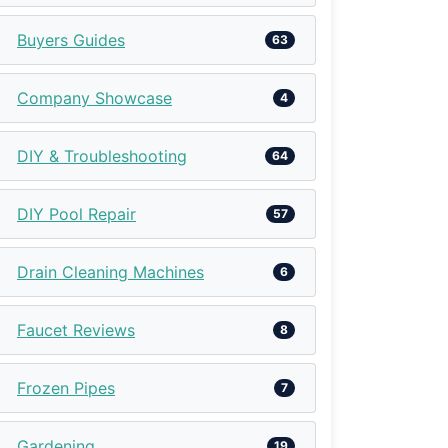
Buyers Guides
63
Company Showcase
4
DIY & Troubleshooting
64
DIY Pool Repair
57
Drain Cleaning Machines
6
Faucet Reviews
8
Frozen Pipes
7
Gardening
19