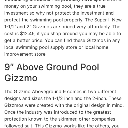
money on your swimming pool, they are a true
investment so why not protect the investment and
protect the swimming pool properly. The Super II New
1-1/2’ and 2″ Gizzmos are priced very affordably. The
cost is $12.46, if you shop around you may be able to
get a better price. You can find these Gizzmos in any
local swimming pool supply store or local home
improvement store.
9″ Above Ground Pool
Gizzmo
The Gizzmo Aboveground 9 comes in two different
designs and sizes the 1-1/2 inch and the 2-inch. These
Gizzmos were created with the original design in mind.
Once the industry was introduced to the greatest
protection known to the skimmer, other companies
followed suit. This Gizzmo works like the others, you