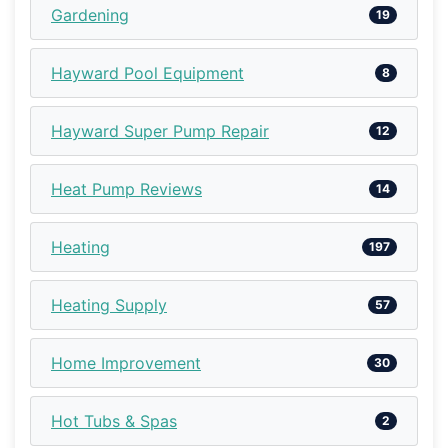
Gardening
19
Hayward Pool Equipment
8
Hayward Super Pump Repair
12
Heat Pump Reviews
14
Heating
197
Heating Supply
57
Home Improvement
30
Hot Tubs & Spas
2