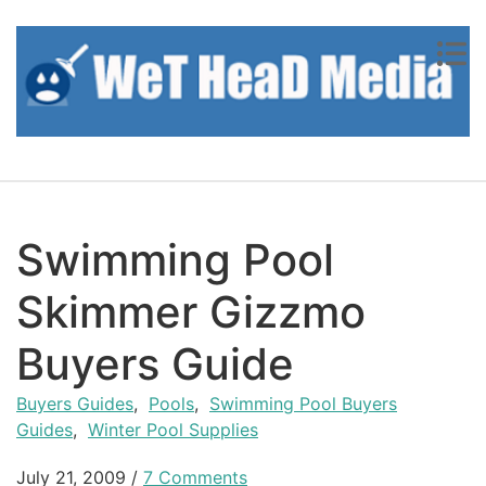
Skip to content
Swimming Pool
Skimmer Gizzmo
Buyers Guide
Buyers Guides
,
Pools
,
Swimming Pool Buyers
Guides
,
Winter Pool Supplies
July 21, 2009
/
7 Comments