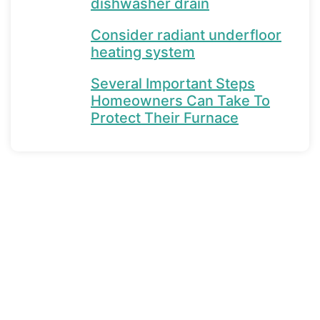
dishwasher drain
Consider radiant underfloor
heating system
Several Important Steps
Homeowners Can Take To
Protect Their Furnace