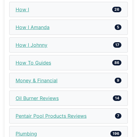
How I
26
How I Amanda
5
How I Johnny
17
How To Guides
86
Money & Financial
9
Oil Burner Reviews
14
Pentair Pool Products Reviews
7
Plumbing
196