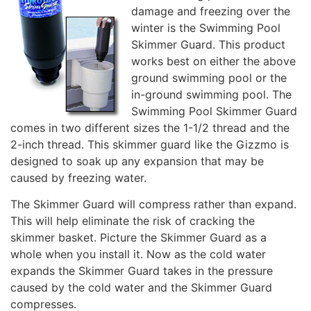
damage and freezing over the
winter is the Swimming Pool
Skimmer Guard. This product
works best on either the above
ground swimming pool or the
in-ground swimming pool. The
Swimming Pool Skimmer Guard
comes in two different sizes the 1-1/2 thread and the
2-inch thread. This skimmer guard like the Gizzmo is
designed to soak up any expansion that may be
caused by freezing water.
The Skimmer Guard will compress rather than expand.
This will help eliminate the risk of cracking the
skimmer basket. Picture the Skimmer Guard as a
whole when you install it. Now as the cold water
expands the Skimmer Guard takes in the pressure
caused by the cold water and the Skimmer Guard
compresses.