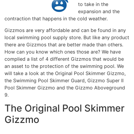
to take in the
expansion and the
contraction that happens in the cold weather.
Gizzmos are very affordable and can be found in any
local swimming pool supply store. But like any product
there are Gizzmos that are better made than others.
How can you know which ones those are? We have
complied a list of 4 different Gizzmos that would be
an asset to the protection of the swimming pool. We
will take a look at the Original Pool Skimmer Gizzmo,
the Swimming Pool Skimmer Guard, Gizzmo Super II
Pool Skimmer Gizzmo and the Gizzmo Aboveground
9.
The Original Pool Skimmer
Gizzmo