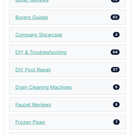
Buyers Guides
63
Company Showcase
4
DIY & Troubleshooting
64
DIY Pool Repair
57
Drain Cleaning Machines
6
Faucet Reviews
8
Frozen Pipes
7