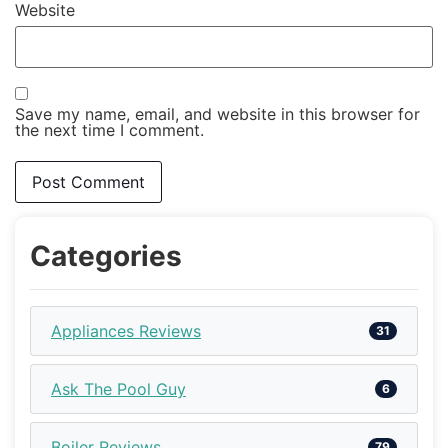
Website
Save my name, email, and website in this browser for
the next time I comment.
Categories
Appliances Reviews
31
Ask The Pool Guy
6
Boiler Reviews
79