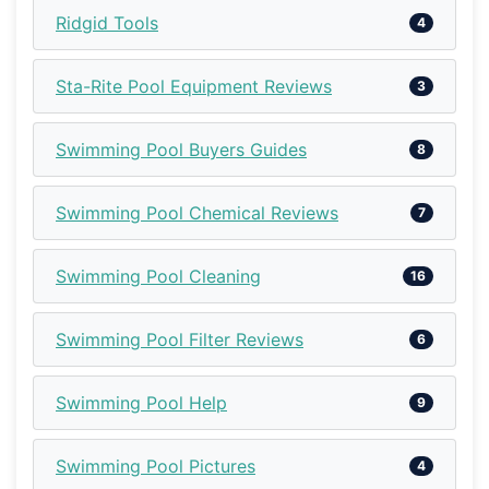
Ridgid Tools
4
Sta-Rite Pool Equipment Reviews
3
Swimming Pool Buyers Guides
8
Swimming Pool Chemical Reviews
7
Swimming Pool Cleaning
16
Swimming Pool Filter Reviews
6
Swimming Pool Help
9
Swimming Pool Pictures
4