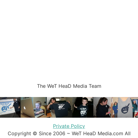
The WeT HeaD Media Team
Private Policy
Copyright © Since 2006 ~ WeT HeaD Media.com All