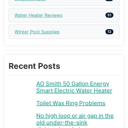
Water Heater Reviews
51
Winter Pool Supplies
12
Recent Posts
AO Smith 50 Gallon Energy
Smart Electric Water Heater
Toilet Wax Ring Problems
No high loop or air gap in the
old under-the-sink