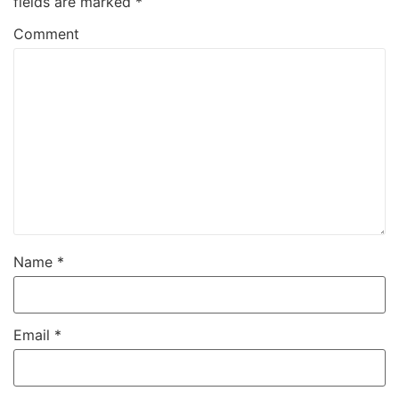
fields are marked
*
Comment
Name
*
Email
*