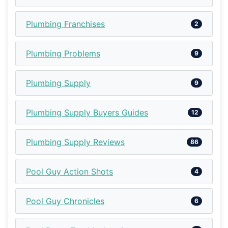
Plumbing Franchises
2
Plumbing Problems
9
Plumbing Supply
9
Plumbing Supply Buyers Guides
12
Plumbing Supply Reviews
86
Pool Guy Action Shots
4
Pool Guy Chronicles
6