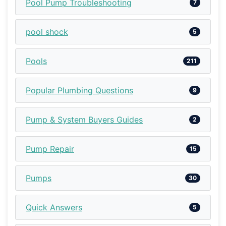
Pool Pump Troubleshooting
7
pool shock
5
Pools
211
Popular Plumbing Questions
9
Pump & System Buyers Guides
2
Pump Repair
15
Pumps
30
Quick Answers
5