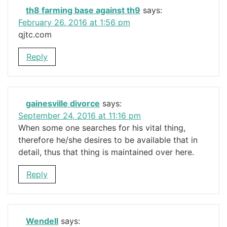
th8 farming base against th9
says:
February 26, 2016 at 1:56 pm
qjtc.com
Reply
gainesville divorce
says:
September 24, 2016 at 11:16 pm
When some one searches for his vital thing,
therefore he/she desires to be available that in
detail, thus that thing is maintained over here.
Reply
Wendell
says: