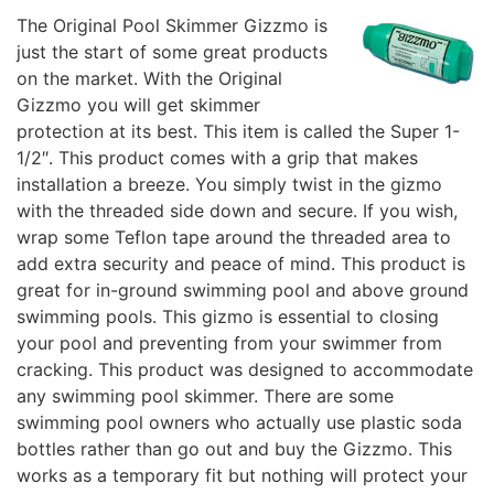
The Original Pool Skimmer Gizzmo is
just the start of some great products
on the market. With the Original
Gizzmo you will get skimmer
protection at its best. This item is called the Super 1-
1/2″. This product comes with a grip that makes
installation a breeze. You simply twist in the gizmo
with the threaded side down and secure. If you wish,
wrap some Teflon tape around the threaded area to
add extra security and peace of mind. This product is
great for in-ground swimming pool and above ground
swimming pools. This gizmo is essential to closing
your pool and preventing from your swimmer from
cracking. This product was designed to accommodate
any swimming pool skimmer. There are some
swimming pool owners who actually use plastic soda
bottles rather than go out and buy the Gizzmo. This
works as a temporary fit but nothing will protect your