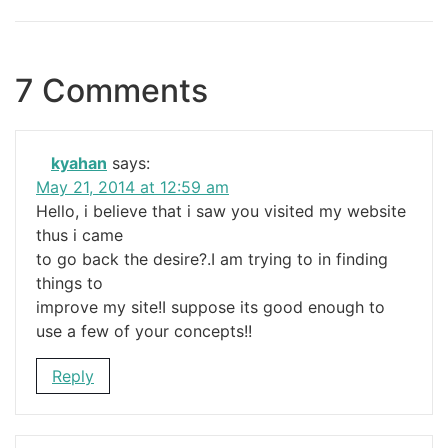
7 Comments
kyahan
says:
May 21, 2014 at 12:59 am
Hello, i believe that i saw you visited my website
thus i came
to go back the desire?.I am trying to in finding
things to
improve my site!I suppose its good enough to
use a few of your concepts!!
Reply