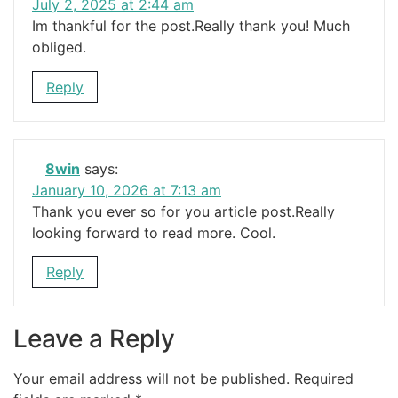
July 2, 2025 at 2:44 am
Im thankful for the post.Really thank you! Much
obliged.
Reply
8win
says:
January 10, 2026 at 7:13 am
Thank you ever so for you article post.Really
looking forward to read more. Cool.
Reply
Leave a Reply
Your email address will not be published.
Required