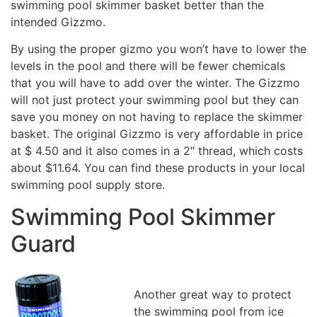
swimming pool skimmer basket better than the
intended Gizzmo.
By using the proper gizmo you won’t have to lower the
levels in the pool and there will be fewer chemicals
that you will have to add over the winter. The Gizzmo
will not just protect your swimming pool but they can
save you money on not having to replace the skimmer
basket. The original Gizzmo is very affordable in price
at $ 4.50 and it also comes in a 2″ thread, which costs
about $11.64. You can find these products in your local
swimming pool supply store.
Swimming Pool Skimmer
Guard
Another great way to protect
the swimming pool from ice