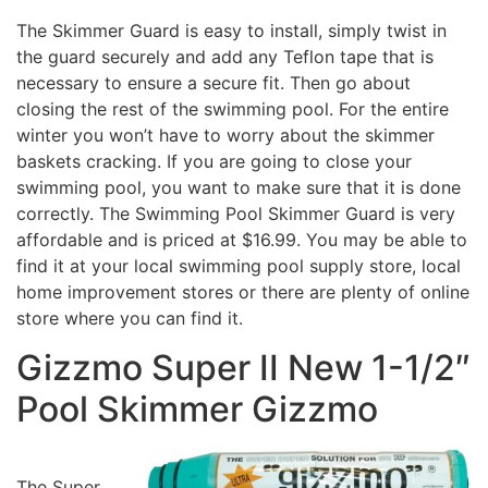
The Skimmer Guard is easy to install, simply twist in
the guard securely and add any Teflon tape that is
necessary to ensure a secure fit. Then go about
closing the rest of the swimming pool. For the entire
winter you won’t have to worry about the skimmer
baskets cracking. If you are going to close your
swimming pool, you want to make sure that it is done
correctly. The Swimming Pool Skimmer Guard is very
affordable and is priced at $16.99. You may be able to
find it at your local swimming pool supply store, local
home improvement stores or there are plenty of online
store where you can find it.
Gizzmo Super II New 1-1/2″
Pool Skimmer Gizzmo
The Super