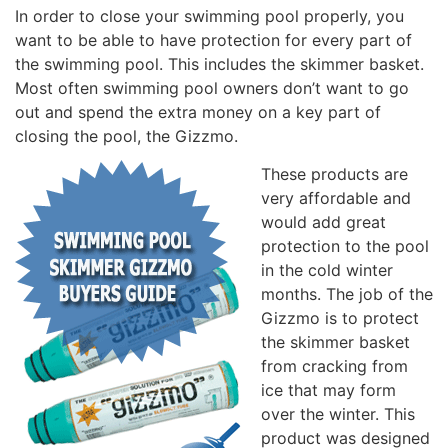
In order to close your swimming pool properly, you
want to be able to have protection for every part of
the swimming pool. This includes the skimmer basket.
Most often swimming pool owners don’t want to go
out and spend the extra money on a key part of
closing the pool, the Gizzmo.
These products are
very affordable and
would add great
protection to the pool
in the cold winter
months. The job of the
Gizzmo is to protect
the skimmer basket
from cracking from
ice that may form
over the winter. This
product was designed