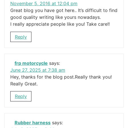
November 5, 2016 at 12:04 pm
Great blog you have got here.. It’s difficult to find
good quality writing like yours nowadays.
I really appreciate people like you! Take care!!
Reply
frp motorcycle
says:
June 27, 2025 at 7:38 am
Hey, thanks for the blog post.Really thank you!
Really Great.
Reply
Rubber harness
says: