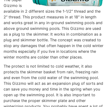
Gizzmo is
available in 2 different sizes the 1-1/2″ thread and the
2″ thread. This product measures in at 18″ in length
and works great in any in-ground swimming pools and
above ground swimming pools. This Gizzmo are used
as a plug to the skimmer. It works in combination as a
plug and skimmer bottle. The concept was created to
stop any damages that often happen in the cold winter
months especially if you live in locations where the
winter months are colder than other places.
The protect is not limited to cold weather, it also
protects the skimmer basket from rain, freezing rain
and even from the cold water of the swimming pool.
This Gizzmo will act as an expansion plug of sorts and
can save you money and time in the spring when you
open up the swimming pool. It is also important to
purchase the proper skimmer plate and other
winterizing products. You probably have spent a lot of