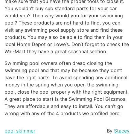
make sure that you have the proper tools to close it.
You wouldn’t buy sub standard parts for your car
would you? Then why would you for your swimming
pool? These products are not hard to find, you can
visit any swimming pool supply store and find these
products. You may also be able to find them in your
local Home Depot or Lowe’s. Don’t forget to check the
Wal-Mart they have a great seasonal section.
Swimming pool owners often dread closing the
swimming pool and that may be because they don’t
have the right parts. To avoid spending any additional
money in the spring when you open the swimming
pool, close the pool properly with the right equipment.
A great place to start is the Swimming Pool Gizzmos.
They are affordable and easy to install. You can’t go
wrong with any of the 4 products we profiled here.
pool skimmer
By
Stacey