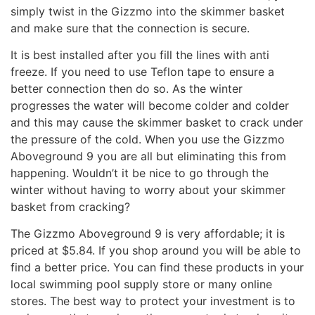
simply twist in the Gizzmo into the skimmer basket
and make sure that the connection is secure.
It is best installed after you fill the lines with anti
freeze. If you need to use Teflon tape to ensure a
better connection then do so. As the winter
progresses the water will become colder and colder
and this may cause the skimmer basket to crack under
the pressure of the cold. When you use the Gizzmo
Aboveground 9 you are all but eliminating this from
happening. Wouldn’t it be nice to go through the
winter without having to worry about your skimmer
basket from cracking?
The Gizzmo Aboveground 9 is very affordable; it is
priced at $5.84. If you shop around you will be able to
find a better price. You can find these products in your
local swimming pool supply store or many online
stores. The best way to protect your investment is to