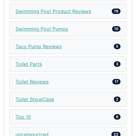
Swimming Pool Product Reviews
78
Swimming Pool Pumps
10
Taco Pump Reviews
5
Toilet Parts
3
Toilet Reviews
17
Toilet ShowCase
2
Top 10
6
uncategorized
22