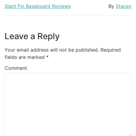
Slant Fin Baseboard Reviews
By
Stacey
Leave a Reply
Your email address will not be published.
Required
fields are marked
*
Comment