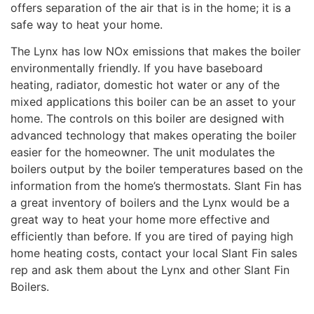
offers separation of the air that is in the home; it is a
safe way to heat your home.
The Lynx has low NOx emissions that makes the boiler
environmentally friendly. If you have baseboard
heating, radiator, domestic hot water or any of the
mixed applications this boiler can be an asset to your
home. The controls on this boiler are designed with
advanced technology that makes operating the boiler
easier for the homeowner. The unit modulates the
boilers output by the boiler temperatures based on the
information from the home’s thermostats. Slant Fin has
a great inventory of boilers and the Lynx would be a
great way to heat your home more effective and
efficiently than before. If you are tired of paying high
home heating costs, contact your local Slant Fin sales
rep and ask them about the Lynx and other Slant Fin
Boilers.