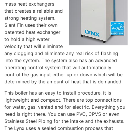
mass heat exchangers
that creates a reliable and
strong heating system.
Slant Fin uses their own
patented heat exchanger
to hold a high water
velocity that will eliminate
any clogging and eliminate any real risk of flashing
into the system. The system also has an advanced
operating control system that will automatically
control the gas input either up or down which will be
determined by the amount of heat that is demanded.
This boiler has an easy to install procedure, it is
lightweight and compact. There are top connections
for water, gas, vented and for electric. Everything you
need is right there. You can use PVC, CPVS or even
Stainless Steel Piping for the intake and the exhausts.
The Lynx uses a sealed combustion process that