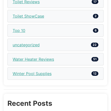
Toilet Reviews
17
Toilet ShowCase
2
Top 10
6
uncategorized
22
Water Heater Reviews
51
Winter Pool Supplies
12
Recent Posts