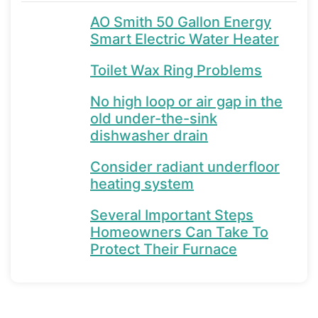
AO Smith 50 Gallon Energy
Smart Electric Water Heater
Toilet Wax Ring Problems
No high loop or air gap in the
old under-the-sink
dishwasher drain
Consider radiant underfloor
heating system
Several Important Steps
Homeowners Can Take To
Protect Their Furnace