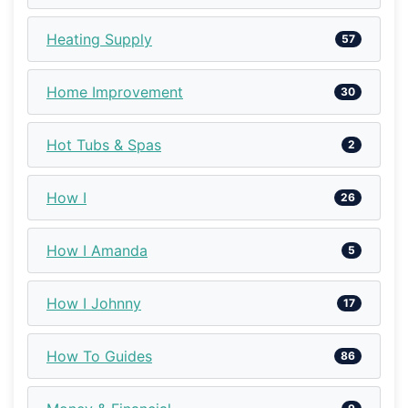
Heating Supply
57
Home Improvement
30
Hot Tubs & Spas
2
How I
26
How I Amanda
5
How I Johnny
17
How To Guides
86