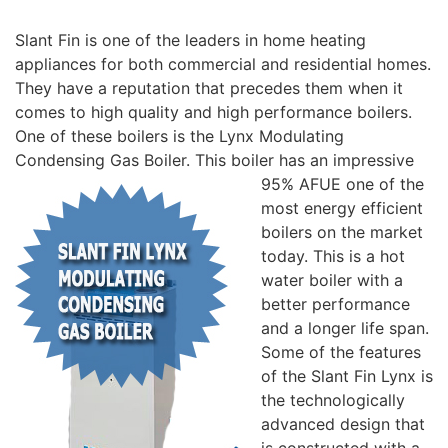
Slant Fin is one of the leaders in home heating
appliances for both commercial and residential homes.
They have a reputation that precedes them when it
comes to high quality and high performance boilers.
One of these boilers is the Lynx Modulating
Condensing Gas Boiler.
This boiler has an impressive
95% AFUE one of the
most energy efficient
boilers on the market
today. This is a hot
water boiler with a
better performance
and a longer life span.
Some of the features
of the Slant Fin Lynx is
the technologically
advanced design that
is constructed with a