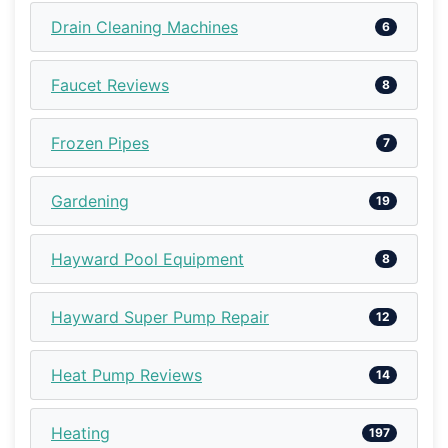
Drain Cleaning Machines
6
Faucet Reviews
8
Frozen Pipes
7
Gardening
19
Hayward Pool Equipment
8
Hayward Super Pump Repair
12
Heat Pump Reviews
14
Heating
197