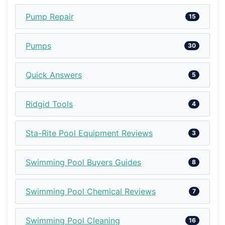
Pump Repair
15
Pumps
30
Quick Answers
5
Ridgid Tools
4
Sta-Rite Pool Equipment Reviews
3
Swimming Pool Buyers Guides
8
Swimming Pool Chemical Reviews
7
Swimming Pool Cleaning
16