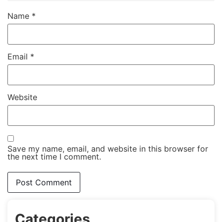
Name
*
Email
*
Website
Save my name, email, and website in this browser for
the next time I comment.
Categories