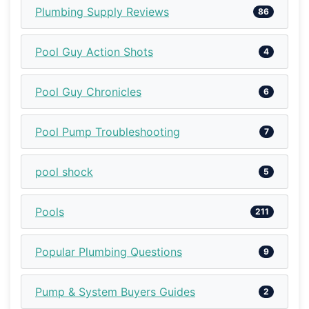
Plumbing Supply Reviews
86
Pool Guy Action Shots
4
Pool Guy Chronicles
6
Pool Pump Troubleshooting
7
pool shock
5
Pools
211
Popular Plumbing Questions
9
Pump & System Buyers Guides
2