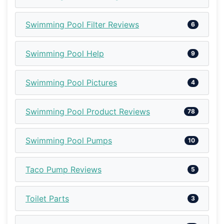
Swimming Pool Filter Reviews
6
Swimming Pool Help
9
Swimming Pool Pictures
4
Swimming Pool Product Reviews
78
Swimming Pool Pumps
10
Taco Pump Reviews
5
Toilet Parts
3