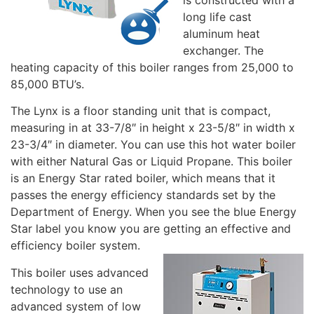
long life cast
aluminum heat
exchanger. The
heating capacity of this boiler ranges from 25,000 to
85,000 BTU’s.
The Lynx is a floor standing unit that is compact,
measuring in at 33-7/8″ in height x 23-5/8″ in width x
23-3/4″ in diameter. You can use this hot water boiler
with either Natural Gas or Liquid Propane. This boiler
is an Energy Star rated boiler, which means that it
passes the energy efficiency standards set by the
Department of Energy. When you see the blue Energy
Star label you know you are getting an effective and
efficiency boiler system.
This boiler uses advanced
technology to use an
advanced system of low