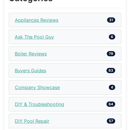
Appliances Reviews
31
Ask The Pool Guy
6
Boiler Reviews
79
Buyers Guides
63
Company Showcase
4
DIY & Troubleshooting
64
DIY Pool Repair
57