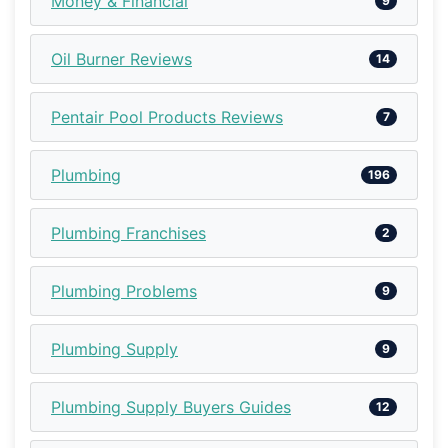
Money & Financial
9
Oil Burner Reviews
14
Pentair Pool Products Reviews
7
Plumbing
196
Plumbing Franchises
2
Plumbing Problems
9
Plumbing Supply
9
Plumbing Supply Buyers Guides
12