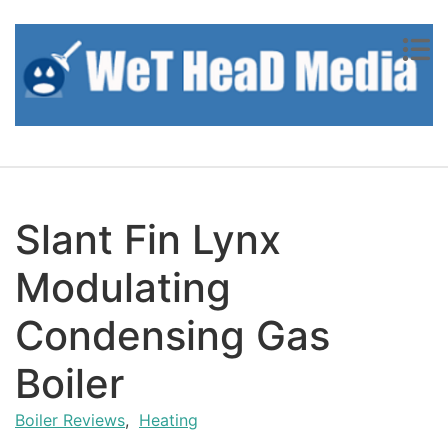
Skip to content
Slant Fin Lynx
Modulating
Condensing Gas
Boiler
Boiler Reviews
,
Heating