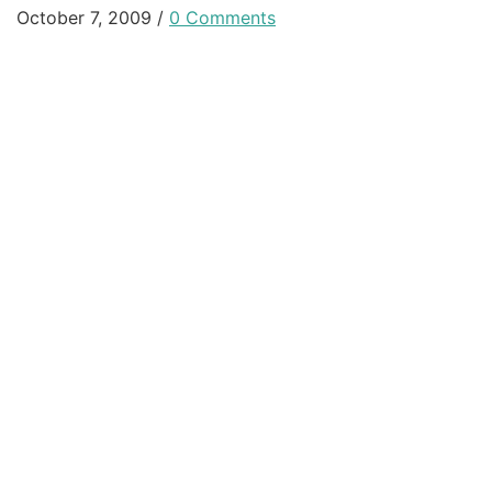
October 7, 2009
/
0 Comments