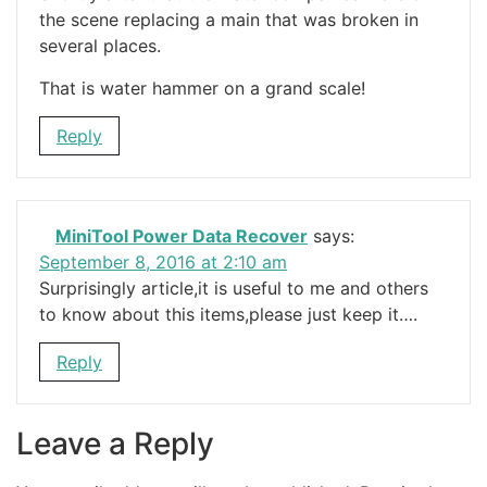
the scene replacing a main that was broken in
several places.
That is water hammer on a grand scale!
Reply
MiniTool Power Data Recover
says:
September 8, 2016 at 2:10 am
Surprisingly article,it is useful to me and others
to know about this items,please just keep it….
Reply
Leave a Reply