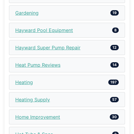
Gardening
19
Hayward Pool Equipment
8
Hayward Super Pump Repair
12
Heat Pump Reviews
14
Heating
197
Heating Supply
57
Home Improvement
30