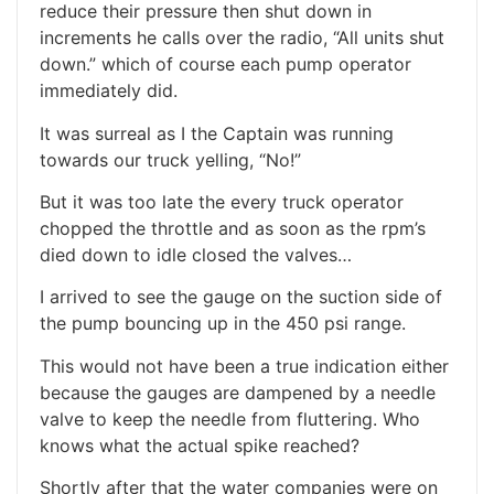
reduce their pressure then shut down in
increments he calls over the radio, “All units shut
down.” which of course each pump operator
immediately did.
It was surreal as I the Captain was running
towards our truck yelling, “No!”
But it was too late the every truck operator
chopped the throttle and as soon as the rpm’s
died down to idle closed the valves…
I arrived to see the gauge on the suction side of
the pump bouncing up in the 450 psi range.
This would not have been a true indication either
because the gauges are dampened by a needle
valve to keep the needle from fluttering. Who
knows what the actual spike reached?
Shortly after that the water companies were on