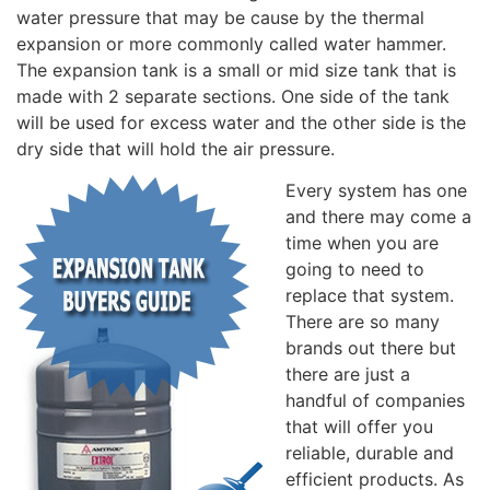
water pressure that may be cause by the thermal
expansion or more commonly called water hammer.
The expansion tank is a small or mid size tank that is
made with 2 separate sections. One side of the tank
will be used for excess water and the other side is the
dry side that will hold the air pressure.
Every system has one
and there may come a
time when you are
going to need to
replace that system.
There are so many
brands out there but
there are just a
handful of companies
that will offer you
reliable, durable and
efficient products. As