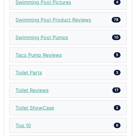
Swimming Pool Pictures
4
Swimming Pool Product Reviews
78
Swimming Pool Pumps
10
Taco Pump Reviews
5
Toilet Parts
3
Toilet Reviews
17
Toilet ShowCase
2
Top 10
6