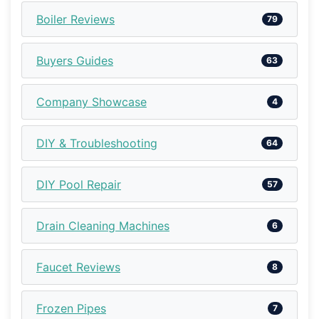
Boiler Reviews
79
Buyers Guides
63
Company Showcase
4
DIY & Troubleshooting
64
DIY Pool Repair
57
Drain Cleaning Machines
6
Faucet Reviews
8
Frozen Pipes
7