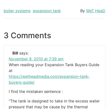
boiler systems
expansion tank
By
WeT HeaD
3 Comments
Bill
says:
November 8, 2010 at 7:39 am
When reading your Expansion Tank Buyers Guide
at
https://wetheadmedia.com/expansion-tank-
buyers-guide/
I find the mistaken sentence :
“The tank is designed to take in the excess water
pressure that may be cause by the thermal