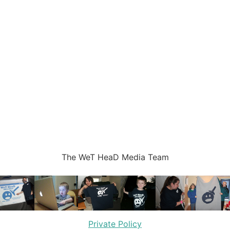
The WeT HeaD Media Team
Private Policy