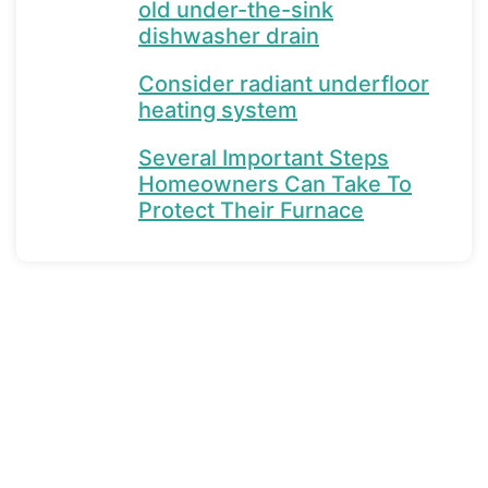
old under-the-sink
dishwasher drain
Consider radiant underfloor
heating system
Several Important Steps
Homeowners Can Take To
Protect Their Furnace