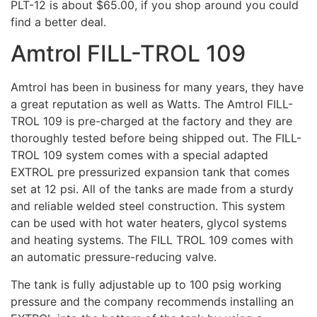
PLT-12 is about $65.00, if you shop around you could
find a better deal.
Amtrol FILL-TROL 109
Amtrol has been in business for many years, they have
a great reputation as well as Watts. The Amtrol FILL-
TROL 109 is pre-charged at the factory and they are
thoroughly tested before being shipped out. The FILL-
TROL 109 system comes with a special adapted
EXTROL pre pressurized expansion tank that comes
set at 12 psi. All of the tanks are made from a sturdy
and reliable welded steel construction. This system
can be used with hot water heaters, glycol systems
and heating systems. The FILL TROL 109 comes with
an automatic pressure-reducing valve.
The tank is fully adjustable up to 100 psig working
pressure and the company recommends installing an