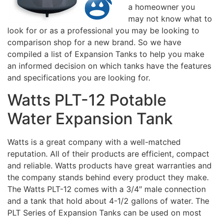
a homeowner you
may not know what to
look for or as a professional you may be looking to
comparison shop for a new brand. So we have
compiled a list of Expansion Tanks to help you make
an informed decision on which tanks have the features
and specifications you are looking for.
Watts PLT-12 Potable
Water Expansion Tank
Watts is a great company with a well-matched
reputation. All of their products are efficient, compact
and reliable. Watts products have great warranties and
the company stands behind every product they make.
The Watts PLT-12 comes with a 3/4″ male connection
and a tank that hold about 4-1/2 gallons of water. The
PLT Series of Expansion Tanks can be used on most