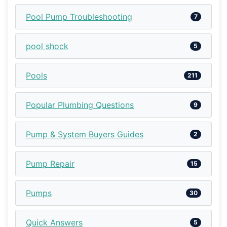
Pool Pump Troubleshooting
7
pool shock
5
Pools
211
Popular Plumbing Questions
9
Pump & System Buyers Guides
2
Pump Repair
15
Pumps
30
Quick Answers
5