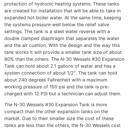
protection of hydronic heating systems. These tanks
are created for installation that will be able to take in
expanded hot boiler water. At the same time, keeping
the systems pressure well below the relief valve
settings. The tank is a steel water reverse with a
double clamped diaphragm that separates the water
and the air cushion. With the design and the way this
tank works it will provide a smaller tank size of about
80% than the others. The N-30 Wessels #30 Expansion
Tank can hold about 2.1 gallons of water and has a
system connection of about 1/2″. The tank can hold
about 240 degrees Fahrenheit with a maximum
working pressure of 150 psi and the tank is pre-
charged with 12 PSI but a technician can adjust them.
The N-30 Wessels #30 Expansion Tank is more
compact than the other expansion tanks on the
market. Due to their smaller size the cost of these
tanks are less than the others, the N-30 Wessels cost