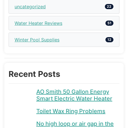
uncategorized
22
Water Heater Reviews
51
Winter Pool Supplies
12
Recent Posts
AO Smith 50 Gallon Energy
Smart Electric Water Heater
Toilet Wax Ring Problems
No high loop or air gap in the