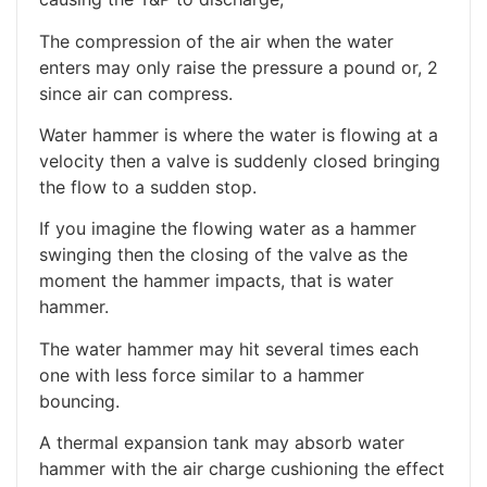
The compression of the air when the water
enters may only raise the pressure a pound or, 2
since air can compress.
Water hammer is where the water is flowing at a
velocity then a valve is suddenly closed bringing
the flow to a sudden stop.
If you imagine the flowing water as a hammer
swinging then the closing of the valve as the
moment the hammer impacts, that is water
hammer.
The water hammer may hit several times each
one with less force similar to a hammer
bouncing.
A thermal expansion tank may absorb water
hammer with the air charge cushioning the effect