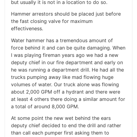
but usually it is not in a location to do so.
Hammer arrestors should be placed just before
the fast closing valve for maximum
effectiveness.
Water hammer has a tremendous amount of
force behind it and can be quite damaging. When
I was playing fireman years ago we had a new
deputy chief in our fire department and early on
he was running a department drill. He had all the
trucks pumping away like mad flowing huge
volumes of water. Our truck alone was flowing
about 2,000 GPM off a hydrant and there were
at least 4 others there doing a similar amount for
a total of around 8,000 GPM.
At some point the new wet behind the ears
deputy chief decided to end the drill and rather
than call each pumper first asking them to