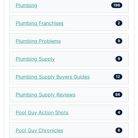
Plumbing
196
Plumbing Franchises
2
Plumbing Problems
9
Plumbing Supply
9
Plumbing Supply Buyers Guides
12
Plumbing Supply Reviews
86
Pool Guy Action Shots
4
Pool Guy Chronicles
6