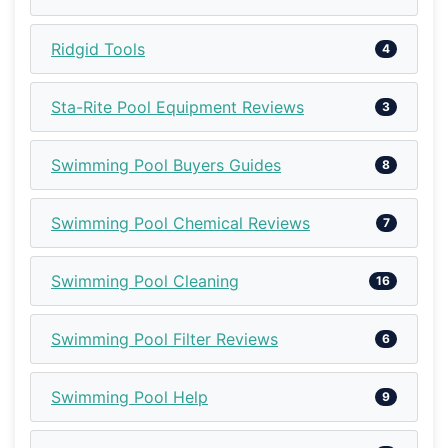
Ridgid Tools
4
Sta-Rite Pool Equipment Reviews
3
Swimming Pool Buyers Guides
8
Swimming Pool Chemical Reviews
7
Swimming Pool Cleaning
16
Swimming Pool Filter Reviews
6
Swimming Pool Help
9