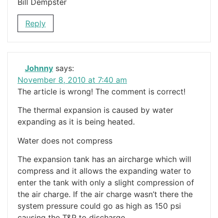
Bill Dempster
Reply
Johnny
says:
November 8, 2010 at 7:40 am
The article is wrong! The comment is correct!
The thermal expansion is caused by water
expanding as it is being heated.
Water does not compress
The expansion tank has an aircharge which will
compress and it allows the expanding water to
enter the tank with only a slight compression of
the air charge. If the air charge wasn’t there the
system pressure could go as high as 150 psi
causing the T&P to discharge,