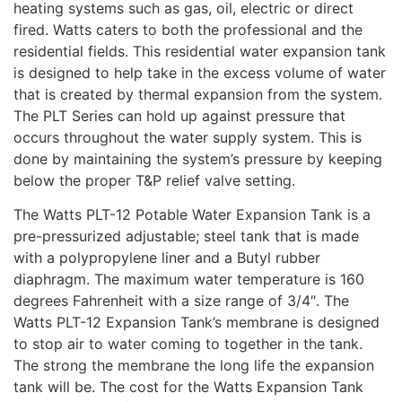
heating systems such as gas, oil, electric or direct
fired. Watts caters to both the professional and the
residential fields. This residential water expansion tank
is designed to help take in the excess volume of water
that is created by thermal expansion from the system.
The PLT Series can hold up against pressure that
occurs throughout the water supply system. This is
done by maintaining the system’s pressure by keeping
below the proper T&P relief valve setting.
The Watts PLT-12 Potable Water Expansion Tank is a
pre-pressurized adjustable; steel tank that is made
with a polypropylene liner and a Butyl rubber
diaphragm. The maximum water temperature is 160
degrees Fahrenheit with a size range of 3/4″. The
Watts PLT-12 Expansion Tank’s membrane is designed
to stop air to water coming to together in the tank.
The strong the membrane the long life the expansion
tank will be. The cost for the Watts Expansion Tank