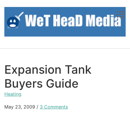
Skip to content
Expansion Tank
Buyers Guide
Heating
May 23, 2009
/
3 Comments