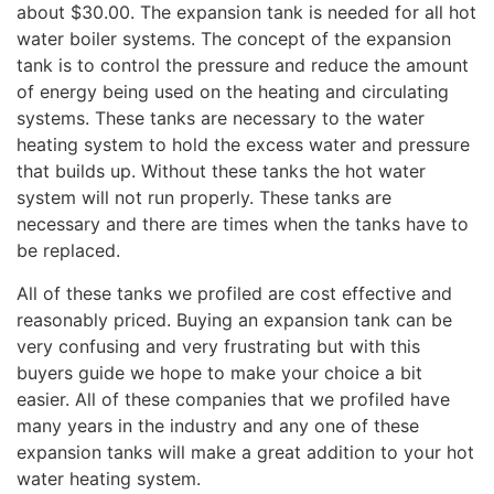
about $30.00. The expansion tank is needed for all hot
water boiler systems. The concept of the expansion
tank is to control the pressure and reduce the amount
of energy being used on the heating and circulating
systems. These tanks are necessary to the water
heating system to hold the excess water and pressure
that builds up. Without these tanks the hot water
system will not run properly. These tanks are
necessary and there are times when the tanks have to
be replaced.
All of these tanks we profiled are cost effective and
reasonably priced. Buying an expansion tank can be
very confusing and very frustrating but with this
buyers guide we hope to make your choice a bit
easier. All of these companies that we profiled have
many years in the industry and any one of these
expansion tanks will make a great addition to your hot
water heating system.