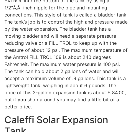
EXTROL into the bottom of the tank by using a
1/2″Ã‚Â inch nipple for the pipe and mounting
connections. This style of tank is called a bladder tank.
The tank’s job is to control the high and pressure made
by the water expansion. The bladder tank has a
moving bladder and will need a separate pressure
reducing valve or a FILL TROL to keep up with the
pressure of about 12 psi. The maximum temperature of
the Amtrol FILL TROL 109 is about 240 degrees
Fahrenheit. The maximum water pressure is 100 psi.
The tank can hold about 2 gallons of water and will
accept a maximum volume of .9 gallons. This tank is a
lightweight tank, weighing in about 6 pounds. The
price of this 2-gallon expansion tank is about $ 84.00,
but if you shop around you may find a little bit of a
better price.
Caleffi Solar Expansion
Tank