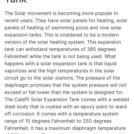
The Solar movement is becoming more popular in
recent years. They have solar panels for heating, solar
panels of heating of swimming pools and now solar
expansion tanks. This is onsidered to be a modern
version of the solar heating system. This expansion
tank can withstand temperatures of 385 degrees
Fahrenheit while the tank is not being used. What
happens with a solar expansion tank is that liquid
vaporizes and the high temperatures in the solar
circuit go to the solar stations. The pressure of the
diaphragm promises that the system pressure will not
exceed or fall lower than the system is designed for.
The Caleffi Solar Expansion Tank comes with a welded
steel body that is coated with an epoxy paint to ward
off corrosion. It comes with a temperature system
range of 15 degrees Fahrenheit to 250 degrees
Fahrenheit. It has a maximum diaphragm temperature