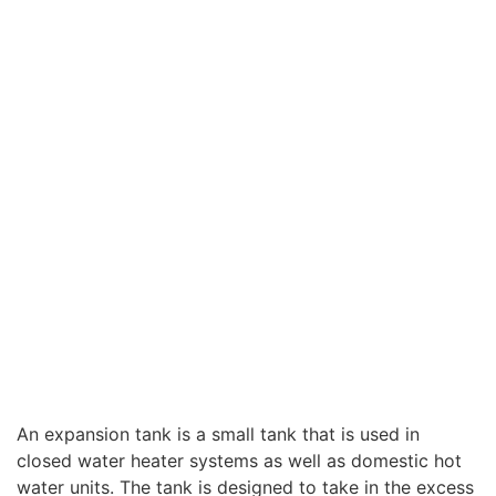
An expansion tank is a small tank that is used in
closed water heater systems as well as domestic hot
water units. The tank is designed to take in the excess