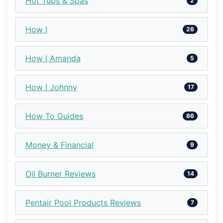
Hot Tubs & Spas
2
How I
26
How I Amanda
5
How I Johnny
17
How To Guides
86
Money & Financial
9
Oil Burner Reviews
14
Pentair Pool Products Reviews
7