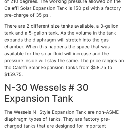
of 210 degrees. The working pressure allowed on the
Caleffi Solar Expansion Tank is 150 psi with a factory
pre-charge of 35 psi.
There are 2 different size tanks available, a 3-gallon
tank and a 5-gallon tank. As the volume in the tank
expands the diaphragm will stretch into the gas
chamber. When this happens the space that was
available for the solar fluid will increase and the
pressure inside will stay the same. The price ranges on
the Caleffi Solar Expansion Tanks from $58.75 to
$159.75.
N-30 Wessels # 30
Expansion Tank
The Wessels N- Style Expansion Tank are non-ASME
diaphragm types of tanks. They are factory pre-
charged tanks that are designed for important