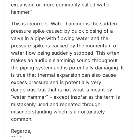
expansion or more commonly called water
hammer.”
This is incorrect. Water hammer is the sudden
pressure spike caused by quick closing of a
valve in a pipe with flowing water and the
pressure spike is caused by the momentum of
water flow being suddenly stopped. This often
makes an audible slamming sound throughout
the piping system and is potentially damaging. It
is true that thermal expansion can also cause
excess pressure and is potentially very
dangerous, but that is not what is meant by
“water hammer” – except insofar as the term is
mistakenly used and repeated through
misunderstanding which is unfortunately
common.
Regards,