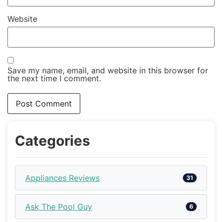
Website
Save my name, email, and website in this browser for
the next time I comment.
Categories
Appliances Reviews
31
Ask The Pool Guy
6