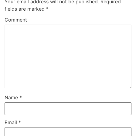
Your email address will not be published.
Required
fields are marked
*
Comment
Name
*
Email
*