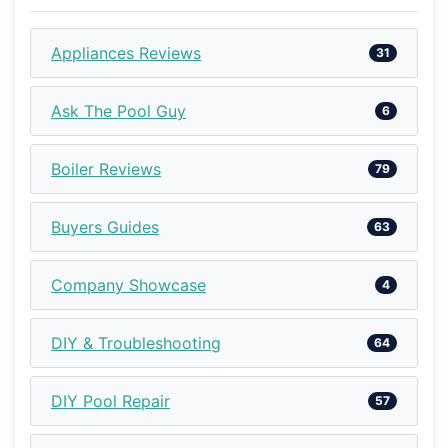
Appliances Reviews
31
Ask The Pool Guy
6
Boiler Reviews
79
Buyers Guides
63
Company Showcase
4
DIY & Troubleshooting
64
DIY Pool Repair
57