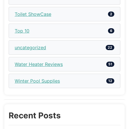
Toilet ShowCase
2
Top 10
6
uncategorized
22
Water Heater Reviews
51
Winter Pool Supplies
12
Recent Posts