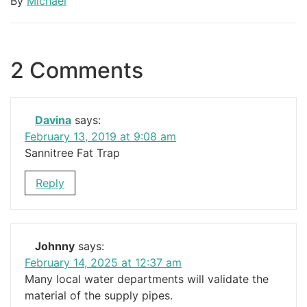
By
Michael
2 Comments
Davina
says:
February 13, 2019 at 9:08 am
Sannitree Fat Trap
Reply
Johnny
says:
February 14, 2025 at 12:37 am
Many local water departments will validate the
material of the supply pipes.