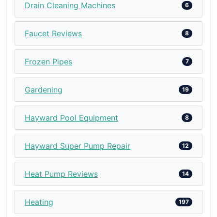
Drain Cleaning Machines
6
Faucet Reviews
8
Frozen Pipes
7
Gardening
19
Hayward Pool Equipment
8
Hayward Super Pump Repair
12
Heat Pump Reviews
14
Heating
197