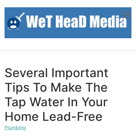
Skip to content
Several Important
Tips To Make The
Tap Water In Your
Home Lead-Free
Plumbing