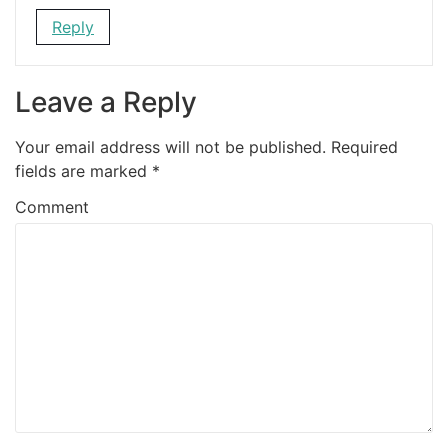
Reply
Leave a Reply
Your email address will not be published.
Required
fields are marked
*
Comment