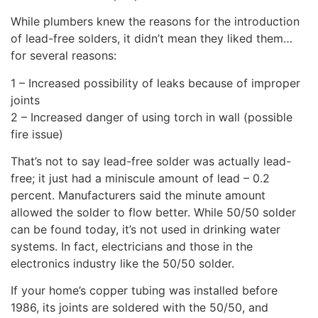
While plumbers knew the reasons for the introduction
of lead-free solders, it didn’t mean they liked them…
for several reasons:
1 – Increased possibility of leaks because of improper
joints
2 – Increased danger of using torch in wall (possible
fire issue)
That’s not to say lead-free solder was actually lead-
free; it just had a miniscule amount of lead – 0.2
percent. Manufacturers said the minute amount
allowed the solder to flow better. While 50/50 solder
can be found today, it’s not used in drinking water
systems. In fact, electricians and those in the
electronics industry like the 50/50 solder.
If your home’s copper tubing was installed before
1986, its joints are soldered with the 50/50, and