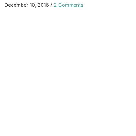
December 10, 2016
/
2 Comments