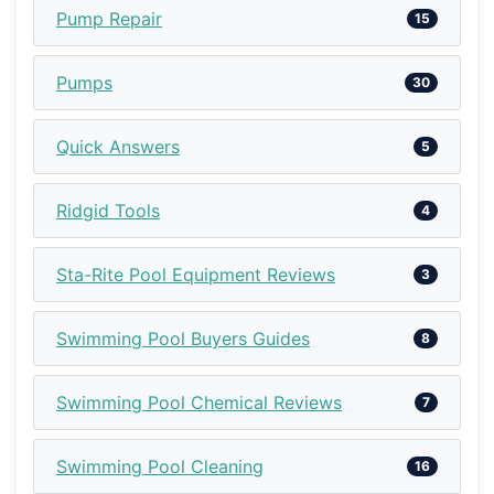
Pump Repair
15
Pumps
30
Quick Answers
5
Ridgid Tools
4
Sta-Rite Pool Equipment Reviews
3
Swimming Pool Buyers Guides
8
Swimming Pool Chemical Reviews
7
Swimming Pool Cleaning
16