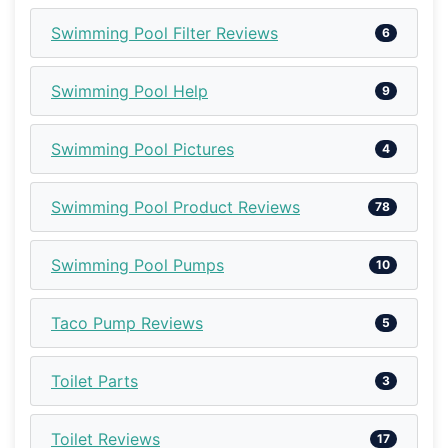
Swimming Pool Filter Reviews
6
Swimming Pool Help
9
Swimming Pool Pictures
4
Swimming Pool Product Reviews
78
Swimming Pool Pumps
10
Taco Pump Reviews
5
Toilet Parts
3
Toilet Reviews
17