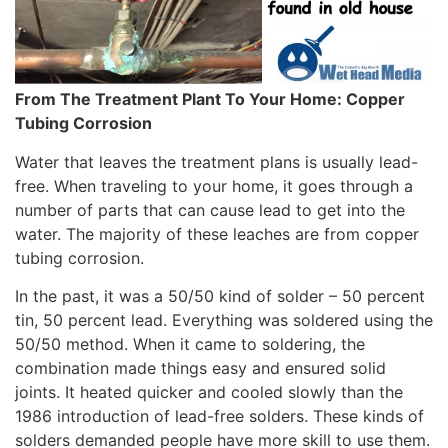
From The Treatment Plant To Your Home: Copper
Tubing Corrosion
Water that leaves the treatment plans is usually lead-
free. When traveling to your home, it goes through a
number of parts that can cause lead to get into the
water. The majority of these leaches are from copper
tubing corrosion.
In the past, it was a 50/50 kind of solder – 50 percent
tin, 50 percent lead. Everything was soldered using the
50/50 method. When it came to soldering, the
combination made things easy and ensured solid
joints. It heated quicker and cooled slowly than the
1986 introduction of lead-free solders. These kinds of
solders demanded people have more skill to use them.