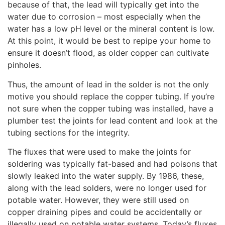
because of that, the lead will typically get into the
water due to corrosion – most especially when the
water has a low pH level or the mineral content is low.
At this point, it would be best to repipe your home to
ensure it doesn’t flood, as older copper can cultivate
pinholes.
Thus, the amount of lead in the solder is not the only
motive you should replace the copper tubing. If you’re
not sure when the copper tubing was installed, have a
plumber test the joints for lead content and look at the
tubing sections for the integrity.
The fluxes that were used to make the joints for
soldering was typically fat-based and had poisons that
slowly leaked into the water supply. By 1986, these,
along with the lead solders, were no longer used for
potable water. However, they were still used on
copper draining pipes and could be accidentally or
illegally used on potable water systems. Today’s fluxes