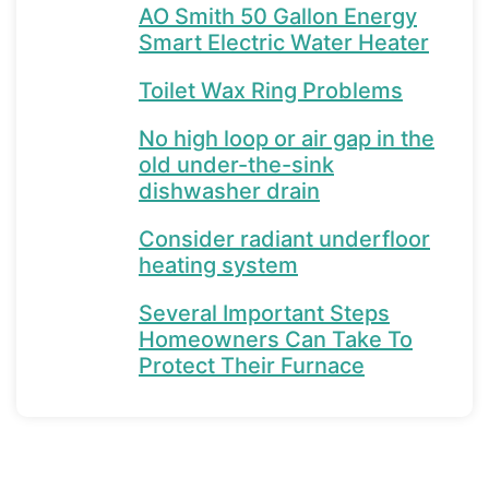
AO Smith 50 Gallon Energy
Smart Electric Water Heater
Toilet Wax Ring Problems
No high loop or air gap in the
old under-the-sink
dishwasher drain
Consider radiant underfloor
heating system
Several Important Steps
Homeowners Can Take To
Protect Their Furnace