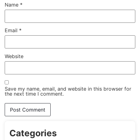
Name
*
Email
*
Website
Save my name, email, and website in this browser for
the next time I comment.
Categories