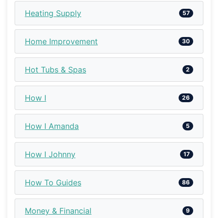
Heating Supply
57
Home Improvement
30
Hot Tubs & Spas
2
How I
26
How I Amanda
5
How I Johnny
17
How To Guides
86
Money & Financial
9