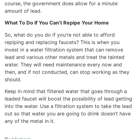
course, the government does allow for a minute
amount of lead.
What To Do If You Can’t Repipe Your Home
So, what do you do if you’re not able to afford
repiping and replacing faucets? This is when you
invest in a water filtration system that can remove
lead and various other metals and treat the tainted
water. They will need maintenance every now and
then, and if not conducted, can stop working as they
should.
Keep in mind that filtered water that goes through a
leaded faucet will boost the possibility of lead getting
into the water. Use a filtration system to take the lead
out so that water you are going to drink doesn’t have
any of the metal in it.