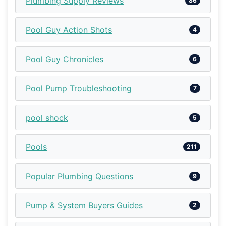
Plumbing Supply Reviews
86
Pool Guy Action Shots
4
Pool Guy Chronicles
6
Pool Pump Troubleshooting
7
pool shock
5
Pools
211
Popular Plumbing Questions
9
Pump & System Buyers Guides
2