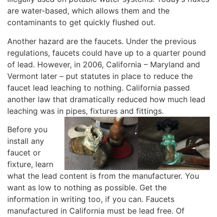
are water-based, which allows them and the
contaminants to get quickly flushed out.
Another hazard are the faucets. Under the previous
regulations, faucets could have up to a quarter pound
of lead. However, in 2006, California – Maryland and
Vermont later – put statutes in place to reduce the
faucet lead leaching to nothing. California passed
another law that dramatically reduced how much lead
leaching was in pipes, fixtures and fittings.
Before you
install any
faucet or
fixture, learn
what the lead content is from the manufacturer. You
want as low to nothing as possible. Get the
information in writing too, if you can. Faucets
manufactured in California must be lead free. Of