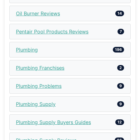
Oil Burner Reviews
14
Pentair Pool Products Reviews
7
Plumbing
196
Plumbing Franchises
2
Plumbing Problems
9
Plumbing Supply
9
Plumbing Supply Buyers Guides
12