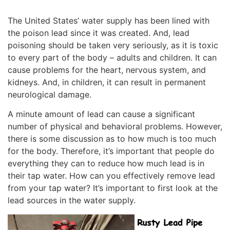
The United States’ water supply has been lined with
the poison lead since it was created. And, lead
poisoning should be taken very seriously, as it is toxic
to every part of the body – adults and children. It can
cause problems for the heart, nervous system, and
kidneys. And, in children, it can result in permanent
neurological damage.
A minute amount of lead can cause a significant
number of physical and behavioral problems. However,
there is some discussion as to how much is too much
for the body. Therefore, it’s important that people do
everything they can to reduce how much lead is in
their tap water. How can you effectively remove lead
from your tap water? It’s important to first look at the
lead sources in the water supply.