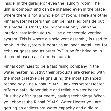
inside, in the garage or even the laundry room. The
unit is compact and can be installed even in the place
where there is not a whole lot of room. There are other
Rinnai water heaters that can be installed outside but
this model is strictly for indoor use only. With the
interior installation you will use a concentric venting
system. This is where a single vent assembly is used to
hook up the system. It contains an inner, metal vent for
exhaust gases and as outer PVC tube for bringing in
the combustion air from the outside.
Rinnai continues to be a fast rising company in the
water heater industry; their products are created with
the most creative designs using the most advanced
technology. The Rinnai R94LSI Tankless Water Heater
offers a safe, dependable and reliable water heater.
Plus they offer great energy saving technology. When
you choose the Rinnai R94LSI Water Heater you are
getting an endless hot water capacity and a digital