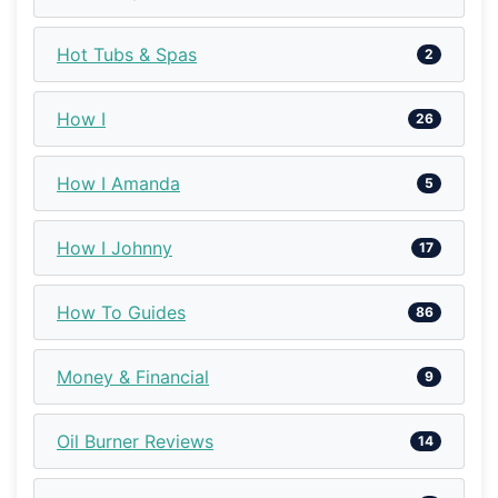
Hot Tubs & Spas
2
How I
26
How I Amanda
5
How I Johnny
17
How To Guides
86
Money & Financial
9
Oil Burner Reviews
14