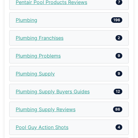
Pentair Pool Products Reviews
7
Plumbing
196
Plumbing Franchises
2
Plumbing Problems
9
Plumbing Supply
9
Plumbing Supply Buyers Guides
12
Plumbing Supply Reviews
86
Pool Guy Action Shots
4