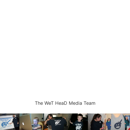
The WeT HeaD Media Team