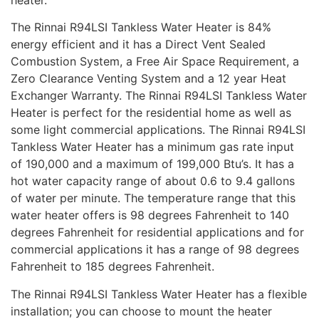
The Rinnai R94LSI Tankless Water Heater is 84%
energy efficient and it has a Direct Vent Sealed
Combustion System, a Free Air Space Requirement, a
Zero Clearance Venting System and a 12 year Heat
Exchanger Warranty. The Rinnai R94LSI Tankless Water
Heater is perfect for the residential home as well as
some light commercial applications. The Rinnai R94LSI
Tankless Water Heater has a minimum gas rate input
of 190,000 and a maximum of 199,000 Btu’s. It has a
hot water capacity range of about 0.6 to 9.4 gallons
of water per minute. The temperature range that this
water heater offers is 98 degrees Fahrenheit to 140
degrees Fahrenheit for residential applications and for
commercial applications it has a range of 98 degrees
Fahrenheit to 185 degrees Fahrenheit.
The Rinnai R94LSI Tankless Water Heater has a flexible
installation; you can choose to mount the heater