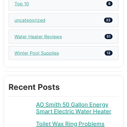
Top 10
6
uncategorized
22
Water Heater Reviews
51
Winter Pool Supplies
12
Recent Posts
AO Smith 50 Gallon Energy
Smart Electric Water Heater
Toilet Wax Ring Problems