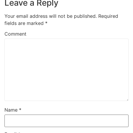
Leave a Reply
Your email address will not be published.
Required
fields are marked
*
Comment
Name
*