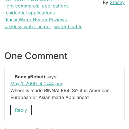
By
Stacey
light commercial applications
residential applications
Rinnai Water Heater Reviews
tankless water heater
water heater
One Comment
Benn yBebeti
says:
May 1, 2009 at 2:44 pm
Where is made RINNAI R94LSi? it is American,
European or Asian made Appliance?
Reply