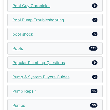
Pool Guy Chronicles
6
Pool Pump Troubleshooting
7
pool shock
5
Pools
211
Popular Plumbing Questions
9
Pump & System Buyers Guides
2
Pump Repair
15
Pumps
30