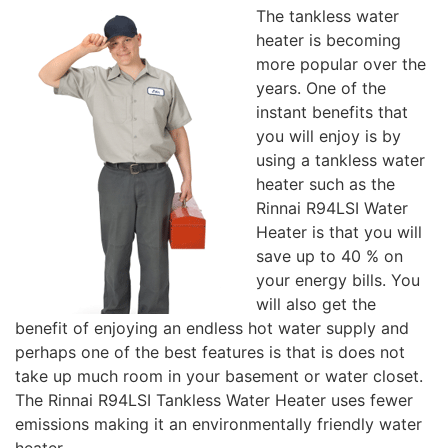
The tankless water
heater is becoming
more popular over the
years. One of the
instant benefits that
you will enjoy is by
using a tankless water
heater such as the
Rinnai R94LSI Water
Heater is that you will
save up to 40 % on
your energy bills. You
will also get the
benefit of enjoying an endless hot water supply and
perhaps one of the best features is that is does not
take up much room in your basement or water closet.
The Rinnai R94LSI Tankless Water Heater uses fewer
emissions making it an environmentally friendly water
heater.