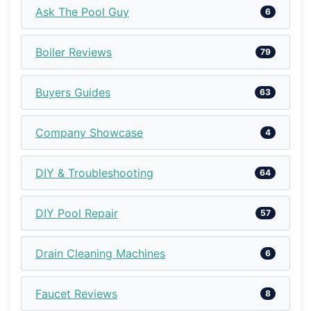
Ask The Pool Guy
6
Boiler Reviews
79
Buyers Guides
63
Company Showcase
4
DIY & Troubleshooting
64
DIY Pool Repair
57
Drain Cleaning Machines
6
Faucet Reviews
8