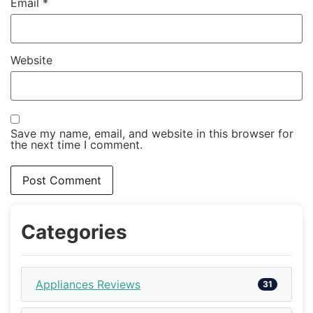
Email
*
Website
Save my name, email, and website in this browser for
the next time I comment.
Categories
Appliances Reviews
31