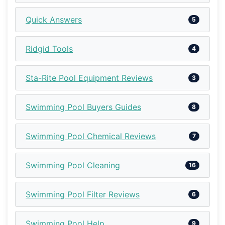
Quick Answers
5
Ridgid Tools
4
Sta-Rite Pool Equipment Reviews
3
Swimming Pool Buyers Guides
8
Swimming Pool Chemical Reviews
7
Swimming Pool Cleaning
16
Swimming Pool Filter Reviews
6
Swimming Pool Help
9