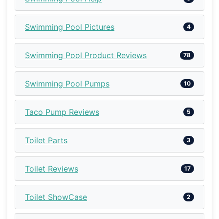
Swimming Pool Pictures
4
Swimming Pool Product Reviews
78
Swimming Pool Pumps
10
Taco Pump Reviews
5
Toilet Parts
3
Toilet Reviews
17
Toilet ShowCase
2