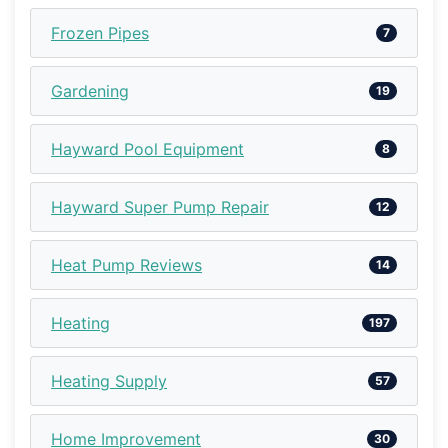
Frozen Pipes
7
Gardening
19
Hayward Pool Equipment
8
Hayward Super Pump Repair
12
Heat Pump Reviews
14
Heating
197
Heating Supply
57
Home Improvement
30