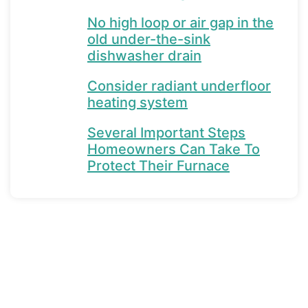
No high loop or air gap in the
old under-the-sink
dishwasher drain
Consider radiant underfloor
heating system
Several Important Steps
Homeowners Can Take To
Protect Their Furnace