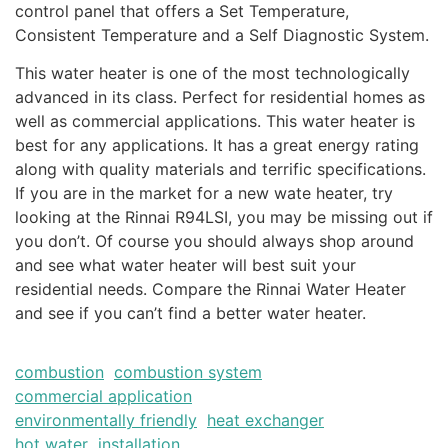
control panel that offers a Set Temperature,
Consistent Temperature and a Self Diagnostic System.
This water heater is one of the most technologically
advanced in its class. Perfect for residential homes as
well as commercial applications. This water heater is
best for any applications. It has a great energy rating
along with quality materials and terrific specifications.
If you are in the market for a new wate heater, try
looking at the Rinnai R94LSI, you may be missing out if
you don’t. Of course you should always shop around
and see what water heater will best suit your
residential needs. Compare the Rinnai Water Heater
and see if you can’t find a better water heater.
combustion
combustion system
commercial application
environmentally friendly
heat exchanger
hot water
installation