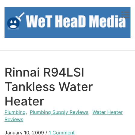
Skip to content
Rinnai R94LSI
Tankless Water
Heater
Plumbing
,
Plumbing Supply Reviews
,
Water Heater
Reviews
January 10, 2009
/
1 Comment