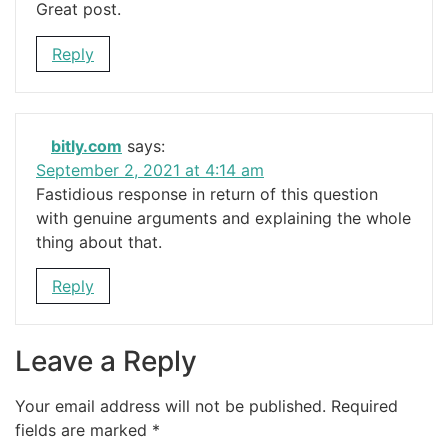
Great post.
Reply
bitly.com
says:
September 2, 2021 at 4:14 am
Fastidious response in return of this question
with genuine arguments and explaining the whole
thing about that.
Reply
Leave a Reply
Your email address will not be published.
Required
fields are marked
*