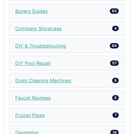
Buyers Guides
63
Company Showcase
4
DIY & Troubleshooting
64
DIY Pool Repair
57
Drain Cleaning Machines
6
Faucet Reviews
8
Frozen Pipes
7
Gardening
19