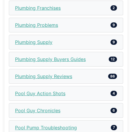
Plumbing Franchises
2
Plumbing Problems
9
Plumbing Supply
9
Plumbing Supply Buyers Guides
12
Plumbing Supply Reviews
86
Pool Guy Action Shots
4
Pool Guy Chronicles
6
Pool Pump Troubleshooting
7