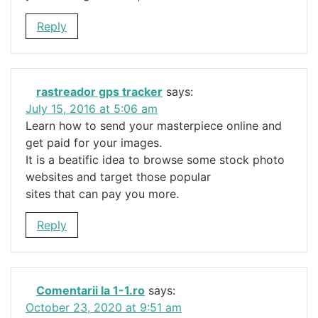
Reply
rastreador gps tracker
says:
July 15, 2016 at 5:06 am
Learn how to send your masterpiece online and
get paid for your images.
It is a beatific idea to browse some stock photo
websites and target those popular
sites that can pay you more.
Reply
Comentarii la 1-1.ro
says:
October 23, 2020 at 9:51 am