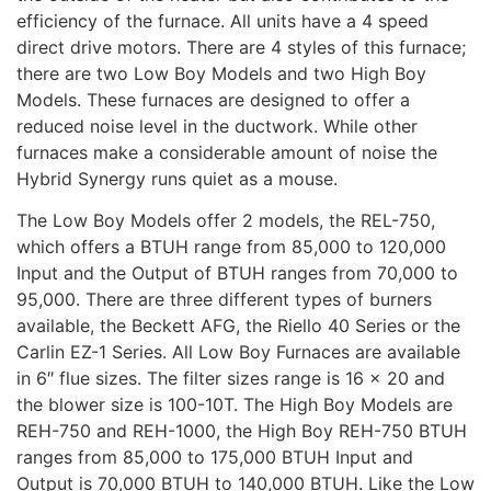
efficiency of the furnace. All units have a 4 speed
direct drive motors. There are 4 styles of this furnace;
there are two Low Boy Models and two High Boy
Models. These furnaces are designed to offer a
reduced noise level in the ductwork. While other
furnaces make a considerable amount of noise the
Hybrid Synergy runs quiet as a mouse.
The Low Boy Models offer 2 models, the REL-750,
which offers a BTUH range from 85,000 to 120,000
Input and the Output of BTUH ranges from 70,000 to
95,000. There are three different types of burners
available, the Beckett AFG, the Riello 40 Series or the
Carlin EZ-1 Series. All Low Boy Furnaces are available
in 6″ flue sizes. The filter sizes range is 16 x 20 and
the blower size is 100-10T. The High Boy Models are
REH-750 and REH-1000, the High Boy REH-750 BTUH
ranges from 85,000 to 175,000 BTUH Input and
Output is 70,000 BTUH to 140,000 BTUH. Like the Low