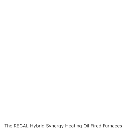
The REGAL Hybrid Synergy Heating Oil Fired Furnaces