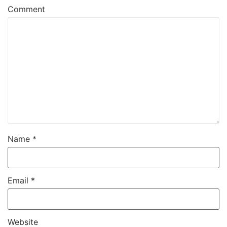
Comment
Name
*
Email
*
Website