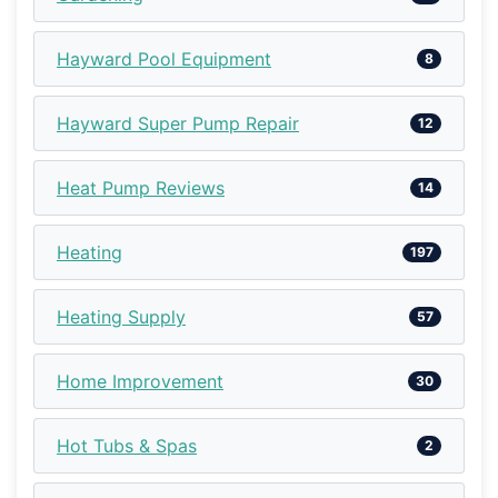
Hayward Pool Equipment
8
Hayward Super Pump Repair
12
Heat Pump Reviews
14
Heating
197
Heating Supply
57
Home Improvement
30
Hot Tubs & Spas
2