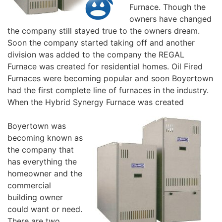
Furnace. Though the
owners have changed
the company still stayed true to the owners dream.
Soon the company started taking off and another
division was added to the company the REGAL
Furnace was created for residential homes. Oil Fired
Furnaces were becoming popular and soon Boyertown
had the first complete line of furnaces in the industry.
When the Hybrid Synergy Furnace was created
Boyertown was
becoming known as
the company that
has everything the
homeowner and the
commercial
building owner
could want or need.
There are two