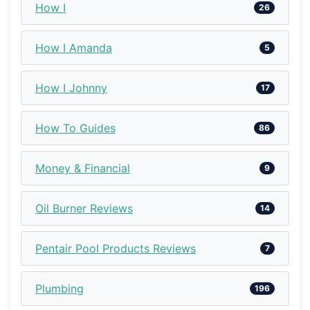
How I
26
How I Amanda
5
How I Johnny
17
How To Guides
86
Money & Financial
9
Oil Burner Reviews
14
Pentair Pool Products Reviews
7
Plumbing
196