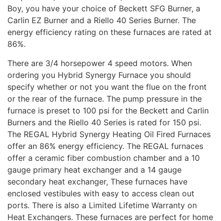
Boy, you have your choice of Beckett SFG Burner, a
Carlin EZ Burner and a Riello 40 Series Burner. The
energy efficiency rating on these furnaces are rated at
86%.
There are 3/4 horsepower 4 speed motors. When
ordering you Hybrid Synergy Furnace you should
specify whether or not you want the flue on the front
or the rear of the furnace. The pump pressure in the
furnace is preset to 100 psi for the Beckett and Carlin
Burners and the Riello 40 Series is rated for 150 psi.
The REGAL Hybrid Synergy Heating Oil Fired Furnaces
offer an 86% energy efficiency. The REGAL furnaces
offer a ceramic fiber combustion chamber and a 10
gauge primary heat exchanger and a 14 gauge
secondary heat exchanger, These furnaces have
enclosed vestibules with easy to access clean out
ports. There is also a Limited Lifetime Warranty on
Heat Exchangers. These furnaces are perfect for home