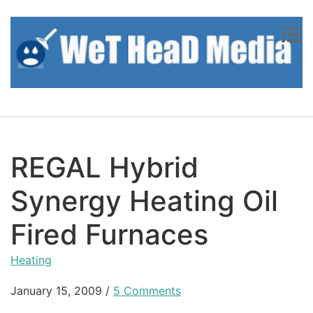
Skip to content
REGAL Hybrid
Synergy Heating Oil
Fired Furnaces
Heating
January 15, 2009
/
5 Comments