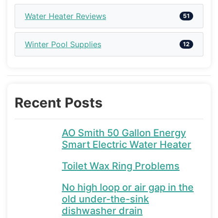
Water Heater Reviews
51
Winter Pool Supplies
12
Recent Posts
AO Smith 50 Gallon Energy
Smart Electric Water Heater
Toilet Wax Ring Problems
No high loop or air gap in the
old under-the-sink
dishwasher drain