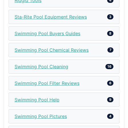
Ridgid Tools
4
Sta-Rite Pool Equipment Reviews
3
Swimming Pool Buyers Guides
8
Swimming Pool Chemical Reviews
7
Swimming Pool Cleaning
16
Swimming Pool Filter Reviews
6
Swimming Pool Help
9
Swimming Pool Pictures
4