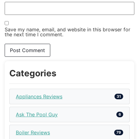
Save my name, email, and website in this browser for
the next time I comment.
Categories
Appliances Reviews
31
Ask The Pool Guy
6
Boiler Reviews
79