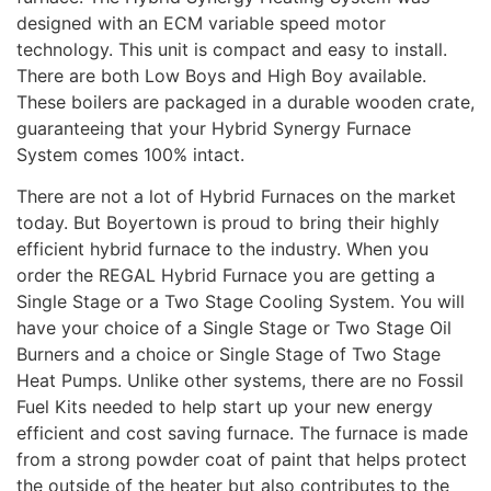
designed with an ECM variable speed motor
technology. This unit is compact and easy to install.
There are both Low Boys and High Boy available.
These boilers are packaged in a durable wooden crate,
guaranteeing that your Hybrid Synergy Furnace
System comes 100% intact.
There are not a lot of Hybrid Furnaces on the market
today. But Boyertown is proud to bring their highly
efficient hybrid furnace to the industry. When you
order the REGAL Hybrid Furnace you are getting a
Single Stage or a Two Stage Cooling System. You will
have your choice of a Single Stage or Two Stage Oil
Burners and a choice or Single Stage of Two Stage
Heat Pumps. Unlike other systems, there are no Fossil
Fuel Kits needed to help start up your new energy
efficient and cost saving furnace. The furnace is made
from a strong powder coat of paint that helps protect
the outside of the heater but also contributes to the