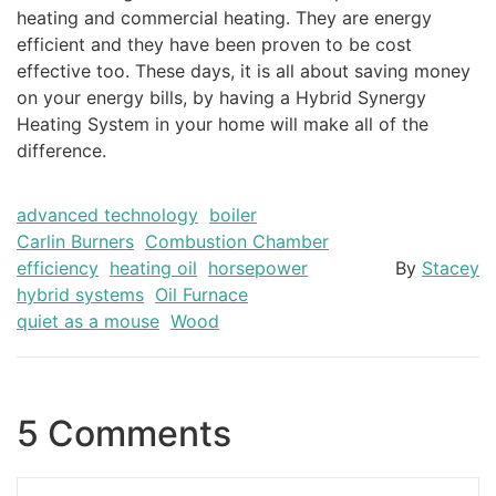
heating and commercial heating. They are energy
efficient and they have been proven to be cost
effective too. These days, it is all about saving money
on your energy bills, by having a Hybrid Synergy
Heating System in your home will make all of the
difference.
advanced technology
boiler
Carlin Burners
Combustion Chamber
efficiency
heating oil
horsepower
By
Stacey
hybrid systems
Oil Furnace
quiet as a mouse
Wood
5 Comments