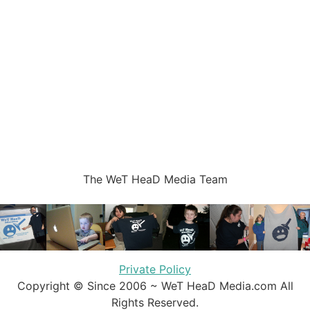
The WeT HeaD Media Team
Private Policy
Copyright © Since 2006 ~ WeT HeaD Media.com All
Rights Reserved.