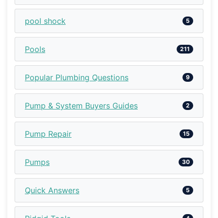
pool shock
5
Pools
211
Popular Plumbing Questions
9
Pump & System Buyers Guides
2
Pump Repair
15
Pumps
30
Quick Answers
5