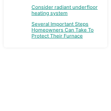
Consider radiant underfloor
heating system
Several Important Steps
Homeowners Can Take To
Protect Their Furnace