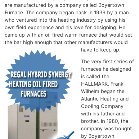
are manufactured by a company called Boyertown
Furnace. The company began back in 1939 by a man
who ventured into the heating industry by using his
own field experience and his love for designing. He
came up with an oil fired warm furnace that would set
the bar high enough that other manufacturers would
have to keep up.
The very first series of
furnaces he designed
is called the
HALLMARK. Frank
Wilhelm began the
Atlantic Heating and
Cooling Company
with his father and
brother. In 1980, the
company was bought
by Boyertown