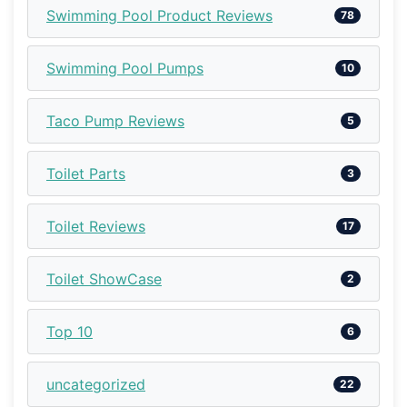
Swimming Pool Product Reviews
78
Swimming Pool Pumps
10
Taco Pump Reviews
5
Toilet Parts
3
Toilet Reviews
17
Toilet ShowCase
2
Top 10
6
uncategorized
22