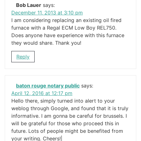
Bob Lauer
says:
December 11, 2013 at 3:10 pm
I am considering replacing an existing oil fired
furnace with a Regal ECM Low Boy REL750.
Does anyone have experience with this furnace
they would share. Thank you!
Reply
baton rouge notary public
says:
April 12, 2016 at 12:17 pm
Hello there, simply turned into alert to your
weblog through Google, and found that it is truly
informative. I am gonna be careful for brussels. I
will be grateful for those who proceed this in
future. Lots of people might be benefited from
your writing. Cheers!|