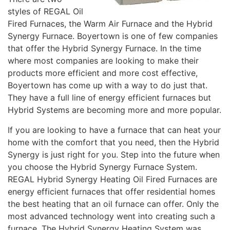
styles of REGAL Oil
Fired Furnaces, the Warm Air Furnace and the Hybrid
Synergy Furnace. Boyertown is one of few companies
that offer the Hybrid Synergy Furnace. In the time
where most companies are looking to make their
products more efficient and more cost effective,
Boyertown has come up with a way to do just that.
They have a full line of energy efficient furnaces but
Hybrid Systems are becoming more and more popular.
If you are looking to have a furnace that can heat your
home with the comfort that you need, then the Hybrid
Synergy is just right for you. Step into the future when
you choose the Hybrid Synergy Furnace System.
REGAL Hybrid Synergy Heating Oil Fired Furnaces are
energy efficient furnaces that offer residential homes
the best heating that an oil furnace can offer. Only the
most advanced technology went into creating such a
furnace. The Hybrid Synergy Heating System was