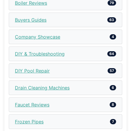
Boiler Reviews
79
Buyers Guides
63
Company Showcase
4
DIY & Troubleshooting
64
DIY Pool Repair
57
Drain Cleaning Machines
6
Faucet Reviews
8
Frozen Pipes
7