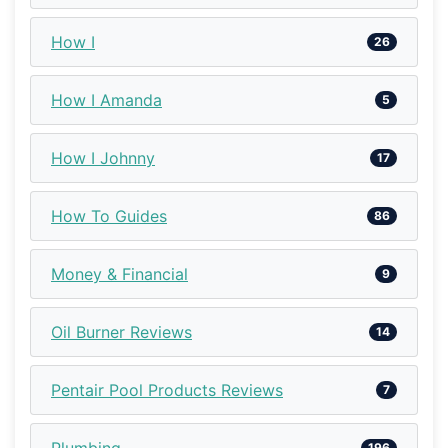
How I
26
How I Amanda
5
How I Johnny
17
How To Guides
86
Money & Financial
9
Oil Burner Reviews
14
Pentair Pool Products Reviews
7
Plumbing
196