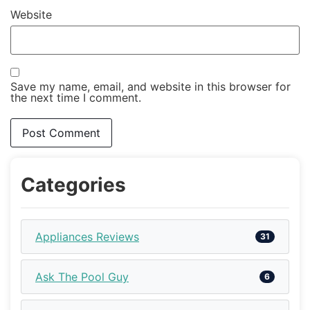
Website
Save my name, email, and website in this browser for
the next time I comment.
Categories
Appliances Reviews
31
Ask The Pool Guy
6