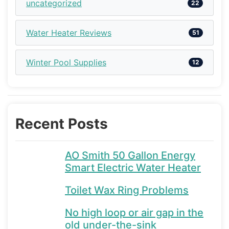
uncategorized
22
Water Heater Reviews
51
Winter Pool Supplies
12
Recent Posts
AO Smith 50 Gallon Energy
Smart Electric Water Heater
Toilet Wax Ring Problems
No high loop or air gap in the
old under-the-sink