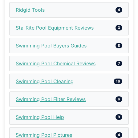
Ridgid Tools
4
Sta-Rite Pool Equipment Reviews
3
Swimming Pool Buyers Guides
8
Swimming Pool Chemical Reviews
7
Swimming Pool Cleaning
16
Swimming Pool Filter Reviews
6
Swimming Pool Help
9
Swimming Pool Pictures
4