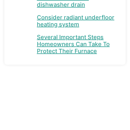
dishwasher drain
Consider radiant underfloor
heating system
Several Important Steps
Homeowners Can Take To
Protect Their Furnace