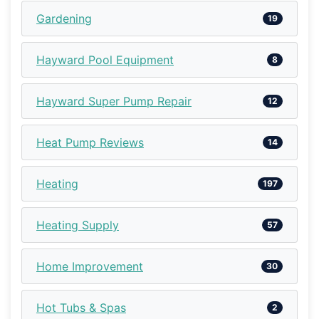
Gardening
19
Hayward Pool Equipment
8
Hayward Super Pump Repair
12
Heat Pump Reviews
14
Heating
197
Heating Supply
57
Home Improvement
30
Hot Tubs & Spas
2