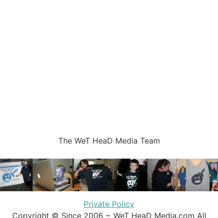
The WeT HeaD Media Team
Private Policy
Copyright © Since 2006 ~ WeT HeaD Media.com All