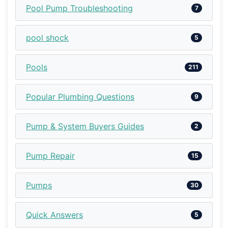
Pool Pump Troubleshooting
7
pool shock
5
Pools
211
Popular Plumbing Questions
9
Pump & System Buyers Guides
2
Pump Repair
15
Pumps
30
Quick Answers
5