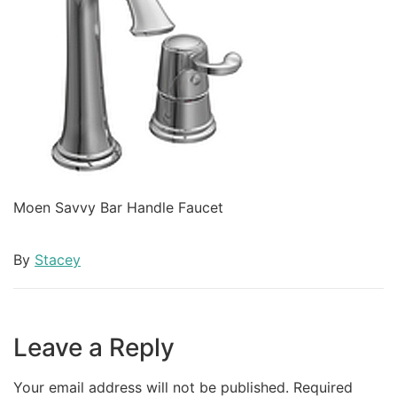
Moen Savvy Bar Handle Faucet
By
Stacey
Leave a Reply
Your email address will not be published.
Required