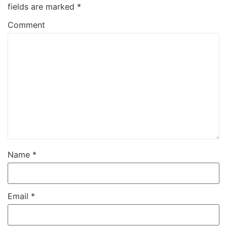
fields are marked
*
Comment
Name
*
Email
*