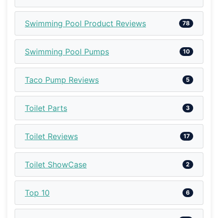
Swimming Pool Product Reviews
78
Swimming Pool Pumps
10
Taco Pump Reviews
5
Toilet Parts
3
Toilet Reviews
17
Toilet ShowCase
2
Top 10
6