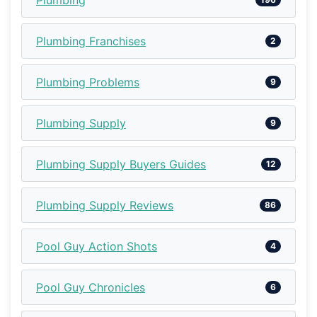
Plumbing Franchises
2
Plumbing Problems
9
Plumbing Supply
9
Plumbing Supply Buyers Guides
12
Plumbing Supply Reviews
86
Pool Guy Action Shots
4
Pool Guy Chronicles
6