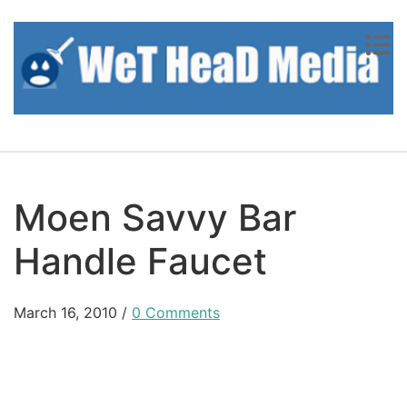
Skip to content
Moen Savvy Bar
Handle Faucet
March 16, 2010
/
0 Comments