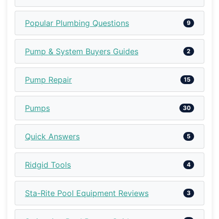
Popular Plumbing Questions
9
Pump & System Buyers Guides
2
Pump Repair
15
Pumps
30
Quick Answers
5
Ridgid Tools
4
Sta-Rite Pool Equipment Reviews
3