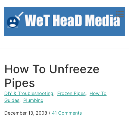
Skip to content
How To Unfreeze
Pipes
DIY & Troubleshooting
,
Frozen Pipes
,
How To
Guides
,
Plumbing
December 13, 2008
/
41 Comments