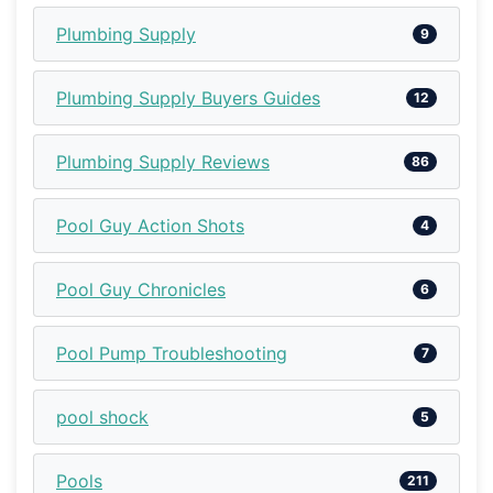
Plumbing Supply
9
Plumbing Supply Buyers Guides
12
Plumbing Supply Reviews
86
Pool Guy Action Shots
4
Pool Guy Chronicles
6
Pool Pump Troubleshooting
7
pool shock
5
Pools
211