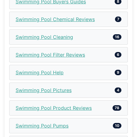
Swimming Pool Buyers Guides
8
Swimming Pool Chemical Reviews
7
Swimming Pool Cleaning
16
Swimming Pool Filter Reviews
6
Swimming Pool Help
9
Swimming Pool Pictures
4
Swimming Pool Product Reviews
78
Swimming Pool Pumps
10