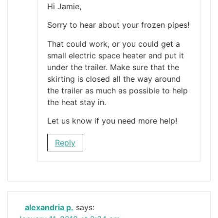
Hi Jamie,
Sorry to hear about your frozen pipes!
That could work, or you could get a
small electric space heater and put it
under the trailer. Make sure that the
skirting is closed all the way around
the trailer as much as possible to help
the heat stay in.
Let us know if you need more help!
Reply
alexandria p.
says: