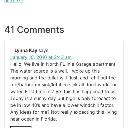
unfreeze
41 Comments
Lynna Kay
says:
January 10, 2010 at 2:43 am
Hello. We live in North FL in a Garage apartment.
The water source is a well. I woke up this
morning and the toilet will flush and refill but the
tub/bathroom sink/kitchen sink all don’t work…no
water. First time in 7 yrs this has happened to us.
Today is a sunny day but high is only forecast to
be in low 40’s and have a lower windchill factor.
Any ideas for me? Not really expecting this living
near ocean in Florida.