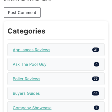
Categories
Appliances Reviews
31
Ask The Pool Guy
6
Boiler Reviews
79
Buyers Guides
63
Company Showcase
4