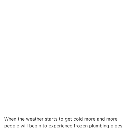
When the weather starts to get cold more and more
people will begin to experience frozen plumbing pipes