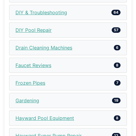
DIY & Troubleshooting
64
DIY Pool Repair
57
Drain Cleaning Machines
6
Faucet Reviews
8
Frozen Pipes
7
Gardening
19
Hayward Pool Equipment
8
Hayward Super Pump Repair
12