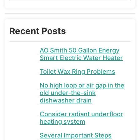
Recent Posts
AO Smith 50 Gallon Energy
Smart Electric Water Heater
Toilet Wax Ring Problems
No high loop or air gap in the
old under-the-sink
dishwasher drain
Consider radiant underfloor
heating system
Several Important Steps