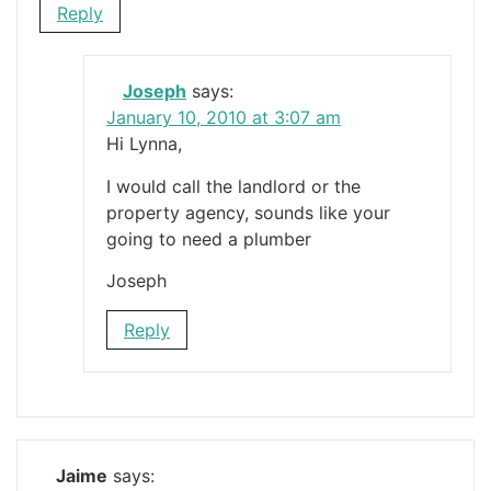
Reply
Joseph
says:
January 10, 2010 at 3:07 am
Hi Lynna,
I would call the landlord or the
property agency, sounds like your
going to need a plumber
Joseph
Reply
Jaime
says: