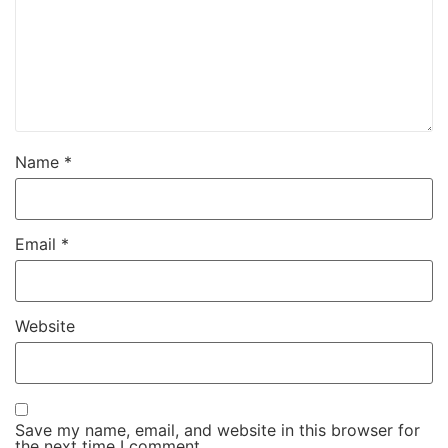
Name
*
Email
*
Website
Save my name, email, and website in this browser for
the next time I comment.