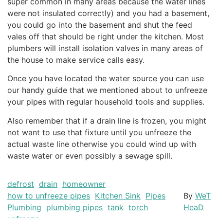
super common in many areas because the water lines
were not insulated correctly) and you had a basement,
you could go into the basement and shut the feed
vales off that should be right under the kitchen. Most
plumbers will install isolation valves in many areas of
the house to make service calls easy.
Once you have located the water source you can use
our handy guide that we mentioned about to unfreeze
your pipes with regular household tools and supplies.
Also remember that if a drain line is frozen, you might
not want to use that fixture until you unfreeze the
actual waste line otherwise you could wind up with
waste water or even possibly a sewage spill.
defrost
drain
homeowner
how to unfreeze pipes
Kitchen Sink
Pipes
By
WeT
Plumbing
plumbing pipes
tank
torch
HeaD