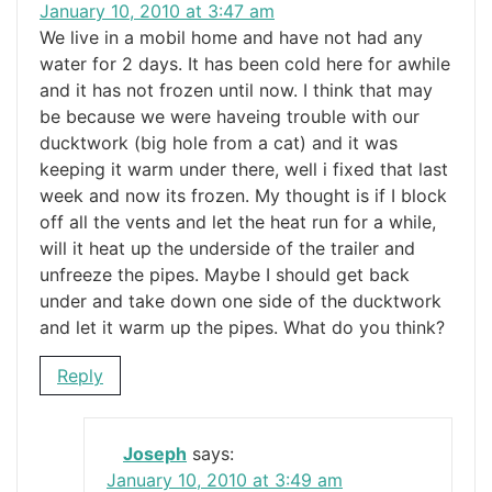
January 10, 2010 at 3:47 am
We live in a mobil home and have not had any
water for 2 days. It has been cold here for awhile
and it has not frozen until now. I think that may
be because we were haveing trouble with our
ducktwork (big hole from a cat) and it was
keeping it warm under there, well i fixed that last
week and now its frozen. My thought is if I block
off all the vents and let the heat run for a while,
will it heat up the underside of the trailer and
unfreeze the pipes. Maybe I should get back
under and take down one side of the ducktwork
and let it warm up the pipes. What do you think?
Reply
Joseph
says:
January 10, 2010 at 3:49 am