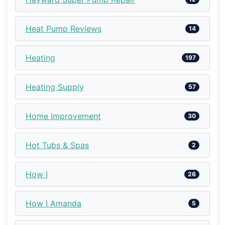
Heat Pump Reviews
14
Heating
197
Heating Supply
57
Home Improvement
30
Hot Tubs & Spas
2
How I
26
How I Amanda
5