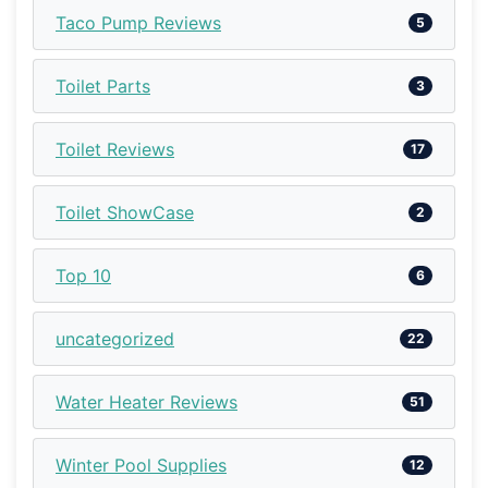
Taco Pump Reviews
5
Toilet Parts
3
Toilet Reviews
17
Toilet ShowCase
2
Top 10
6
uncategorized
22
Water Heater Reviews
51
Winter Pool Supplies
12