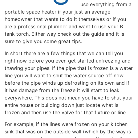
use everything from a
portable space heater if your just an average
homeowner that wants to do it themselves or if you
are a professional plumber and want to use your B
tank torch. Either way check out the guide and it is
sure to give you some great tips.
In short there are a few things that we can tell you
right now before you even get started unfreezing and
thawing your pipes. If the pipe that is frozen is a water
line you will want to shut the water source off now
before the pipe winds up defrosting on its own and if
it has damage from the freeze it will start to leak
everywhere. This does not mean you have to shut your
entire house or building down just locate what is
frozen and then use the valve for that fixture or line.
For example, if the lines were frozen on your kitchen
sink that was on the outside wall (which by the way is