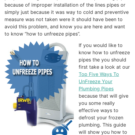
because of improper installation of the lines pipes or
simply just because it was way to cold and preventive
measure was not taken were it should have been to
avoid this problem, and know you are here and want
to know “how to unfreeze pipes”.
If you would like to
know how to unfreeze
pipes the you should
first take a look at our
Top Five Ways To
UnFreeze Your
Plumbing Pipes
because that will give
you some really
effective ways to
defrost your frozen
plumbing. This guide
will show you how to