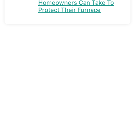
Homeowners Can Take To
Protect Their Furnace