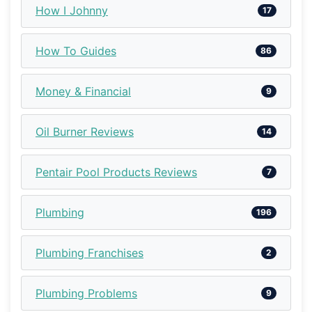
How I Johnny
17
How To Guides
86
Money & Financial
9
Oil Burner Reviews
14
Pentair Pool Products Reviews
7
Plumbing
196
Plumbing Franchises
2
Plumbing Problems
9