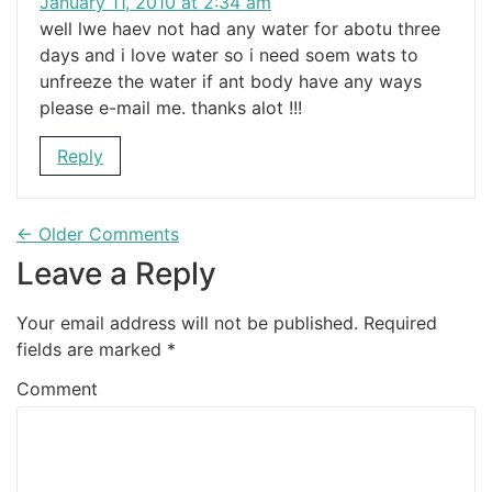
January 11, 2010 at 2:34 am
well lwe haev not had any water for abotu three
days and i love water so i need soem wats to
unfreeze the water if ant body have any ways
please e-mail me. thanks alot !!!
Reply
← Older Comments
Leave a Reply
Your email address will not be published.
Required
fields are marked
*
Comment