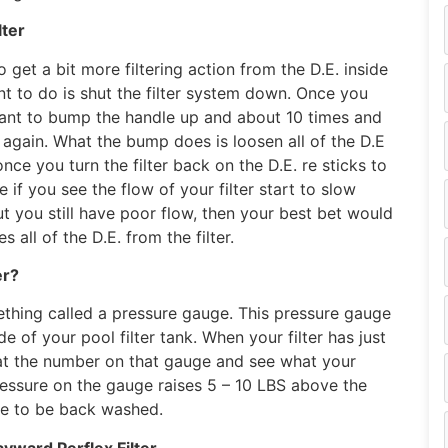
lter
o get a bit more filtering action from the D.E. inside
want to do is shut the filter system down. Once you
want to bump the handle up and about 10 times and
n again. What the bump does is loosen all of the D.E
 once you turn the filter back on the D.E. re sticks to
e if you see the flow of your filter start to slow
ut you still have poor flow, then your best bet would
 all of the D.E. from the filter.
er?
mething called a pressure gauge. This pressure gauge
e of your pool filter tank. When your filter has just
at the number on that gauge and see what your
ressure on the gauge raises 5 – 10 LBS above the
ave to be back washed.
ward Perflex Filter