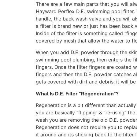
There are a few main parts that you will a
Hayward Perflex D.E. swimming pool filter. 
handle, the back wash valve and you will al
a filter is brand new or just has been back w
Inside of the filter is something called “fing
covered by mesh that allow the water to f
When you add D.E. powder through the skim
swimming pool plumbing, then enters the fil
fingers. Once the filter fingers are coated
fingers and then the D.E. powder catches all 
gets covered with dirt and debris, it will be
What Is D.E. Filter “Regeneration”?
Regeneration is a bit different than actual
you are basically “flipping” & “re-using” the
wash you are removing the old D.E. powder f
Regeneration does not require you to repla
it around and its sticking back to the filter 