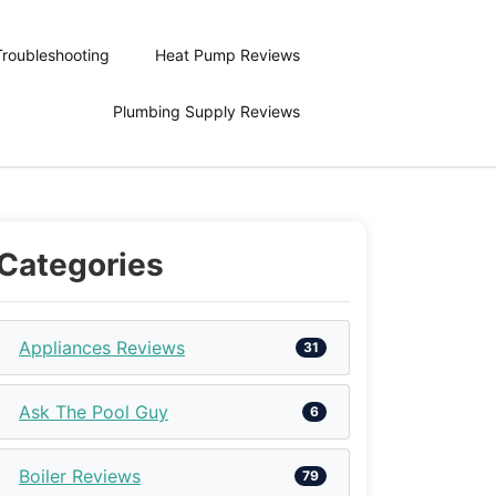
Troubleshooting
Heat Pump Reviews
Plumbing Supply Reviews
Categories
Appliances Reviews
31
Ask The Pool Guy
6
Boiler Reviews
79