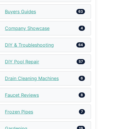
Buyers Guides
63
Company Showcase
4
DIY & Troubleshooting
64
DIY Pool Repair
57
Drain Cleaning Machines
6
Faucet Reviews
8
Frozen Pipes
7
Gardening
19