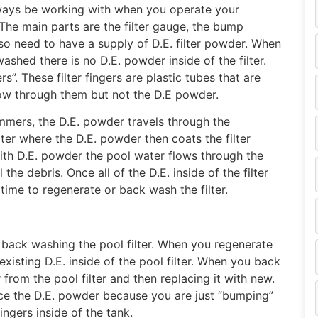
lways be working with when you operate your
The main parts are the filter gauge, the bump
so need to have a supply of D.E. filter powder. When
ashed there is no D.E. powder inside of the filter.
ers”. These filter fingers are plastic tubes that are
low through them but not the D.E powder.
mers, the D.E. powder travels through the
ter where the D.E. powder then coats the filter
 with D.E. powder the pool water flows through the
the debris. Once all of the D.E. inside of the filter
 time to regenerate or back wash the filter.
ly back washing the pool filter. When you regenerate
 existing D.E. inside of the pool filter. When you back
rom the pool filter and then replacing it with new.
ce the D.E. powder because you are just “bumping”
fingers inside of the tank.