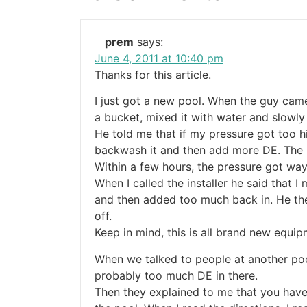
prem
says:
June 4, 2011 at 10:40 pm
Thanks for this article.
I just got a new pool. When the guy cam
a bucket, mixed it with water and slowly
He told me that if my pressure got too hi
backwash it and then add more DE. The p
Within a few hours, the pressure got way
When I called the installer he said that 
and then added too much back in. He the
off.
Keep in mind, this is all brand new equi
When we talked to people at another poo
probably too much DE in there.
Then they explained to me that you have