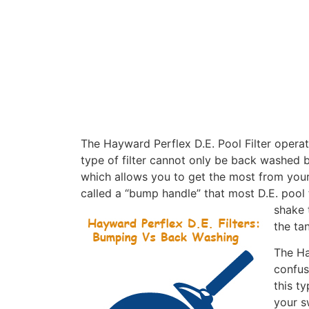
The Hayward Perflex D.E. Pool Filter operate
type of filter cannot only be back washed bu
which allows you to get the most from your
called a “bump handle” that most D.E. pool 
shake t
the ta
The Ha
confus
this t
your s