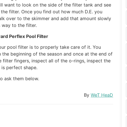
ll want to look on the side of the filter tank and see
he filter. Once you find out how much D.E. you
walk over to the skimmer and add that amount slowly
 way to the filter.
rd Perflex Pool Filter
r pool filter is to properly take care of it. You
in the beginning of the season and once at the end of
ilter fingers, inspect all of the o-rings, inspect the
 is perfect shape.
 to ask them below.
By
WeT HeaD