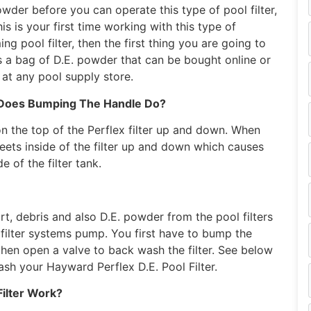
owder before you can operate this type of pool filter,
his is your first time working with this type of
ng pool filter, then the first thing you are going to
s a bag of D.E. powder that can be bought online or
y at any pool supply store.
Does Bumping The Handle Do?
n the top of the Perflex filter up and down. When
ets inside of the filter up and down which causes
 of the filter tank.
t, debris and also D.E. powder from the pool filters
 filter systems pump. You first have to bump the
 then open a valve to back wash the filter. See below
ash your Hayward Perflex D.E. Pool Filter.
ilter Work?