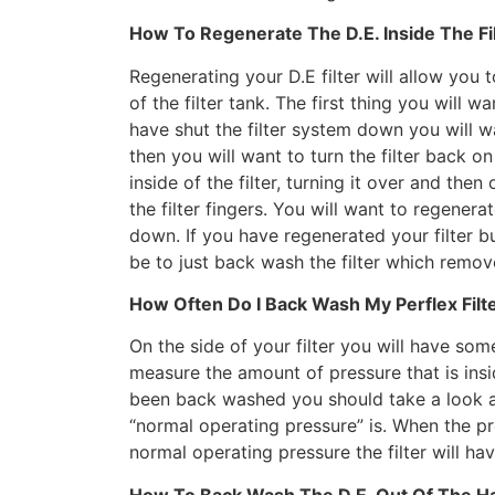
How To Regenerate The D.E. Inside The Fi
Regenerating your D.E filter will allow you t
of the filter tank. The first thing you will 
have shut the filter system down you will 
then you will want to turn the filter back o
inside of the filter, turning it over and then
the filter fingers. You will want to regenerat
down. If you have regenerated your filter b
be to just back wash the filter which removes
How Often Do I Back Wash My Perflex Filt
On the side of your filter you will have so
measure the amount of pressure that is insid
been back washed you should take a look 
“normal operating pressure” is. When the p
normal operating pressure the filter will h
How To Back Wash The D.E. Out Of The Hay