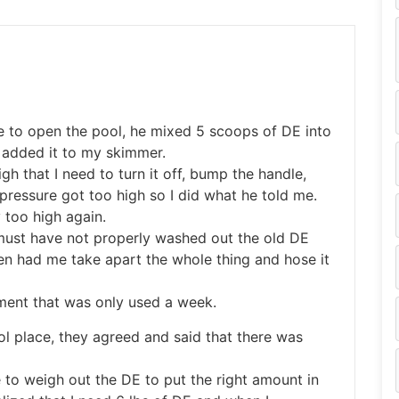
e to open the pool, he mixed 5 scoops of DE into
 added it to my skimmer.
gh that I need to turn it off, bump the handle,
ressure got too high so I did what he told me.
 too high again.
I must have not properly washed out the old DE
n had me take apart the whole thing and hose it
pment that was only used a week.
l place, they agreed and said that there was
 to weigh out the DE to put the right amount in