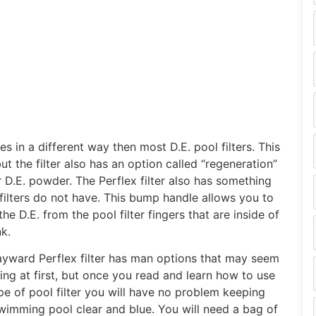
s in a different way then most D.E. pool filters. This
t the filter also has an option called “regeneration”
 D.E. powder. The Perflex filter also has something
filters do not have.
This bump handle allows you to
he D.E. from the pool filter fingers that are inside of
nk.
yward Perflex filter has man options that may seem
ing at first, but once you read and learn how to use
ype of pool filter you will have no problem keeping
wimming pool clear and blue. You will need a bag of