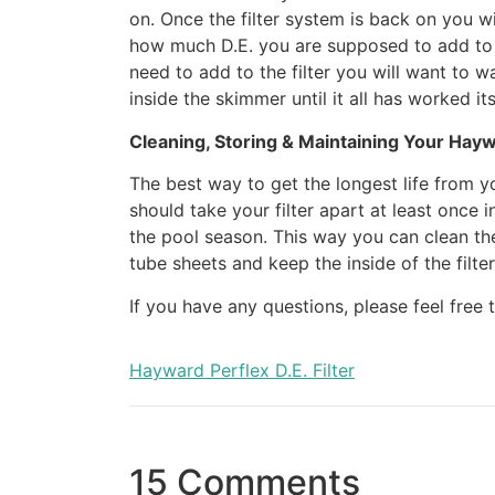
on. Once the filter system is back on you wi
how much D.E. you are supposed to add to t
need to add to the filter you will want to 
inside the skimmer until it all has worked its
Cleaning, Storing & Maintaining Your Haywa
The best way to get the longest life from you
should take your filter apart at least once 
the pool season. This way you can clean the f
tube sheets and keep the inside of the filter
If you have any questions, please feel free
Hayward Perflex D.E. Filter
15 Comments