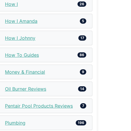
How I
26
How I Amanda
5
How I Johnny
17
How To Guides
86
Money & Financial
9
Oil Burner Reviews
14
Pentair Pool Products Reviews
7
Plumbing
196