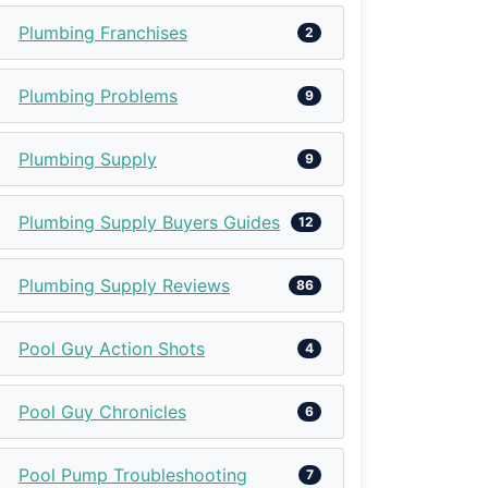
Plumbing Franchises
2
Plumbing Problems
9
Plumbing Supply
9
Plumbing Supply Buyers Guides
12
Plumbing Supply Reviews
86
Pool Guy Action Shots
4
Pool Guy Chronicles
6
Pool Pump Troubleshooting
7