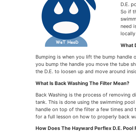
D.E. p
So if t
swimmi
need i
locall
What 
Bumping is when you lift the bump handle o
you bump the handle you move the tube she
the D.E. to loosen up and move around inside
What Is Back Washing The Filter Mean?
Back Washing is the process of removing dir
tank. This is done using the swimming pool
handle on top of the filter a few times and
for a full lesson on how to properly back w
How Does The Hayward Perflex D.E. Pool F