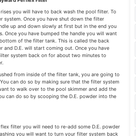
 rises you will have to back wash the pool filter. To
lter system. Once you have shut down the filter
le up and down slowly at first but in the end you
es. Once you have bumped the handle you will want
ottom of the filter tank. This is called the back
 and D.E. will start coming out. Once you have
filter system back on for about two minutes to
r.
shed from inside of the filter tank, you are going to
 You can do so by making sure that the filter system
 want to walk over to the pool skimmer and add the
 You can do so by scooping the D.E. powder into the
lex filter you will need to re-add some D.E. powder
ashing you will want to turn your filter system back