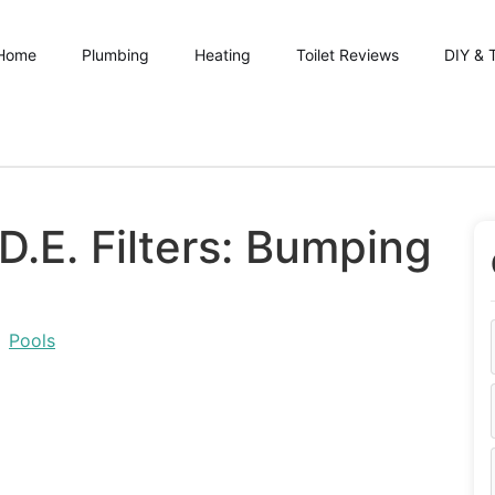
Home
Plumbing
Heating
Toilet Reviews
DIY & 
D.E. Filters: Bumping
,
Pools