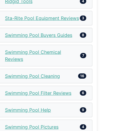
Ridgid Tools
4
Sta-Rite Pool Equipment Reviews
3
Swimming Pool Buyers Guides
8
Swimming Pool Chemical
7
Reviews
Swimming Pool Cleaning
16
Swimming Pool Filter Reviews
6
Swimming Pool Help
9
Swimming Pool Pictures
4