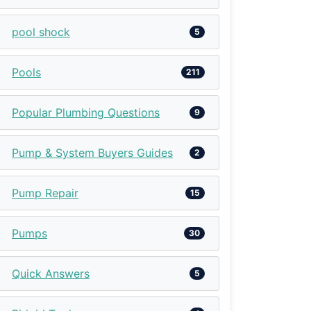
pool shock
5
Pools
211
Popular Plumbing Questions
9
Pump & System Buyers Guides
2
Pump Repair
15
Pumps
30
Quick Answers
5