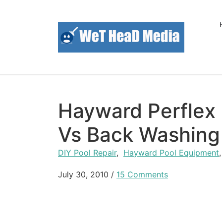
Skip to content
Hayward Perflex 
Vs Back Washing
DIY Pool Repair
,
Hayward Pool Equipment
July 30, 2010
/
15 Comments