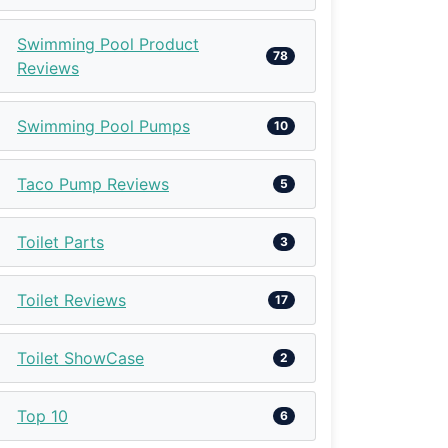
Swimming Pool Product
78
Reviews
Swimming Pool Pumps
10
Taco Pump Reviews
5
Toilet Parts
3
Toilet Reviews
17
Toilet ShowCase
2
Top 10
6