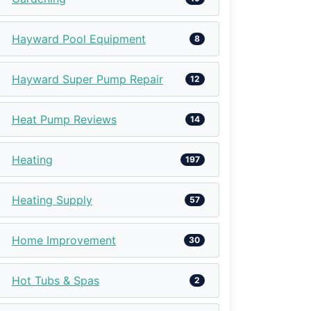
Hayward Pool Equipment
8
Hayward Super Pump Repair
12
Heat Pump Reviews
14
Heating
197
Heating Supply
57
Home Improvement
30
Hot Tubs & Spas
2