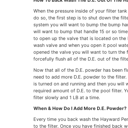
When the pressure inside of your filter tank
do so, the first step is to shut down the fi
system you will want to bump the bump hand
will want to bump that handle 15 or so tim
to open up the valve that is located on the b
wash valve and when you open it pool water
opened the valve you will want to turn the 
forcefully flush all of the D.E. out of the filte
Now that all of the D.E. powder has been flu
need to add more D.E. powder to the filter.
is turned on and running and then you will
required amount of D.E. to the pool filter.
filter slowly and 1 LB at a time.
When & How Do I Add More D.E. Powder?
Every time you back wash the Hayward Perf
to the filter. Once you have finished back w