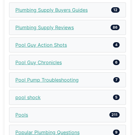
Plumbing Supply Buyers Guides
12
Plumbing Supply Reviews
86
Pool Guy Action Shots
4
Pool Guy Chronicles
6
Pool Pump Troubleshooting
7
pool shock
5
Pools
211
Popular Plumbing Questions
9