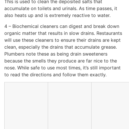
This is used to clean the deposited salts that
accumulate on toilets and urinals. As time passes, it
also heats up and is extremely reactive to water.
4 – Biochemical cleaners can digest and break down
organic matter that results in slow drains. Restaurants
will use these cleaners to ensure their drains are kept
clean, especially the drains that accumulate grease.
Plumbers note these as being drain sweeteners
because the smells they produce are far nice to the
nose. While safe to use most times, it’s still important
to read the directions and follow them exactly.