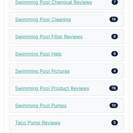
Swimming Pool Chemical Reviews
7
Swimming Pool Cleaning
16
Swimming Pool Filter Reviews
6
Swimming Pool Help
9
Swimming Pool Pictures
4
Swimming Pool Product Reviews
78
Swimming Pool Pumps
10
Taco Pump Reviews
5