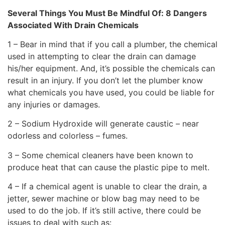
Several Things You Must Be Mindful Of: 8 Dangers
Associated With Drain Chemicals
1 – Bear in mind that if you call a plumber, the chemical
used in attempting to clear the drain can damage
his/her equipment. And, it’s possible the chemicals can
result in an injury. If you don’t let the plumber know
what chemicals you have used, you could be liable for
any injuries or damages.
2 – Sodium Hydroxide will generate caustic – near
odorless and colorless – fumes.
3 – Some chemical cleaners have been known to
produce heat that can cause the plastic pipe to melt.
4 – If a chemical agent is unable to clear the drain, a
jetter, sewer machine or blow bag may need to be
used to do the job. If it’s still active, there could be
issues to deal with such as: