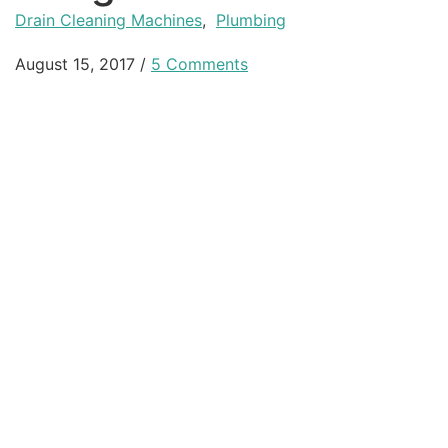
Drain Cleaning Machines
,
Plumbing
August 15, 2017
/
5 Comments