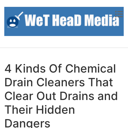
Skip to content
4 Kinds Of Chemical
Drain Cleaners That
Clear Out Drains and
Their Hidden
Dangers