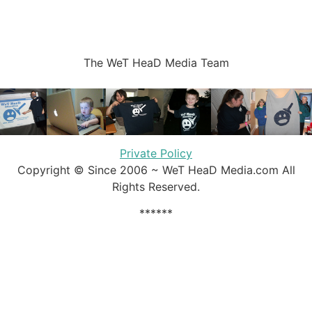
The WeT HeaD Media Team
Private Policy
Copyright © Since 2006 ~ WeT HeaD Media.com All
Rights Reserved.
******