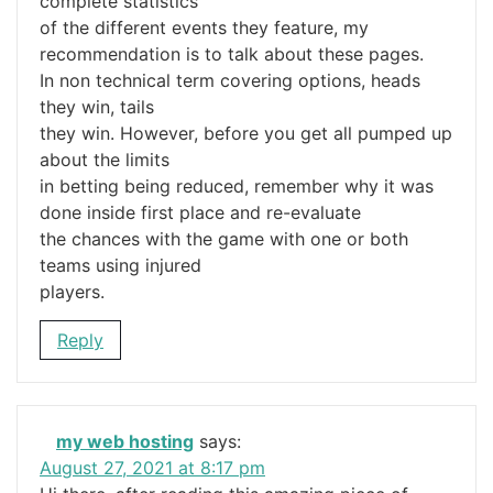
complete statistics
of the different events they feature, my
recommendation is to talk about these pages.
In non technical term covering options, heads
they win, tails
they win. However, before you get all pumped up
about the limits
in betting being reduced, remember why it was
done inside first place and re-evaluate
the chances with the game with one or both
teams using injured
players.
Reply
my web hosting
says:
August 27, 2021 at 8:17 pm