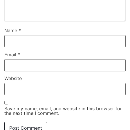
Name
*
Email
*
Website
Save my name, email, and website in this browser for
the next time I comment.