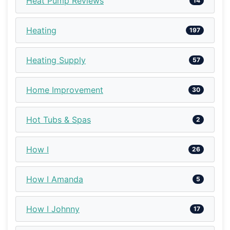
Heat Pump Reviews
14
Heating
197
Heating Supply
57
Home Improvement
30
Hot Tubs & Spas
2
How I
26
How I Amanda
5
How I Johnny
17