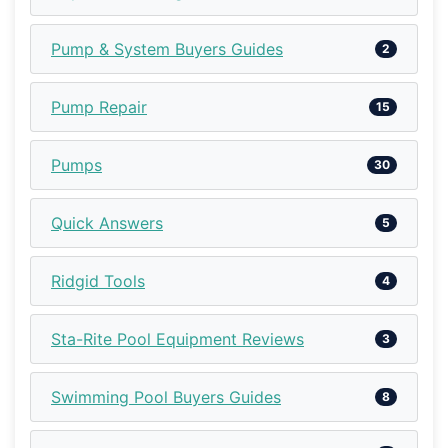
Pump & System Buyers Guides
2
Pump Repair
15
Pumps
30
Quick Answers
5
Ridgid Tools
4
Sta-Rite Pool Equipment Reviews
3
Swimming Pool Buyers Guides
8