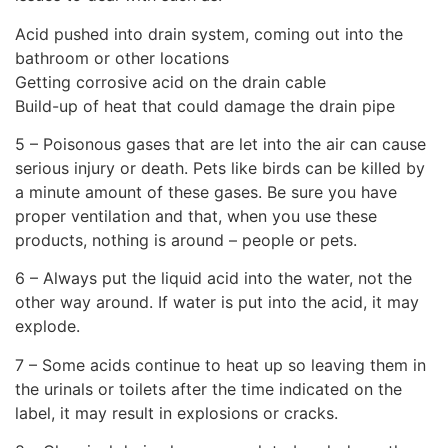
Acid pushed into drain system, coming out into the
bathroom or other locations
Getting corrosive acid on the drain cable
Build-up of heat that could damage the drain pipe
5 – Poisonous gases that are let into the air can cause
serious injury or death. Pets like birds can be killed by
a minute amount of these gases. Be sure you have
proper ventilation and that, when you use these
products, nothing is around – people or pets.
6 – Always put the liquid acid into the water, not the
other way around. If water is put into the acid, it may
explode.
7 – Some acids continue to heat up so leaving them in
the urinals or toilets after the time indicated on the
label, it may result in explosions or cracks.