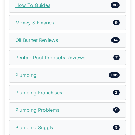
How To Guides
86
Money & Financial
9
Oil Burner Reviews
14
Pentair Pool Products Reviews
7
Plumbing
196
Plumbing Franchises
2
Plumbing Problems
9
Plumbing Supply
9