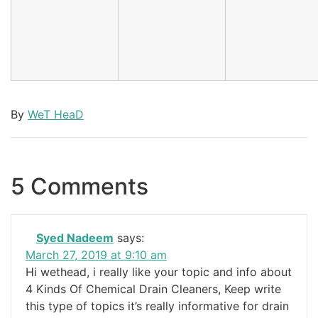
By
WeT HeaD
5 Comments
Syed Nadeem
says:
March 27, 2019 at 9:10 am
Hi wethead, i really like your topic and info about
4 Kinds Of Chemical Drain Cleaners, Keep write
this type of topics it’s really informative for drain