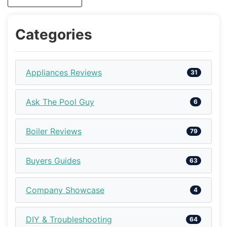
Categories
Appliances Reviews
31
Ask The Pool Guy
6
Boiler Reviews
79
Buyers Guides
63
Company Showcase
4
DIY & Troubleshooting
64