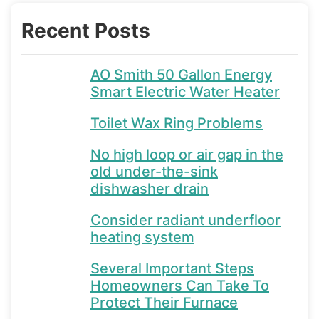
Recent Posts
AO Smith 50 Gallon Energy
Smart Electric Water Heater
Toilet Wax Ring Problems
No high loop or air gap in the
old under-the-sink
dishwasher drain
Consider radiant underfloor
heating system
Several Important Steps
Homeowners Can Take To
Protect Their Furnace