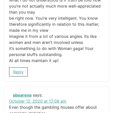
What i do not understood is if truth be told how
you’re not actually much more well-appreciated
than you may
be right now. You’re very intelligent. You know
therefore significantly in relation to this matter,
made me in my view
imagine it from a lot of various angles. Its like
women and men aren’t involved unless
it’s something to do with Woman gaga! Your
personal stuffs outstanding.
At all times maintain it up!
Reply
sboarena
says:
October 12, 2020 at 12:08 am
Even though the gambling houses offer about