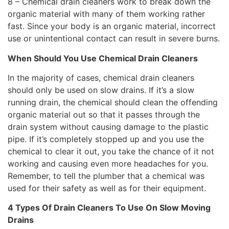
8 – Chemical drain cleaners work to break down the
organic material with many of them working rather
fast. Since your body is an organic material, incorrect
use or unintentional contact can result in severe burns.
When Should You Use Chemical Drain Cleaners
In the majority of cases, chemical drain cleaners
should only be used on slow drains. If it’s a slow
running drain, the chemical should clean the offending
organic material out so that it passes through the
drain system without causing damage to the plastic
pipe. If it’s completely stopped up and you use the
chemical to clear it out, you take the chance of it not
working and causing even more headaches for you.
Remember, to tell the plumber that a chemical was
used for their safety as well as for their equipment.
4 Types Of Drain Cleaners To Use On Slow Moving
Drains