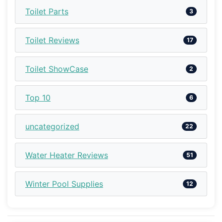
Toilet Parts
3
Toilet Reviews
17
Toilet ShowCase
2
Top 10
6
uncategorized
22
Water Heater Reviews
51
Winter Pool Supplies
12