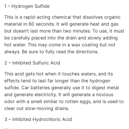
1 – Hydrogen Sulfide
This is a rapid-acting chemical that dissolves organic
material in 60 seconds. It will generate heat and gas
but doesn’t last more than two minutes. To use, it must
be carefully placed into the drain and slowly adding
hot water. This may come in a wax coating but not
always. Be sure to fully read the directions.
2 – Inhibited Sulfuric Acid
This acid gets hot when it touches waters, and its
effects tend to last far longer than the hydrogen
sulfide. Car batteries generally use it to digest metal
and generate electricity. It will generate a noxious
odor with a smell similar to rotten eggs, and is used to
clear out slow-moving drains.
3 – Inhibited Hydrochloric Acid