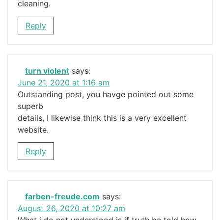
cleaning.
Reply
turn violent
says:
June 21, 2020 at 1:16 am
Outstanding post, you havge pointed out some
superb
details, I likewise think this is a very excellent
website.
Reply
farben-freude.com
says:
August 26, 2020 at 10:27 am