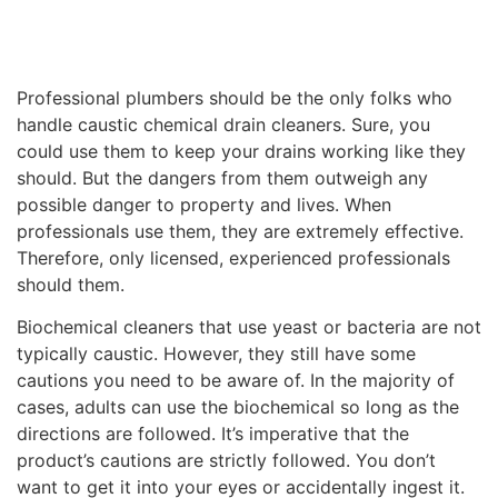
Professional plumbers should be the only folks who
handle caustic chemical drain cleaners. Sure, you
could use them to keep your drains working like they
should. But the dangers from them outweigh any
possible danger to property and lives. When
professionals use them, they are extremely effective.
Therefore, only licensed, experienced professionals
should them.
Biochemical cleaners that use yeast or bacteria are not
typically caustic. However, they still have some
cautions you need to be aware of. In the majority of
cases, adults can use the biochemical so long as the
directions are followed. It’s imperative that the
product’s cautions are strictly followed. You don’t
want to get it into your eyes or accidentally ingest it.