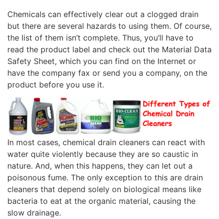
Chemicals can effectively clear out a clogged drain
but there are several hazards to using them. Of course,
the list of them isn’t complete. Thus, you’ll have to
read the product label and check out the Material Data
Safety Sheet, which you can find on the Internet or
have the company fax or send you a company, on the
product before you use it.
In most cases, chemical drain cleaners can react with
water quite violently because they are so caustic in
nature. And, when this happens, they can let out a
poisonous fume. The only exception to this are drain
cleaners that depend solely on biological means like
bacteria to eat at the organic material, causing the
slow drainage.