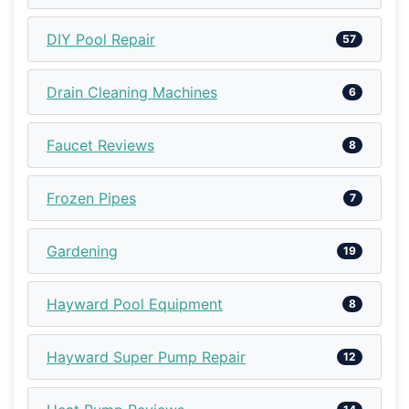
DIY Pool Repair
57
Drain Cleaning Machines
6
Faucet Reviews
8
Frozen Pipes
7
Gardening
19
Hayward Pool Equipment
8
Hayward Super Pump Repair
12