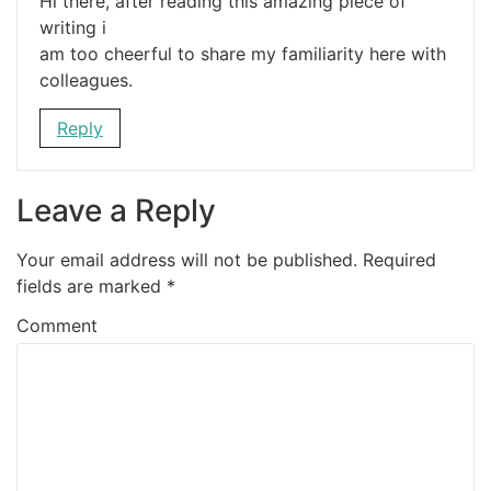
Hi there, after reading this amazing piece of
writing i
am too cheerful to share my familiarity here with
colleagues.
Reply
Leave a Reply
Your email address will not be published.
Required
fields are marked
*
Comment