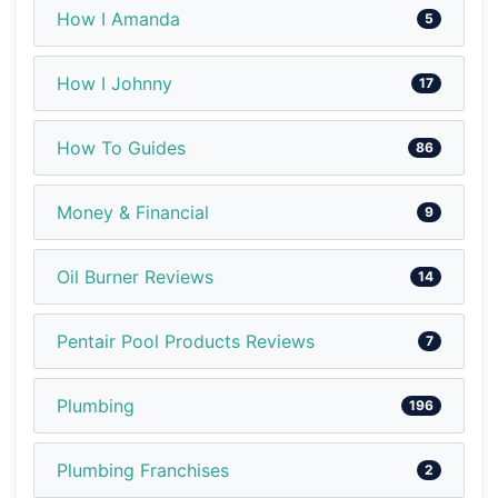
How I Amanda
5
How I Johnny
17
How To Guides
86
Money & Financial
9
Oil Burner Reviews
14
Pentair Pool Products Reviews
7
Plumbing
196
Plumbing Franchises
2