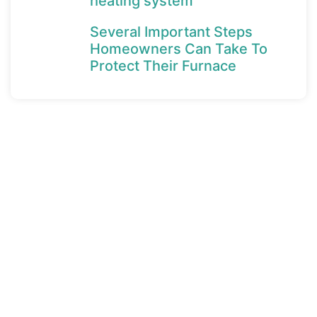
heating system
Several Important Steps
Homeowners Can Take To
Protect Their Furnace