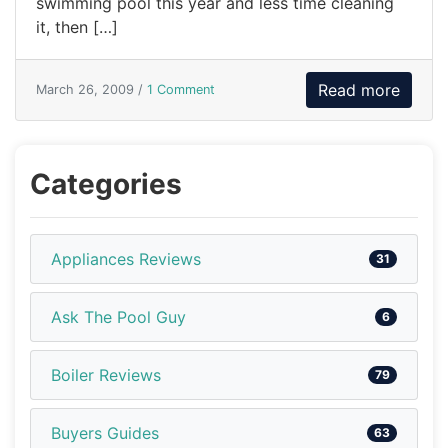
swimming pool this year and less time cleaning
it, then […]
Read more
March 26, 2009 /
1 Comment
Categories
Appliances Reviews
31
Ask The Pool Guy
6
Boiler Reviews
79
Buyers Guides
63