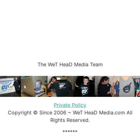
The WeT HeaD Media Team
Private Policy
Copyright © Since 2006 ~ WeT HeaD Media.com All
Rights Reserved.
******