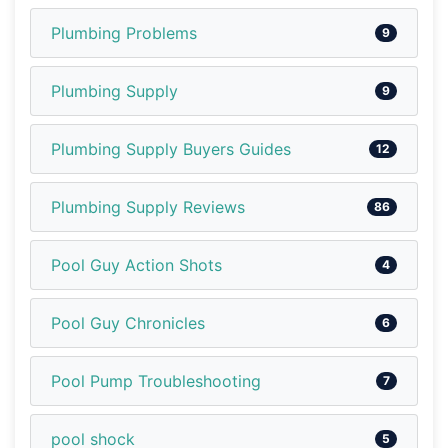
Plumbing Problems
9
Plumbing Supply
9
Plumbing Supply Buyers Guides
12
Plumbing Supply Reviews
86
Pool Guy Action Shots
4
Pool Guy Chronicles
6
Pool Pump Troubleshooting
7
pool shock
5