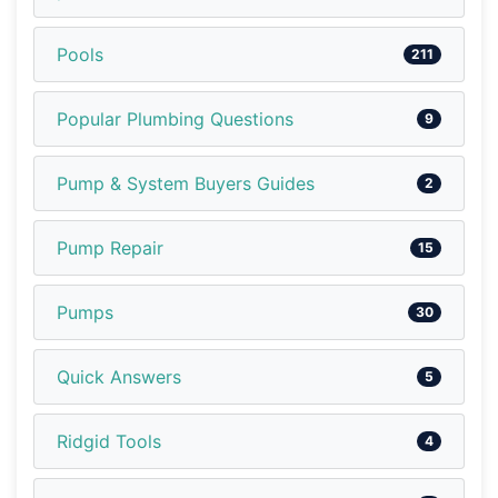
Pools
211
Popular Plumbing Questions
9
Pump & System Buyers Guides
2
Pump Repair
15
Pumps
30
Quick Answers
5
Ridgid Tools
4