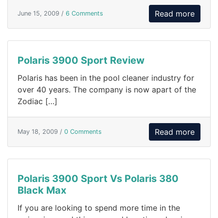
Read more
June 15, 2009 /
6 Comments
Polaris 3900 Sport Review
Polaris has been in the pool cleaner industry for
over 40 years. The company is now apart of the
Zodiac […]
Read more
May 18, 2009 /
0 Comments
Polaris 3900 Sport Vs Polaris 380
Black Max
If you are looking to spend more time in the