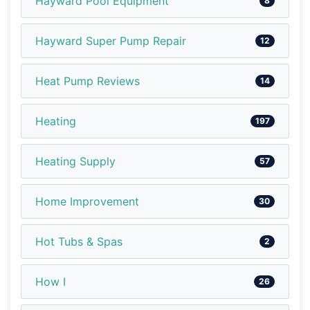
Hayward Pool Equipment
8
Hayward Super Pump Repair
12
Heat Pump Reviews
14
Heating
197
Heating Supply
57
Home Improvement
30
Hot Tubs & Spas
2
How I
26