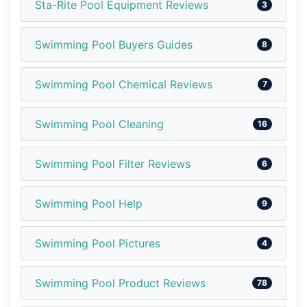
Sta-Rite Pool Equipment Reviews
3
Swimming Pool Buyers Guides
8
Swimming Pool Chemical Reviews
7
Swimming Pool Cleaning
16
Swimming Pool Filter Reviews
6
Swimming Pool Help
9
Swimming Pool Pictures
4
Swimming Pool Product Reviews
78