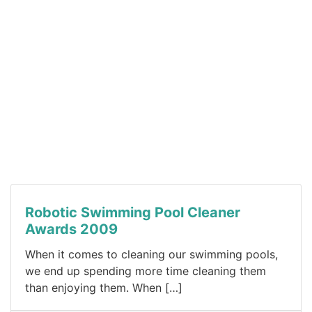
Robotic Swimming Pool Cleaner
Awards 2009
When it comes to cleaning our swimming pools,
we end up spending more time cleaning them
than enjoying them. When […]