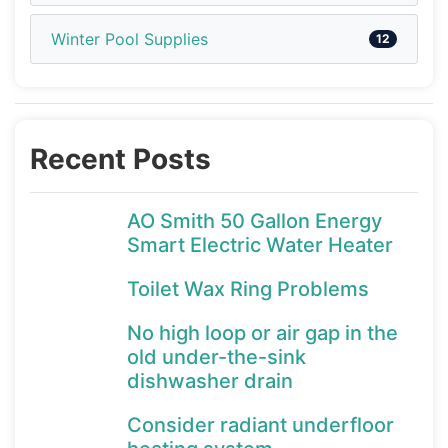
Winter Pool Supplies
12
Recent Posts
AO Smith 50 Gallon Energy
Smart Electric Water Heater
Toilet Wax Ring Problems
No high loop or air gap in the
old under-the-sink
dishwasher drain
Consider radiant underfloor