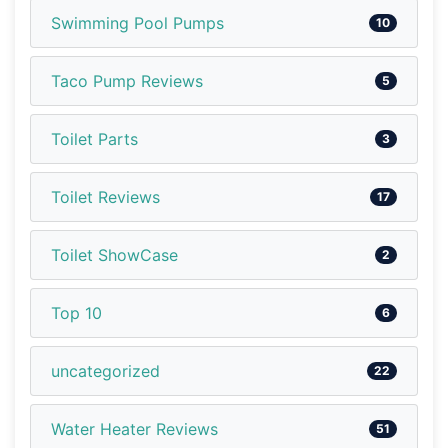
Swimming Pool Pumps
10
Taco Pump Reviews
5
Toilet Parts
3
Toilet Reviews
17
Toilet ShowCase
2
Top 10
6
uncategorized
22
Water Heater Reviews
51