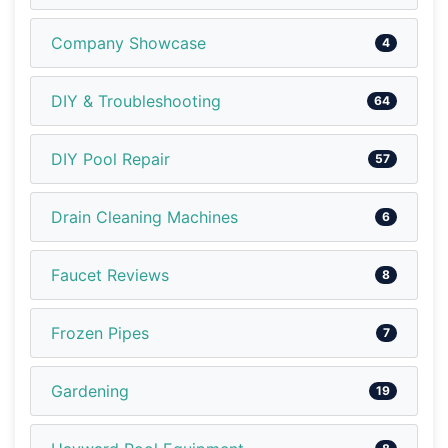
Company Showcase
4
DIY & Troubleshooting
64
DIY Pool Repair
57
Drain Cleaning Machines
6
Faucet Reviews
8
Frozen Pipes
7
Gardening
19