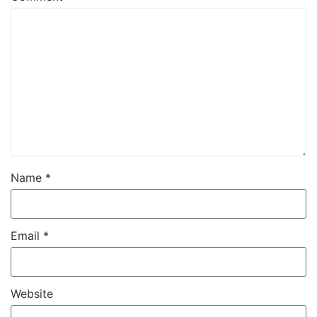
Name
*
Email
*
Website