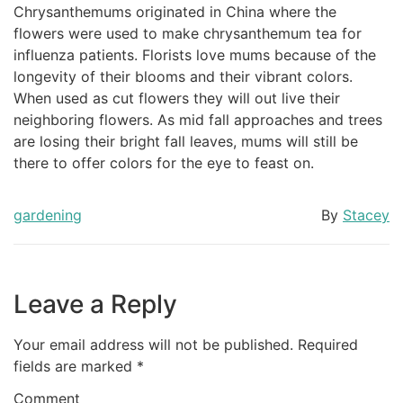
Chrysanthemums originated in China where the
flowers were used to make chrysanthemum tea for
influenza patients. Florists love mums because of the
longevity of their blooms and their vibrant colors.
When used as cut flowers they will out live their
neighboring flowers. As mid fall approaches and trees
are losing their bright fall leaves, mums will still be
there to offer colors for the eye to feast on.
gardening
By
Stacey
Leave a Reply
Your email address will not be published.
Required
fields are marked
*
Comment