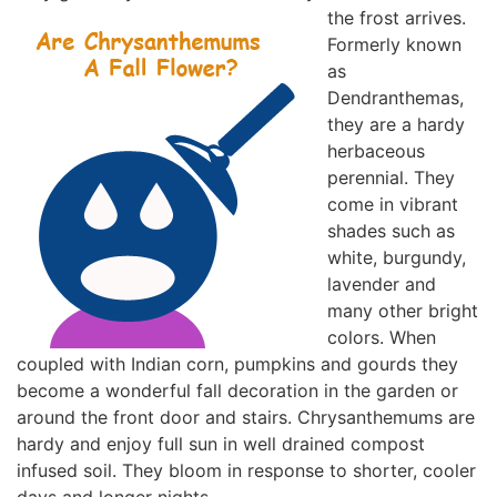
the frost arrives.
Formerly known
as
Dendranthemas,
they are a hardy
herbaceous
perennial. They
come in vibrant
shades such as
white, burgundy,
lavender and
many other bright
colors. When
coupled with Indian corn, pumpkins and gourds they
become a wonderful fall decoration in the garden or
around the front door and stairs. Chrysanthemums are
hardy and enjoy full sun in well drained compost
infused soil. They bloom in response to shorter, cooler
days and longer nights.