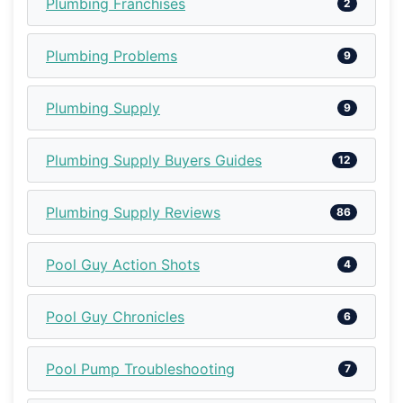
Plumbing Franchises
2
Plumbing Problems
9
Plumbing Supply
9
Plumbing Supply Buyers Guides
12
Plumbing Supply Reviews
86
Pool Guy Action Shots
4
Pool Guy Chronicles
6
Pool Pump Troubleshooting
7