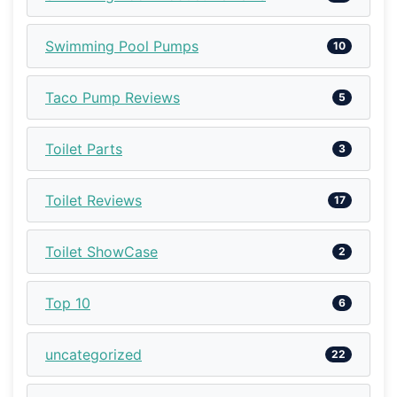
Swimming Pool Pumps
10
Taco Pump Reviews
5
Toilet Parts
3
Toilet Reviews
17
Toilet ShowCase
2
Top 10
6
uncategorized
22