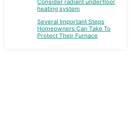
Consider radiant underfloor
heating system
Several Important Steps
Homeowners Can Take To
Protect Their Furnace