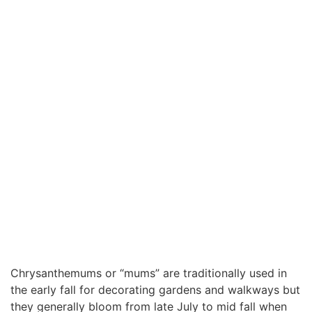
Chrysanthemums or “mums” are traditionally used in
the early fall for decorating gardens and walkways but
they generally bloom from late July to mid fall when