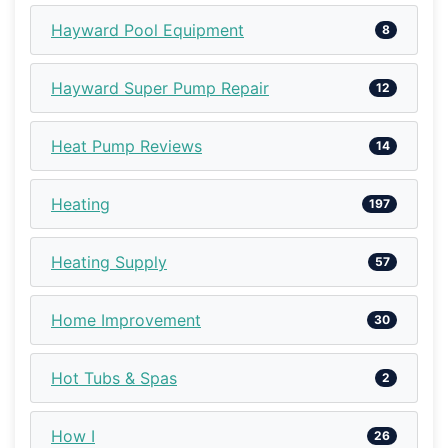
Hayward Pool Equipment
8
Hayward Super Pump Repair
12
Heat Pump Reviews
14
Heating
197
Heating Supply
57
Home Improvement
30
Hot Tubs & Spas
2
How I
26