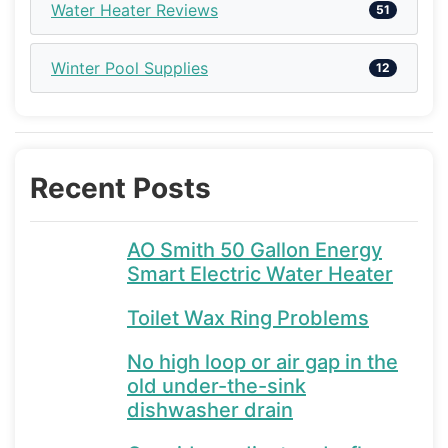
Water Heater Reviews
51
Winter Pool Supplies
12
Recent Posts
AO Smith 50 Gallon Energy
Smart Electric Water Heater
Toilet Wax Ring Problems
No high loop or air gap in the
old under-the-sink
dishwasher drain