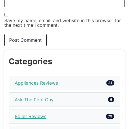
Save my name, email, and website in this browser for
the next time I comment.
Categories
Appliances Reviews
31
Ask The Pool Guy
6
Boiler Reviews
79