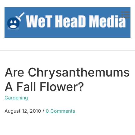
Skip to content
Are Chrysanthemums
A Fall Flower?
Gardening
August 12, 2010
/
0 Comments