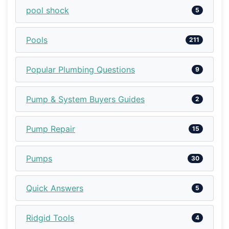
pool shock
5
Pools
211
Popular Plumbing Questions
9
Pump & System Buyers Guides
2
Pump Repair
15
Pumps
30
Quick Answers
5
Ridgid Tools
4