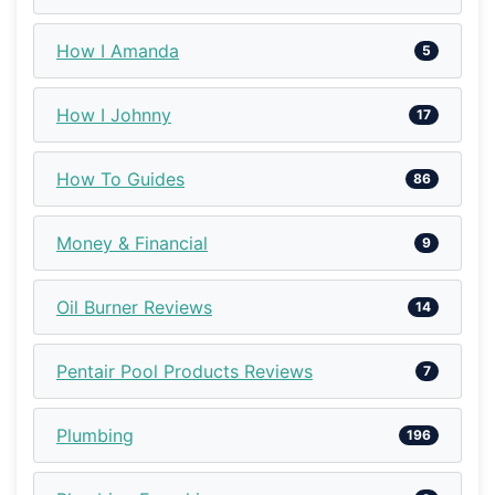
How I Amanda
5
How I Johnny
17
How To Guides
86
Money & Financial
9
Oil Burner Reviews
14
Pentair Pool Products Reviews
7
Plumbing
196