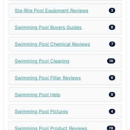
Sta-Rite Pool Equipment Reviews
3
Swimming Pool Buyers Guides
8
Swimming Pool Chemical Reviews
7
Swimming Pool Cleaning
16
Swimming Pool Filter Reviews
6
Swimming Pool Help
9
Swimming Pool Pictures
4
Swimming Pool Product Reviews
78