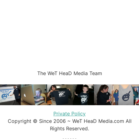
The WeT HeaD Media Team
Private Policy
Copyright © Since 2006 ~ WeT HeaD Media.com All
Rights Reserved.