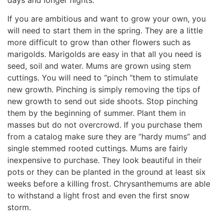
If you are ambitious and want to grow your own, you
will need to start them in the spring. They are a little
more difficult to grow than other flowers such as
marigolds. Marigolds are easy in that all you need is
seed, soil and water. Mums are grown using stem
cuttings. You will need to “pinch “them to stimulate
new growth. Pinching is simply removing the tips of
new growth to send out side shoots. Stop pinching
them by the beginning of summer. Plant them in
masses but do not overcrowd. If you purchase them
from a catalog make sure they are “hardy mums” and
single stemmed rooted cuttings. Mums are fairly
inexpensive to purchase. They look beautiful in their
pots or they can be planted in the ground at least six
weeks before a killing frost. Chrysanthemums are able
to withstand a light frost and even the first snow
storm.