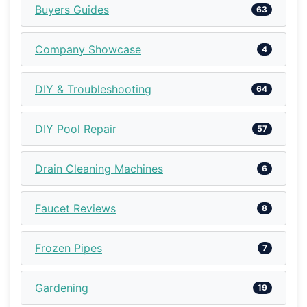
Buyers Guides
63
Company Showcase
4
DIY & Troubleshooting
64
DIY Pool Repair
57
Drain Cleaning Machines
6
Faucet Reviews
8
Frozen Pipes
7
Gardening
19